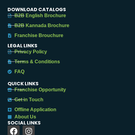
DOWNLOAD CATALOGS
B2B English Brochure
B2B Kannada Brochure
Franchise Brouchure
LEGAL LINKS
Privacy Policy
Terms & Conditions
FAQ
QUICK LINKS
Franchise Opportunity
Get in Touch
Offline Application
About Us
SOCIAL LINKS