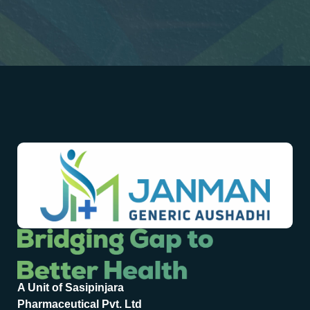
A Unit of Sasipinjara
Pharmaceutical Pvt. Ltd