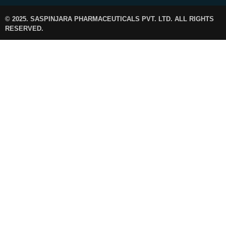
© 2025. SASPINJARA PHARMACEUTICALS PVT. LTD. ALL RIGHTS
RESERVED.