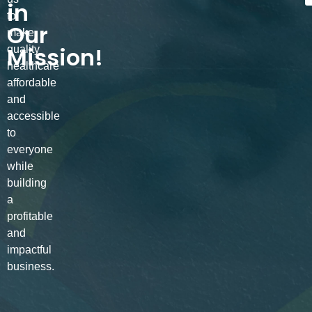
in
to
Our
make
Mission!
quality
healthcare
affordable
and
accessible
to
everyone
while
building
a
profitable
and
impactful
business.