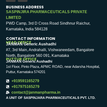
BUSINESS ADDRESS
SASPINJIRA PHARMACEUTICALS PRIVATE
LIMITED
PWD Camp, 3rd D Cross Road Sindhnur Raichur,
Karnataka, India 584128
CONTACT INFORMATION
HEAD OFFICE
JANMAN Generic Aushadhi
#7, 3rd Main, Andrahalli, Vishwaneedam, Bangalore
North, Bangalore 560 091, Karnataka
PUTTUR OFFICE
JANMAN Generic Aushadhi
1st Floor, Pinto Plaza, APMC ROAD, near Adarsha Hospital,
Puttur, Karnataka 574201
+919591165279
+917975165279
contact@janmanpharma.in
A UNIT OF SASPINJARA PHARMACEUTICALS PVT. LTD.