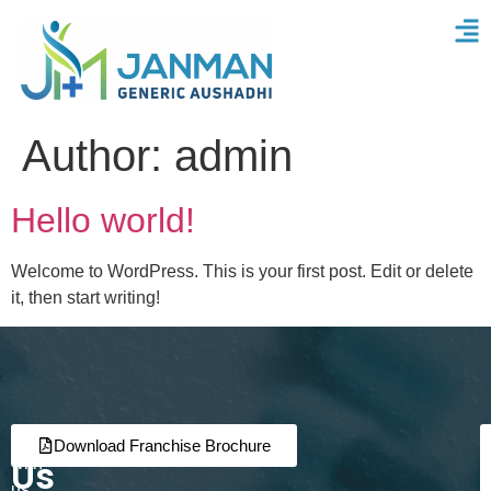
Author:
admin
Hello world!
Welcome to WordPress. This is your first post. Edit or delete
it, then start writing!
Join
Partner
Download Franchise Brochure
Us
with
us