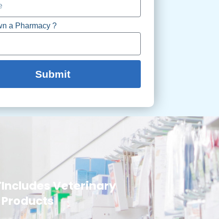
wn a Pharmacy ?
Submit
Includes Veterinary
Products