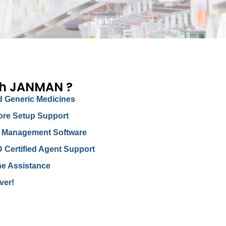
th JANMAN ?
 Generic Medicines
ore Setup Support
ry Management Software
D Certified Agent Support
ne Assistance
ver!