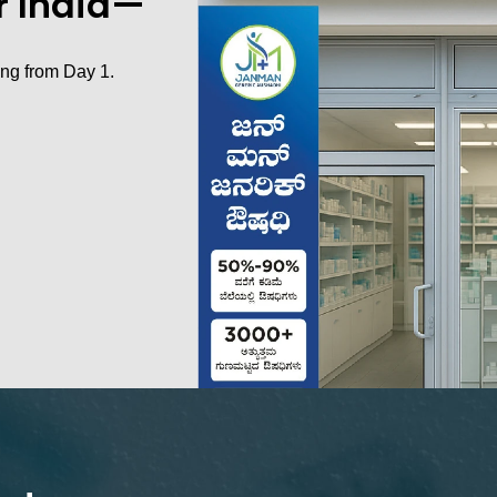
er India—
ing from Day 1.