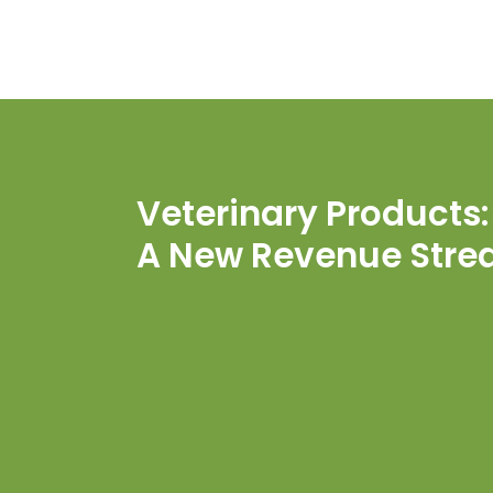
Veterinary Products:
A New Revenue Str