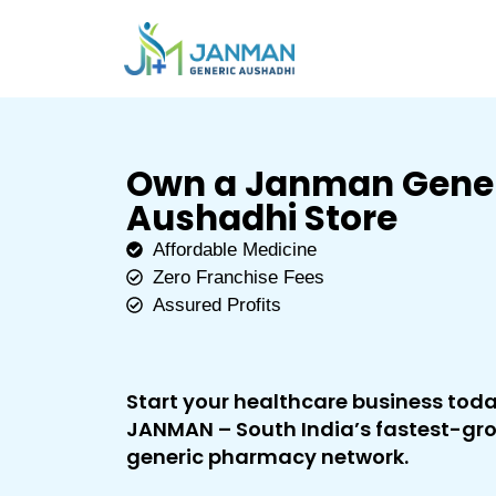
Own a Janman Gene
Aushadhi Store
Affordable Medicine
Zero Franchise Fees
Assured Profits
Start your healthcare business tod
JANMAN – South India’s fastest-gr
generic pharmacy network.