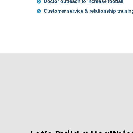
Doctor outreach to increase footfall
Customer service & relationship trainin