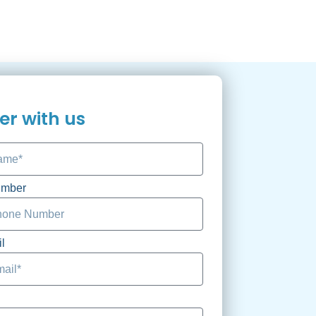
er with us
umber
l