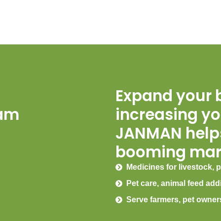
Expand your 
eam
increasing yo
JANMAN helps
booming mar
Medicines for livestock, p
Pet care, animal feed add
Serve farmers, pet owner