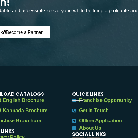
on!
rdable and accessible to everyone while building a profitable an
Become a Partner
LOAD CATALOGS
QUICK LINKS
 English Brochure
Franchise Opportunity
 Kannada Brochure
Get in Touch
nchise Brouchure
Offline Application
About Us
 LINKS
SOCIAL LINKS
vacy Policy