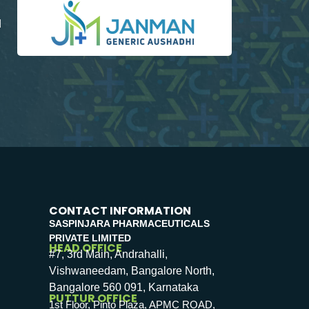
d
CONTACT INFORMATION
SASPINJARA PHARMACEUTICALS
PRIVATE LIMITED
HEAD OFFICE
#7, 3rd Main, Andrahalli,
Vishwaneedam, Bangalore North,
Bangalore 560 091, Karnataka
PUTTUR OFFICE
1st Floor, Pinto Plaza, APMC ROAD,