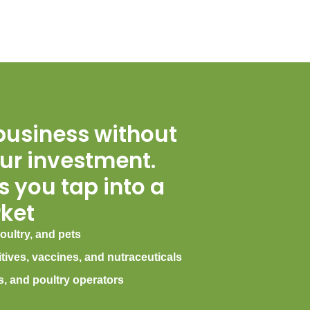
business without
ur investment.
 you tap into a
ket
oultry, and pets
itives, vaccines, and nutraceuticals
s, and poultry operators