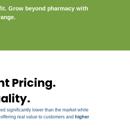
fit. Grow beyond pharmacy with
range.
t Pricing.
ality.
d significantly lower than the market while
ffering real value to customers and
higher