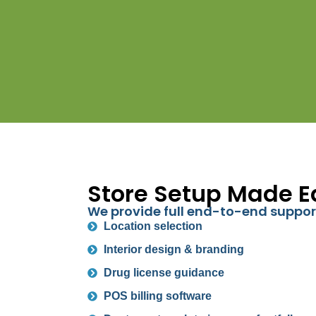
Store Setup Made E
We provide full end-to-end suppor
Location selection
Interior design & branding
Drug license guidance
POS billing software