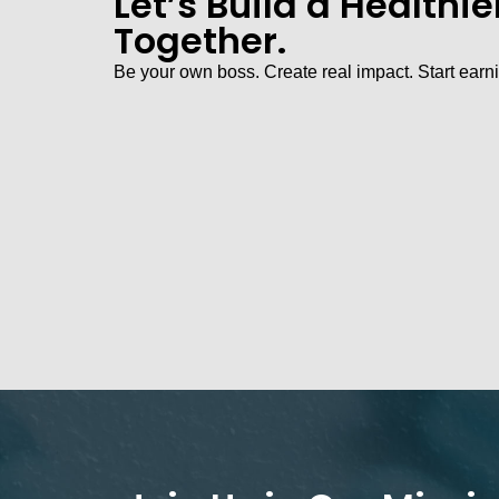
Let’s Build a Healthi
Together.
Be your own boss. Create real impact. Start earn