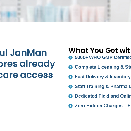
What You Get wi
ful JanMan
5000+ WHO-GMP Certified
ores already
Complete Licensing & St
care access
Fast Delivery & Invento
Staff Training & Pharma-
Dedicated Field and Onli
Zero Hidden Charges – E