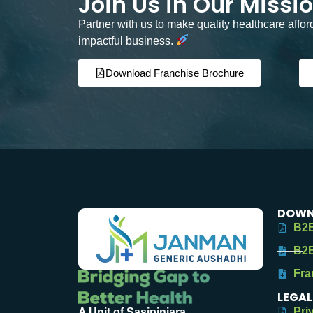
Join Us in Our Missi
Partner with us to make quality healthcare affo
impactful business.
Download Franchise Brochure
DOWN
B2B
B2B
Fra
LEGAL
Pri
A Unit of Sasipinjara