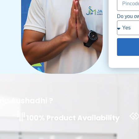
Do you o
ic Aushadhi ?
100% Product Availability