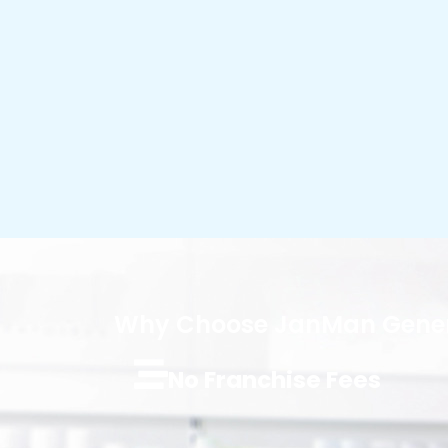
Why Choose JanMan Gener
No Franchise Fees