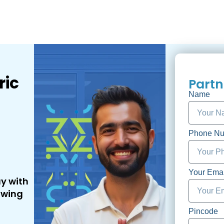
ric
Partn
Name
Phone N
Your Emai
ay with
owing
Pincode