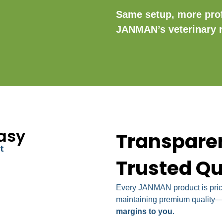
Same setup, more pro
JANMAN’s veterinary 
asy
Transparen
t
Trusted Qu
Every JANMAN product is price
maintaining premium quality—o
margins to you
.