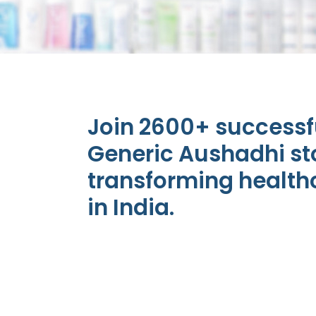
Join 2600+ success
Generic Aushadhi st
transforming health
in India.