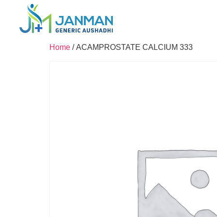
Home
/ ACAMPROSTATE CALCIUM 333