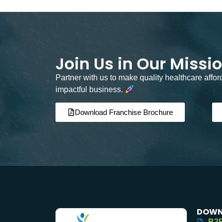
Join Us in Our Missi
Partner with us to make quality healthcare affo
impactful business.
Download Franchise Brochure
DOWN
B2B