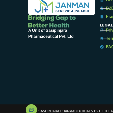
B2B
Fra
LEGAL
Pri
A Unit of Sasipinjara
Pharmaceutical Pvt. Ltd
Ter
FA
© 2025. SASPINJARA PHARMACEUTICALS PVT. LTD. 