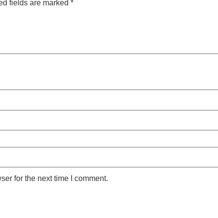
ed fields are marked
*
ser for the next time I comment.