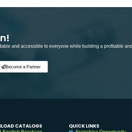
on!
rdable and accessible to everyone while building a profitable an
Become a Partner
LOAD CATALOGS
QUICK LINKS
 English Brochure
Franchise Opportunity