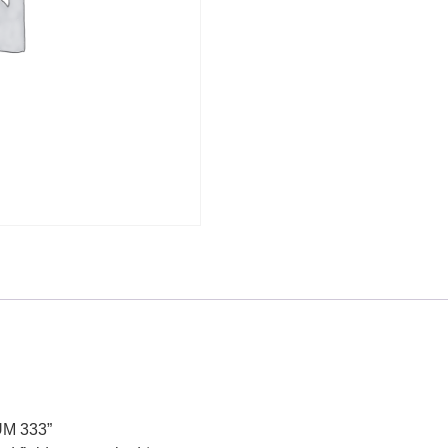
UM 333”