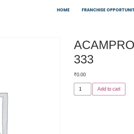
HOME
FRANCHISE OPPORTUNI
ACAMPRO
333
₹
0.00
Add to cart