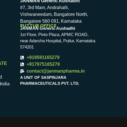
JANMAN Generic Aushadhi
#7, 3rd Main, Andrahalli,
Vishwaneedam, Bangalore North,
Bangalore 560 091, Karnataka
PUTTUR OFFICE
JANMAN Generic Aushadhi
1st Floor, Pinto Plaza, APMC ROAD,
near Adarsha Hospital, Puttur, Karnataka
574201
+919591165279
ATE
+917975165279
contact@janmanpharma.in
d
A UNIT OF SASPINJARA
PHARMACEUTICALS PVT. LTD.
India