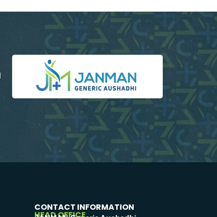
d
CONTACT INFORMATION
HEAD OFFICE