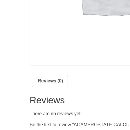
Reviews (0)
Reviews
There are no reviews yet.
Be the first to review “ACAMPROSTATE CALCI