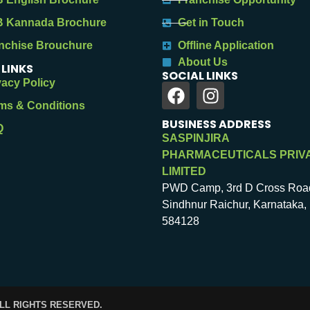
 Kannada Brochure
Get in Touch
nchise Brouchure
Offline Application
About Us
 LINKS
SOCIAL LINKS
vacy Policy
ms & Conditions
BUSINESS ADDRESS
Q
SASPINJIRA
PHARMACEUTICALS PRIV
LIMITED
PWD Camp, 3rd D Cross Roa
Sindhnur Raichur, Karnataka, 
584128
ALL RIGHTS RESERVED.