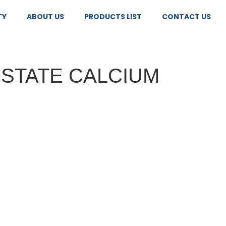
TY
ABOUT US
PRODUCTS LIST
CONTACT US
STATE CALCIUM