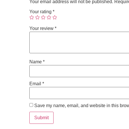
Your email address will not be published.
Requir
Your rating
*
Your review
*
Name
*
Email
*
Save my name, email, and website in this brow