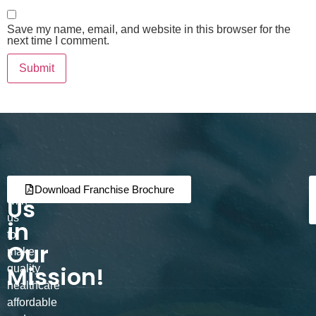
Save my name, email, and website in this browser for the
next time I comment.
Join
Partner
Download Franchise Brochure
Us
with
us
in
to
Our
make
Mission!
quality
healthcare
affordable