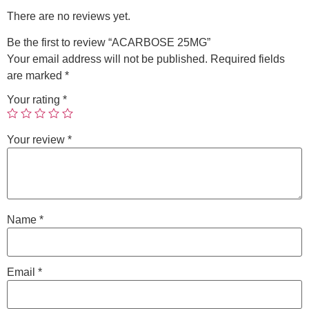
There are no reviews yet.
Be the first to review “ACARBOSE 25MG”
Your email address will not be published.
Required fields
are marked
*
Your rating
*
Your review
*
Name
*
Email
*