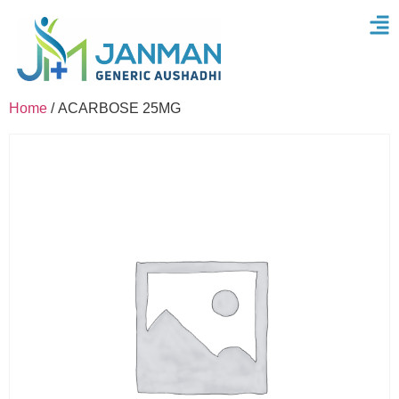
Home
/ ACARBOSE 25MG