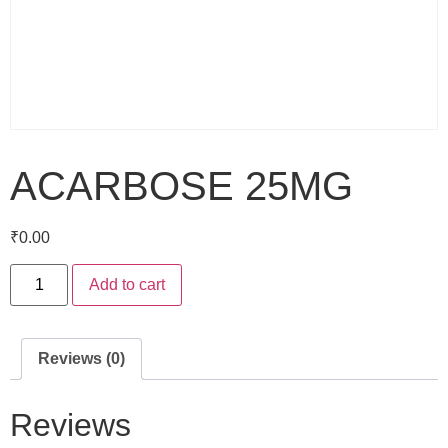
ACARBOSE 25MG
₹
0.00
Add to cart
Reviews (0)
Reviews