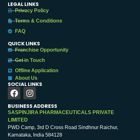
LEGAL LINKS
Privacy Policy
Terms & Conditions
FAQ
QUICK LINKS
Franchise Opportunity
Get in Touch
Offline Application
About Us
SOCIAL LINKS
BUSINESS ADDRESS
SASPINJIRA PHARMACEUTICALS PRIVATE
LIMITED
PWD Camp, 3rd D Cross Road Sindhnur Raichur,
Karnataka, India 584128