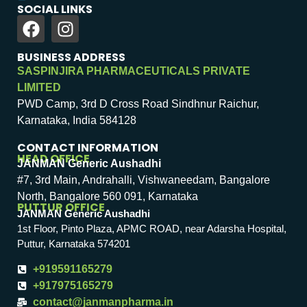
SOCIAL LINKS
BUSINESS ADDRESS
SASPINJIRA PHARMACEUTICALS PRIVATE
LIMITED
PWD Camp, 3rd D Cross Road Sindhnur Raichur,
Karnataka, India 584128
CONTACT INFORMATION
HEAD OFFICE
JANMAN Generic Aushadhi
#7, 3rd Main, Andrahalli, Vishwaneedam, Bangalore
North, Bangalore 560 091, Karnataka
PUTTUR OFFICE
JANMAN Generic Aushadhi
1st Floor, Pinto Plaza, APMC ROAD, near Adarsha Hospital,
Puttur, Karnataka 574201
+919591165279
+917975165279
contact@janmanpharma.in