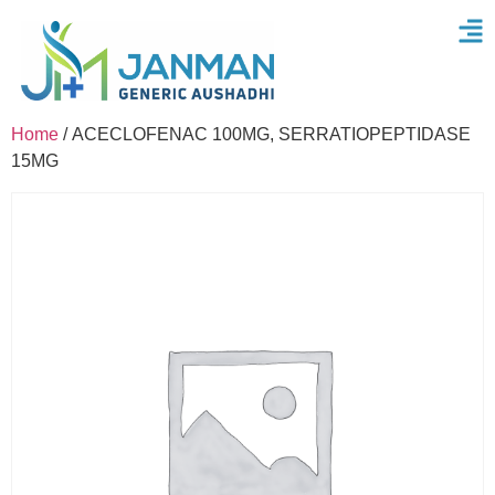
Home
/ ACECLOFENAC 100MG, SERRATIOPEPTIDASE
15MG