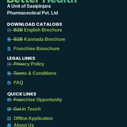
A Unit of Sasipinjara
Pharmaceutical Pvt. Ltd
DOWNLOAD CATALOGS
B2B English Brochure
B2B Kannada Brochure
Franchise Brouchure
LEGAL LINKS
Privacy Policy
Terms & Conditions
FAQ
QUICK LINKS
Franchise Opportunity
Get in Touch
Offline Application
About Us