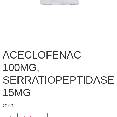
ACECLOFENAC
100MG,
SERRATIOPEPTIDASE
15MG
₹
0.00