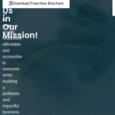
Join
Partner
Download Franchise Brochure
Us
with
us
in
to
Our
make
Mission!
quality
healthcare
affordable
and
accessible
to
everyone
while
building
a
profitable
and
impactful
business.