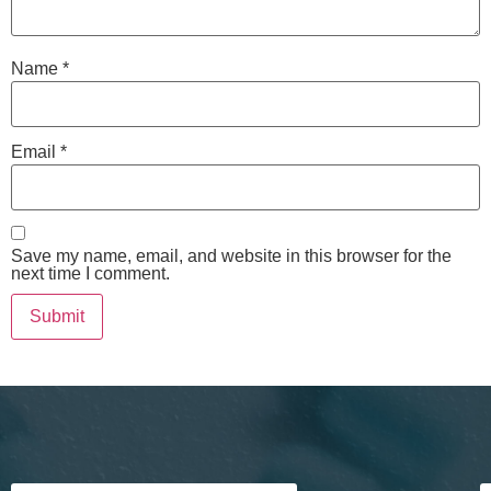
Name
*
Email
*
Save my name, email, and website in this browser for the
next time I comment.