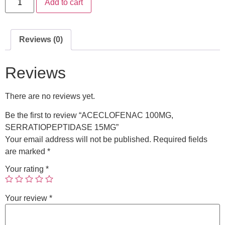
Add to cart
Reviews (0)
Reviews
There are no reviews yet.
Be the first to review “ACECLOFENAC 100MG,
SERRATIOPEPTIDASE 15MG”
Your email address will not be published.
Required fields
are marked
*
Your rating
*
Your review
*