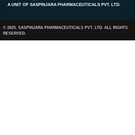
A UNIT OF SASPINJARA PHARMACEUTICALS PVT. LTD.
© 2025. SASPINJARA PHARMACEUTICALS PVT. LTD. ALL RIGHTS
RESERVED.