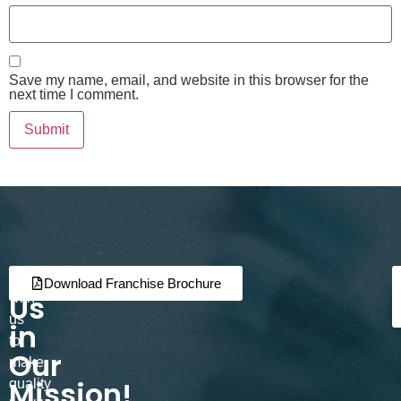
Save my name, email, and website in this browser for the
next time I comment.
Join
Partner
Download Franchise Brochure
Us
with
us
in
to
Our
make
Mission!
quality