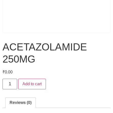
ACETAZOLAMIDE
250MG
₹
0.00
Add to cart
Reviews (0)