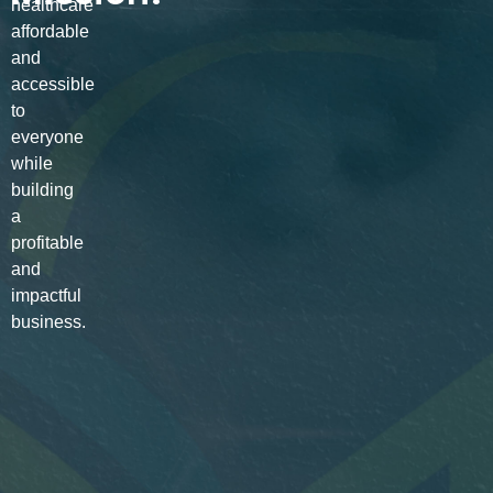
healthcare
affordable
and
accessible
to
everyone
while
building
a
profitable
and
impactful
business.