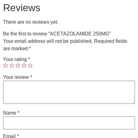
Reviews
There are no reviews yet.
Be the first to review “ACETAZOLAMIDE 250MG”
Your email address will not be published.
Required fields
are marked
*
Your rating
*
Your review
*
Name
*
Email
*