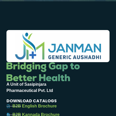
A Unit of Sasipinjara
Pharmaceutical Pvt. Ltd
DOWNLOAD CATALOGS
B2B English Brochure
B2B Kannada Brochure