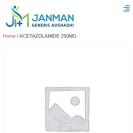
Home
/ ACETAZOLAMIDE 250MG