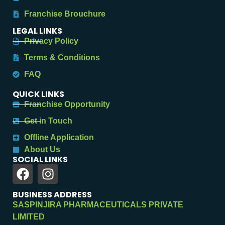
Franchise Brouchure
LEGAL LINKS
Privacy Policy
Terms & Conditions
FAQ
QUICK LINKS
Franchise Opportunity
Get in Touch
Offline Application
About Us
SOCIAL LINKS
BUSINESS ADDRESS
SASPINJIRA PHARMACEUTICALS PRIVATE
LIMITED