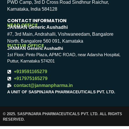
PWD Camp, 3rd D Cross Road Sindhnur Raichur,
Karnataka, India 584128
CONTACT INFORMATION
HEAD OFFICE
JANMAN Generic Aushadhi
#7, 3rd Main, Andrahalli, Vishwaneedam, Bangalore
North, Bangalore 560 091, Karnataka
PUTTUR OFFICE
JANMAN Generic Aushadhi
1st Floor, Pinto Plaza, APMC ROAD, near Adarsha Hospital,
Puttur, Karnataka 574201
+919591165279
+917975165279
contact@janmanpharma.in
A UNIT OF SASPINJARA PHARMACEUTICALS PVT. LTD.
© 2025. SASPINJARA PHARMACEUTICALS PVT. LTD. ALL RIGHTS
RESERVED.