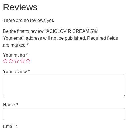
Reviews
There are no reviews yet.
Be the first to review “ACICLOVIR CREAM 5%”
Your email address will not be published.
Required fields
are marked
*
Your rating
*
Your review
*
Name
*
Email
*