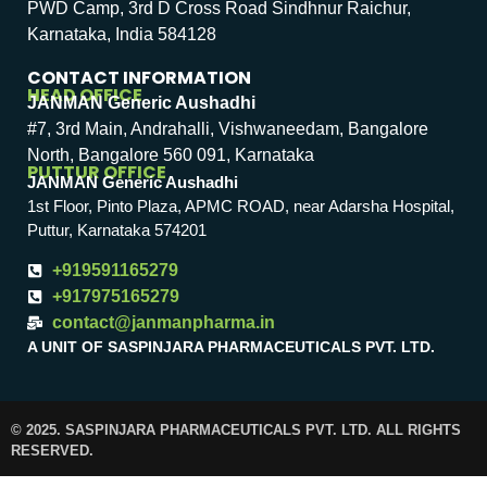
PWD Camp, 3rd D Cross Road Sindhnur Raichur,
Karnataka, India 584128
CONTACT INFORMATION
HEAD OFFICE
JANMAN Generic Aushadhi
#7, 3rd Main, Andrahalli, Vishwaneedam, Bangalore
North, Bangalore 560 091, Karnataka
PUTTUR OFFICE
JANMAN Generic Aushadhi
1st Floor, Pinto Plaza, APMC ROAD, near Adarsha Hospital,
Puttur, Karnataka 574201
+919591165279
+917975165279
contact@janmanpharma.in
A UNIT OF SASPINJARA PHARMACEUTICALS PVT. LTD.
© 2025. SASPINJARA PHARMACEUTICALS PVT. LTD. ALL RIGHTS
RESERVED.