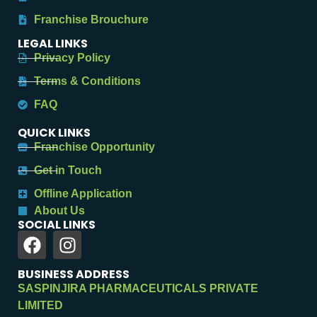
Franchise Brouchure
LEGAL LINKS
Privacy Policy
Terms & Conditions
FAQ
QUICK LINKS
Franchise Opportunity
Get in Touch
Offline Application
About Us
SOCIAL LINKS
BUSINESS ADDRESS
SASPINJIRA PHARMACEUTICALS PRIVATE
LIMITED