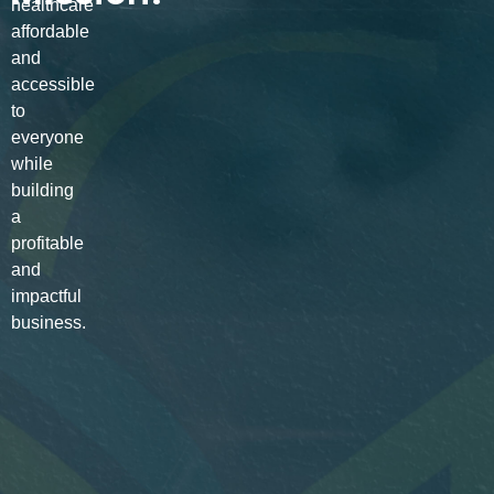
healthcare
affordable
and
accessible
to
everyone
while
building
a
profitable
and
impactful
business.