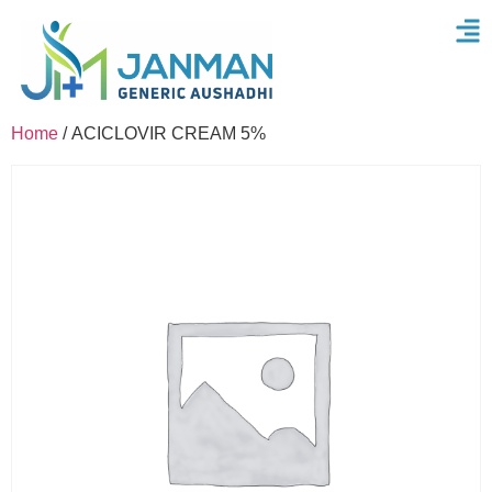
Home
/ ACICLOVIR CREAM 5%