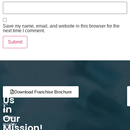
Save my name, email, and website in this browser for the
next time I comment.
Join
Partner
Download Franchise Brochure
Us
with
us
in
to
Our
make
Mission!
quality