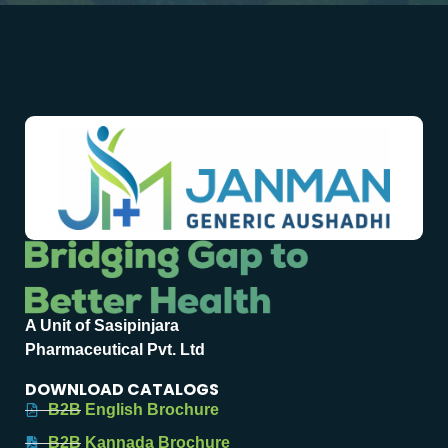
A Unit of Sasipinjara
Pharmaceutical Pvt. Ltd
DOWNLOAD CATALOGS
B2B English Brochure
B2B Kannada Brochure