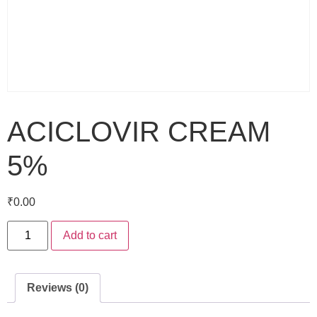
ACICLOVIR CREAM
5%
₹
0.00
Add to cart
Reviews (0)