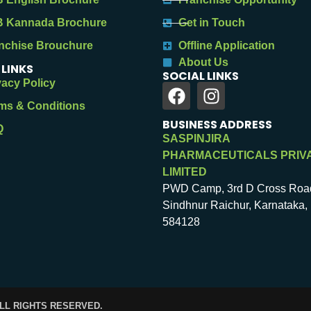
 Kannada Brochure
Get in Touch
nchise Brouchure
Offline Application
About Us
 LINKS
SOCIAL LINKS
vacy Policy
ms & Conditions
BUSINESS ADDRESS
Q
SASPINJIRA
PHARMACEUTICALS PRIV
LIMITED
PWD Camp, 3rd D Cross Roa
Sindhnur Raichur, Karnataka, 
584128
ALL RIGHTS RESERVED.