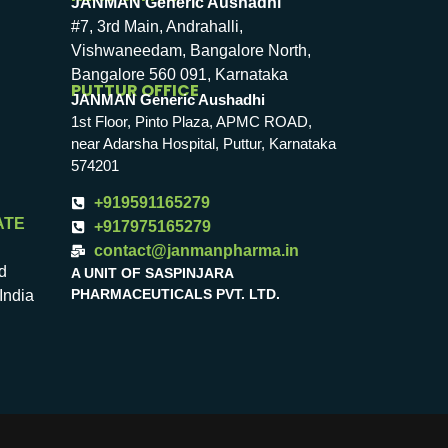
JANMAN Generic Aushadhi
#7, 3rd Main, Andrahalli,
Vishwaneedam, Bangalore North,
Bangalore 560 091, Karnataka
PUTTUR OFFICE
JANMAN Generic Aushadhi
1st Floor, Pinto Plaza, APMC ROAD,
near Adarsha Hospital, Puttur, Karnataka
574201
+919591165279
ATE
+917975165279
contact@janmanpharma.in
d
A UNIT OF SASPINJARA
PHARMACEUTICALS PVT. LTD.
India