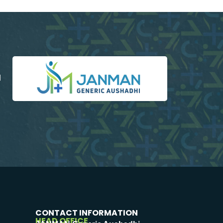
d
CONTACT INFORMATION
HEAD OFFICE