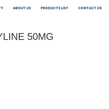
TY
ABOUT US
PRODUCTS LIST
CONTACT US
YLINE 50MG