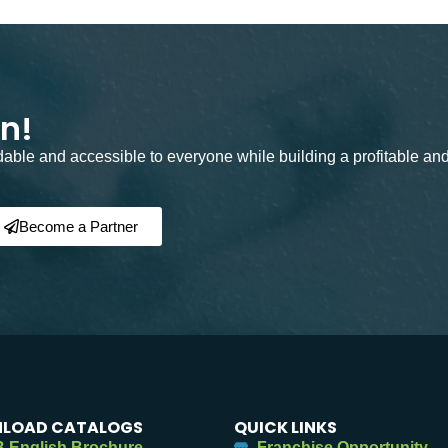
on!
rdable and accessible to everyone while building a profitable an
Become a Partner
LOAD CATALOGS
QUICK LINKS
 English Brochure
Franchise Opportunity