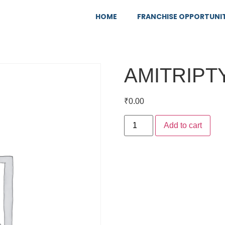
HOME
FRANCHISE OPPORTUNI
AMITRIPT
₹
0.00
Add to cart