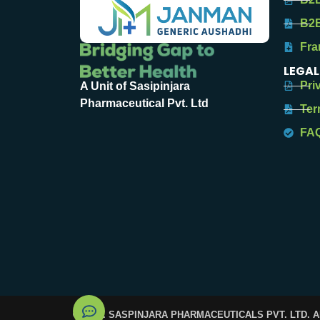
B2B
Fra
LEGAL
Pri
A Unit of Sasipinjara
Pharmaceutical Pvt. Ltd
Ter
FA
© 2025. SASPINJARA PHARMACEUTICALS PVT. LTD. 