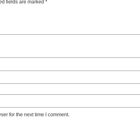
ed fields are marked
*
ser for the next time I comment.