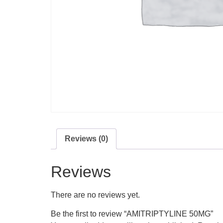
Reviews (0)
Reviews
There are no reviews yet.
Be the first to review “AMITRIPTYLINE 50MG”