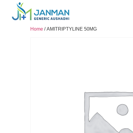
Home
/ AMITRIPTYLINE 50MG