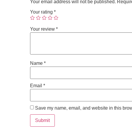
Your email address will not be published.
Requir
Your rating
*
Your review
*
Name
*
Email
*
Save my name, email, and website in this brow