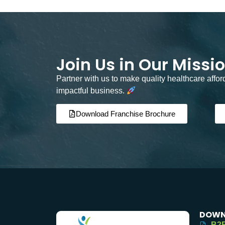
Join Us in Our Missi
Partner with us to make quality healthcare affo
impactful business.
Download Franchise Brochure
DOWN
B2B