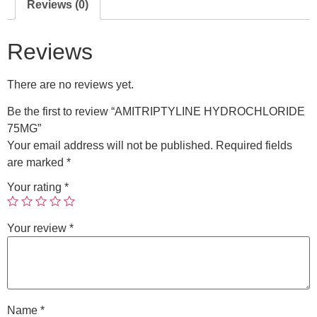
Reviews (0)
Reviews
There are no reviews yet.
Be the first to review “AMITRIPTYLINE HYDROCHLORIDE
75MG”
Your email address will not be published.
Required fields
are marked
*
Your rating
*
Your review
*
Name
*