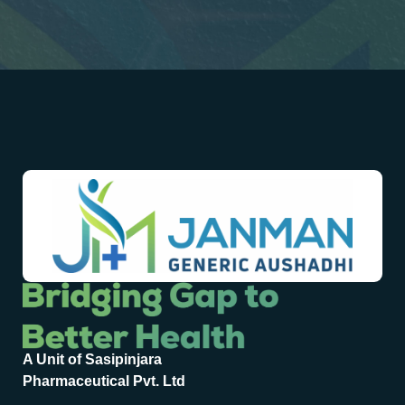
A Unit of Sasipinjara
Pharmaceutical Pvt. Ltd