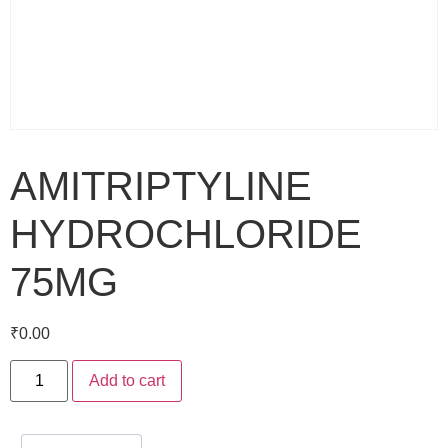
AMITRIPTYLINE
HYDROCHLORIDE
75MG
₹
0.00
Add to cart