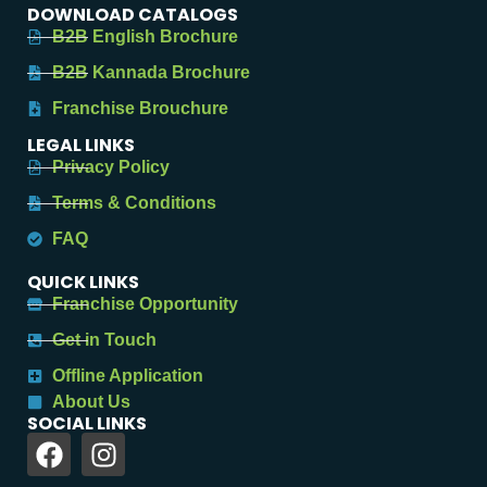
DOWNLOAD CATALOGS
B2B English Brochure
B2B Kannada Brochure
Franchise Brouchure
LEGAL LINKS
Privacy Policy
Terms & Conditions
FAQ
QUICK LINKS
Franchise Opportunity
Get in Touch
Offline Application
About Us
SOCIAL LINKS