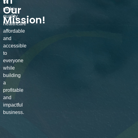
in
to
Our
make
Mission!
quality
healthcare
affordable
and
accessible
to
everyone
while
building
a
profitable
and
impactful
business.