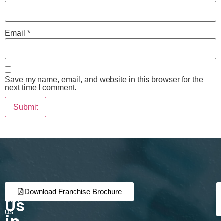
Email
*
Save my name, email, and website in this browser for the
next time I comment.
Join
Partner
Download Franchise Brochure
Us
with
us