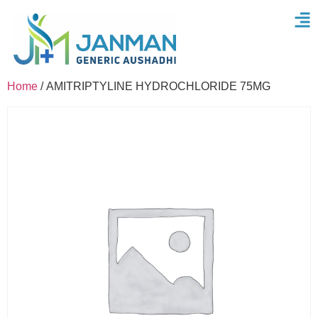
Home
/ AMITRIPTYLINE HYDROCHLORIDE 75MG