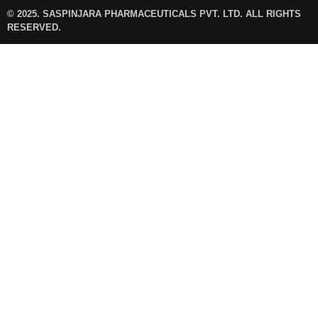
© 2025. SASPINJARA PHARMACEUTICALS PVT. LTD. ALL RIGHTS
RESERVED.