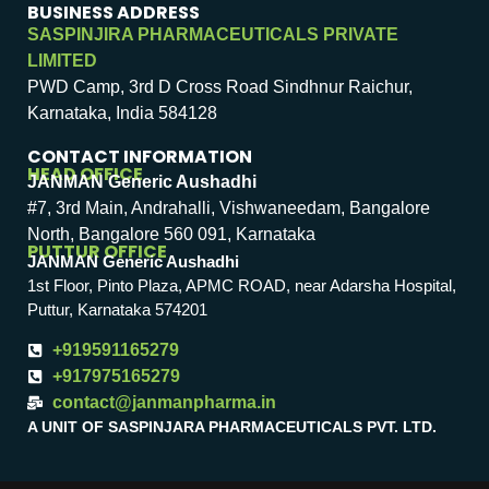
BUSINESS ADDRESS
SASPINJIRA PHARMACEUTICALS PRIVATE
LIMITED
PWD Camp, 3rd D Cross Road Sindhnur Raichur,
Karnataka, India 584128
CONTACT INFORMATION
HEAD OFFICE
JANMAN Generic Aushadhi
#7, 3rd Main, Andrahalli, Vishwaneedam, Bangalore
North, Bangalore 560 091, Karnataka
PUTTUR OFFICE
JANMAN Generic Aushadhi
1st Floor, Pinto Plaza, APMC ROAD, near Adarsha Hospital,
Puttur, Karnataka 574201
+919591165279
+917975165279
contact@janmanpharma.in
A UNIT OF SASPINJARA PHARMACEUTICALS PVT. LTD.