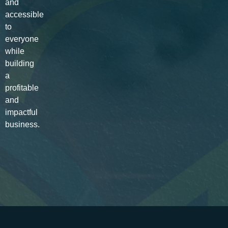
and
accessible
to
everyone
while
building
a
profitable
and
impactful
business.