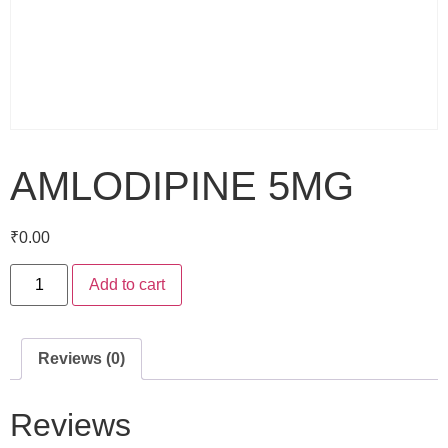
AMLODIPINE 5MG
₹
0.00
Add to cart
Reviews (0)
Reviews