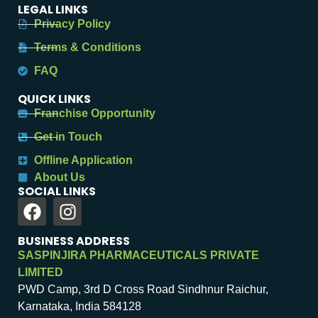
LEGAL LINKS
Privacy Policy
Terms & Conditions
FAQ
QUICK LINKS
Franchise Opportunity
Get in Touch
Offline Application
About Us
SOCIAL LINKS
BUSINESS ADDRESS
SASPINJIRA PHARMACEUTICALS PRIVATE
LIMITED
PWD Camp, 3rd D Cross Road Sindhnur Raichur,
Karnataka, India 584128