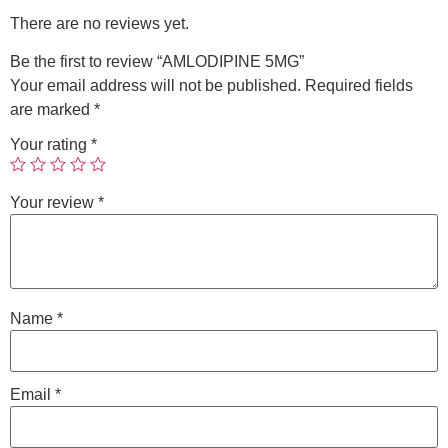
There are no reviews yet.
Be the first to review “AMLODIPINE 5MG”
Your email address will not be published.
Required fields
are marked
*
Your rating
*
Your review
*
Name
*
Email
*