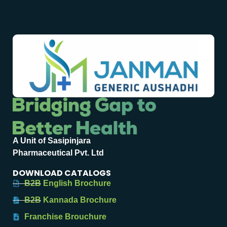
A Unit of Sasipinjara
Pharmaceutical Pvt. Ltd
DOWNLOAD CATALOGS
B2B English Brochure
B2B Kannada Brochure
Franchise Brouchure