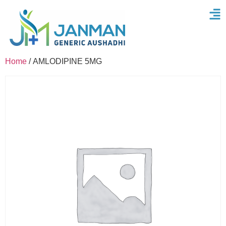
Home
/ AMLODIPINE 5MG