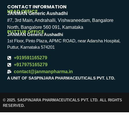
CONTACT INFORMATION
HEAD OFFICE
JANMAN Generic Aushadhi
#7, 3rd Main, Andrahalli, Vishwaneedam, Bangalore
North, Bangalore 560 091, Karnataka
PUTTUR OFFICE
JANMAN Generic Aushadhi
1st Floor, Pinto Plaza, APMC ROAD, near Adarsha Hospital,
Puttur, Karnataka 574201
+919591165279
+917975165279
contact@janmanpharma.in
A UNIT OF SASPINJARA PHARMACEUTICALS PVT. LTD.
© 2025. SASPINJARA PHARMACEUTICALS PVT. LTD. ALL RIGHTS
RESERVED.