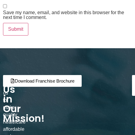
Save my name, email, and website in this browser for the
next time I comment.
Join
Partner
Download Franchise Brochure
Us
with
us
in
to
Our
make
Mission!
quality
healthcare
affordable