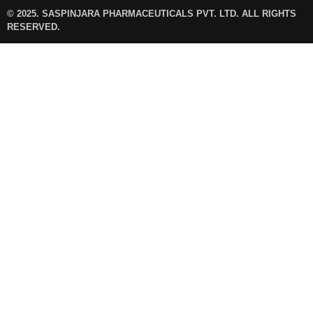
© 2025. SASPINJARA PHARMACEUTICALS PVT. LTD. ALL RIGHTS
RESERVED.