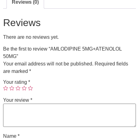
Reviews (0)
Reviews
There are no reviews yet.
Be the first to review “AMLODIPINE 5MG+ATENOLOL
50MG”
Your email address will not be published.
Required fields
are marked
*
Your rating
*
Your review
*
Name
*