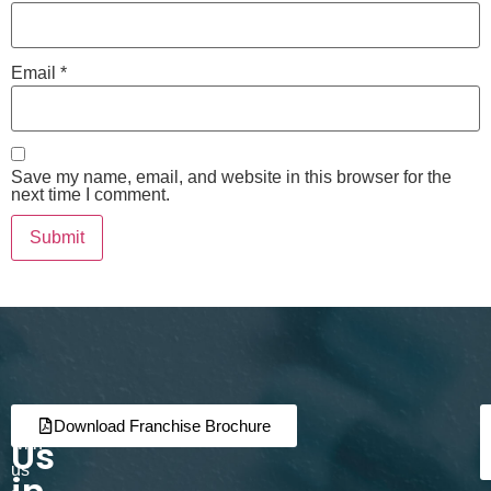
Email
*
Save my name, email, and website in this browser for the
next time I comment.
Join
Partner
Download Franchise Brochure
Us
with
us