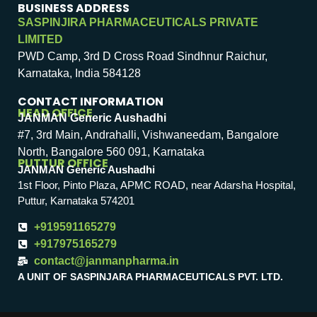
BUSINESS ADDRESS
SASPINJIRA PHARMACEUTICALS PRIVATE
LIMITED
PWD Camp, 3rd D Cross Road Sindhnur Raichur,
Karnataka, India 584128
CONTACT INFORMATION
HEAD OFFICE
JANMAN Generic Aushadhi
#7, 3rd Main, Andrahalli, Vishwaneedam, Bangalore
North, Bangalore 560 091, Karnataka
PUTTUR OFFICE
JANMAN Generic Aushadhi
1st Floor, Pinto Plaza, APMC ROAD, near Adarsha Hospital,
Puttur, Karnataka 574201
+919591165279
+917975165279
contact@janmanpharma.in
A UNIT OF SASPINJARA PHARMACEUTICALS PVT. LTD.