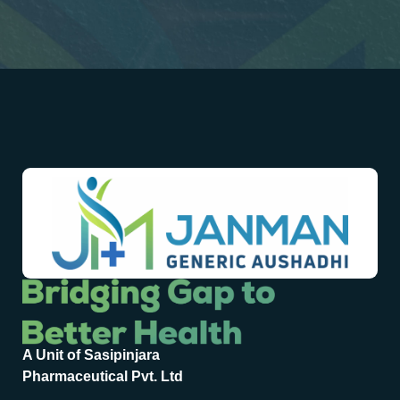
A Unit of Sasipinjara
Pharmaceutical Pvt. Ltd