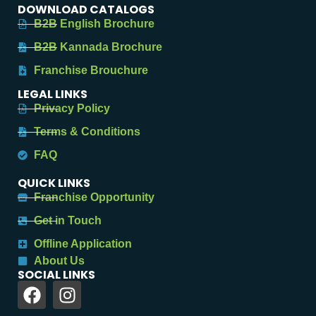
DOWNLOAD CATALOGS
B2B English Brochure
B2B Kannada Brochure
Franchise Brouchure
LEGAL LINKS
Privacy Policy
Terms & Conditions
FAQ
QUICK LINKS
Franchise Opportunity
Get in Touch
Offline Application
About Us
SOCIAL LINKS