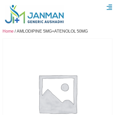
Home
/ AMLODIPINE 5MG+ATENOLOL 50MG