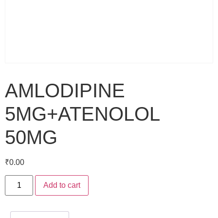
AMLODIPINE
5MG+ATENOLOL
50MG
₹
0.00
Add to cart