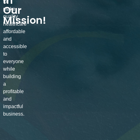
in
to
Our
make
Mission!
quality
healthcare
affordable
and
accessible
to
everyone
while
building
a
profitable
and
impactful
business.