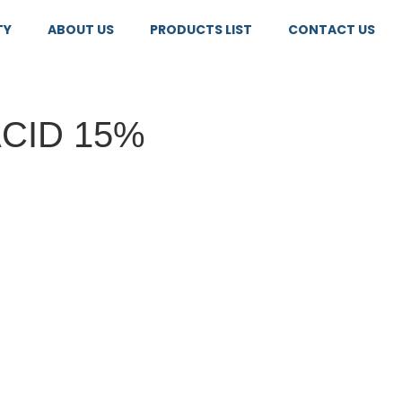
TY
ABOUT US
PRODUCTS LIST
CONTACT US
ACID 15%