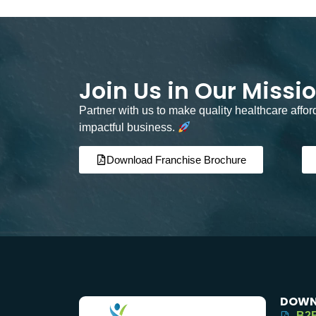
Join Us in Our Missi
Partner with us to make quality healthcare affo
impactful business.
Download Franchise Brochure
DOWN
B2B