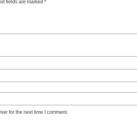
ed fields are marked
*
ser for the next time I comment.