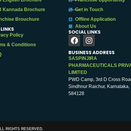
 Kannada Brochure
Get in Touch
nchise Brouchure
Offline Application
About Us
 LINKS
SOCIAL LINKS
vacy Policy
ms & Conditions
BUSINESS ADDRESS
Q
SASPINJIRA
PHARMACEUTICALS PRIV
LIMITED
PWD Camp, 3rd D Cross Roa
Sindhnur Raichur, Karnataka, 
584128
ALL RIGHTS RESERVED.