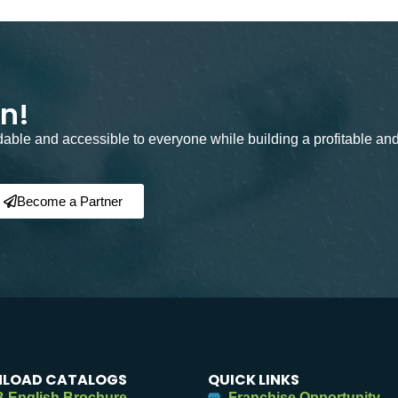
on!
rdable and accessible to everyone while building a profitable an
Become a Partner
LOAD CATALOGS
QUICK LINKS
 English Brochure
Franchise Opportunity