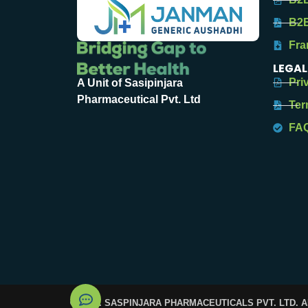
B2B
Fra
LEGAL
Pri
A Unit of Sasipinjara
Pharmaceutical Pvt. Ltd
Ter
FA
© 2025. SASPINJARA PHARMACEUTICALS PVT. LTD. 