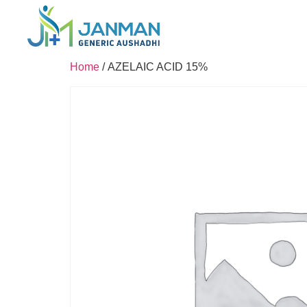
Home
/ AZELAIC ACID 15%