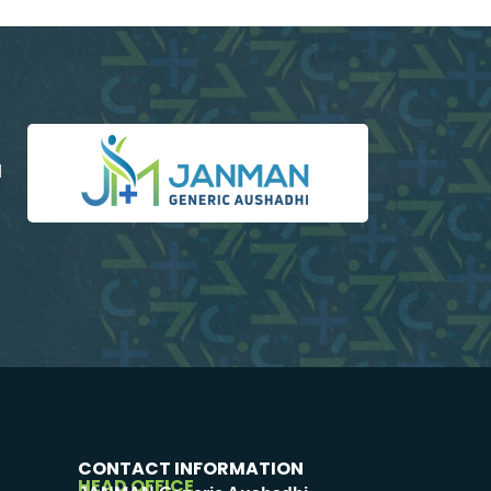
d
CONTACT INFORMATION
HEAD OFFICE