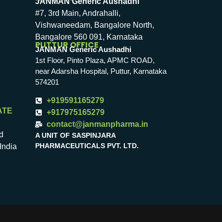
JANMAN Generic Aushadhi
#7, 3rd Main, Andrahalli,
Vishwaneedam, Bangalore North,
Bangalore 560 091, Karnataka
PUTTUR OFFICE
JANMAN Generic Aushadhi
1st Floor, Pinto Plaza, APMC ROAD,
near Adarsha Hospital, Puttur, Karnataka
574201
+919591165279
ATE
+917975165279
contact@janmanpharma.in
d
A UNIT OF SASPINJARA
PHARMACEUTICALS PVT. LTD.
India