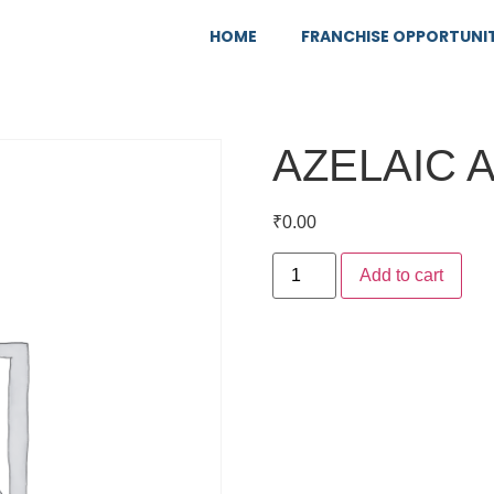
HOME
FRANCHISE OPPORTUNI
AZELAIC 
₹
0.00
Add to cart