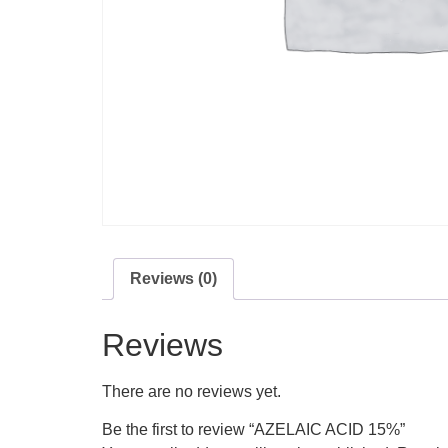
Reviews (0)
Reviews
There are no reviews yet.
Be the first to review “AZELAIC ACID 15%”