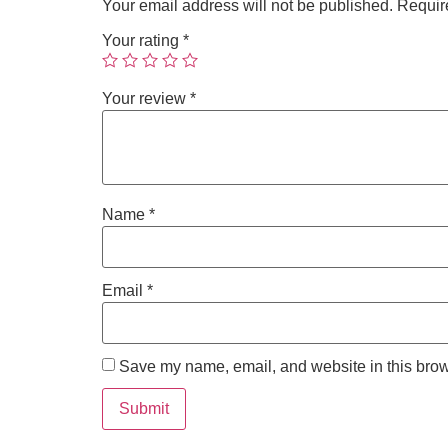
Your email address will not be published.
Requir
Your rating
*
Your review
*
Name
*
Email
*
Save my name, email, and website in this brow