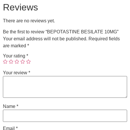
Reviews
There are no reviews yet.
Be the first to review “BEPOTASTINE BESILATE 10MG”
Your email address will not be published.
Required fields
are marked
*
Your rating
*
Your review
*
Name
*
Email
*