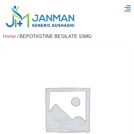
Home
/ BEPOTASTINE BESILATE 10MG