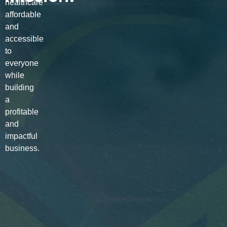
healthcare
affordable
and
accessible
to
everyone
while
building
a
profitable
and
impactful
business.