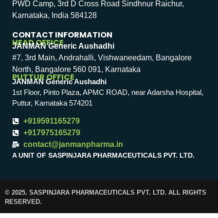
PWD Camp, 3rd D Cross Road Sindhnur Raichur,
Karnataka, India 584128
CONTACT INFORMATION
HEAD OFFICE
JANMAN Generic Aushadhi
#7, 3rd Main, Andrahalli, Vishwaneedam, Bangalore
North, Bangalore 560 091, Karnataka
PUTTUR OFFICE
JANMAN Generic Aushadhi
1st Floor, Pinto Plaza, APMC ROAD, near Adarsha Hospital,
Puttur, Karnataka 574201
+919591165279
+917975165279
contact@janmanpharma.in
A UNIT OF SASPINJARA PHARMACEUTICALS PVT. LTD.
© 2025. SASPINJARA PHARMACEUTICALS PVT. LTD. ALL RIGHTS
RESERVED.