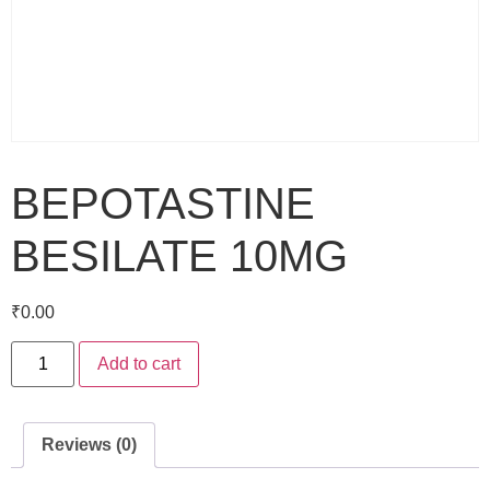
BEPOTASTINE
BESILATE 10MG
₹
0.00
Add to cart
Reviews (0)