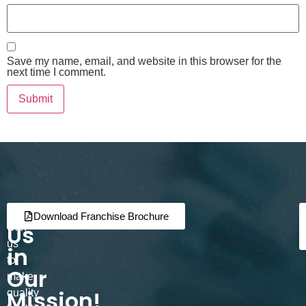
Save my name, email, and website in this browser for the
next time I comment.
Join
Partner
Download Franchise Brochure
Us
with
us
in
to
Our
make
Mission!
quality