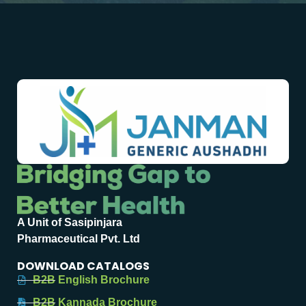
A Unit of Sasipinjara
Pharmaceutical Pvt. Ltd
DOWNLOAD CATALOGS
B2B English Brochure
B2B Kannada Brochure