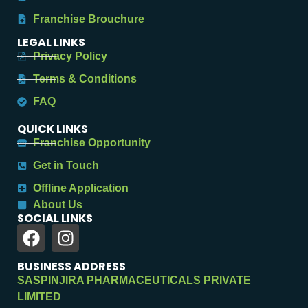
Franchise Brouchure
LEGAL LINKS
Privacy Policy
Terms & Conditions
FAQ
QUICK LINKS
Franchise Opportunity
Get in Touch
Offline Application
About Us
SOCIAL LINKS
BUSINESS ADDRESS
SASPINJIRA PHARMACEUTICALS PRIVATE
LIMITED