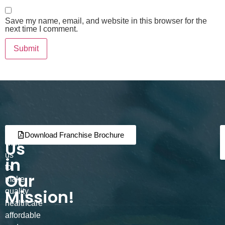
Save my name, email, and website in this browser for the
next time I comment.
Join
Partner
Download Franchise Brochure
Us
with
us
in
to
Our
make
Mission!
quality
healthcare
affordable