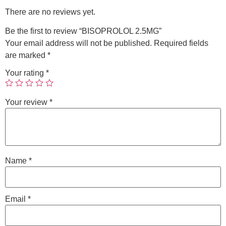
There are no reviews yet.
Be the first to review “BISOPROLOL 2.5MG”
Your email address will not be published.
Required fields
are marked
*
Your rating
*
Your review
*
Name
*
Email
*