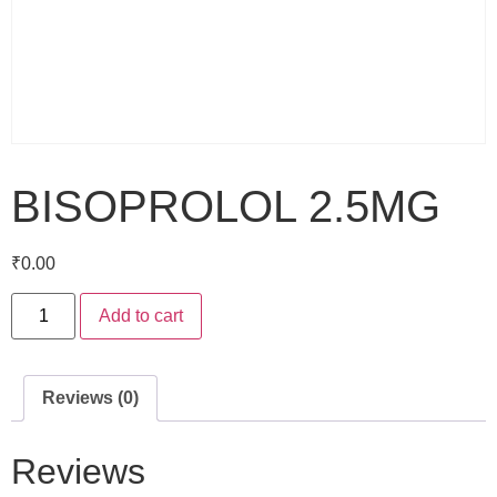
BISOPROLOL 2.5MG
₹
0.00
Add to cart
Reviews (0)
Reviews