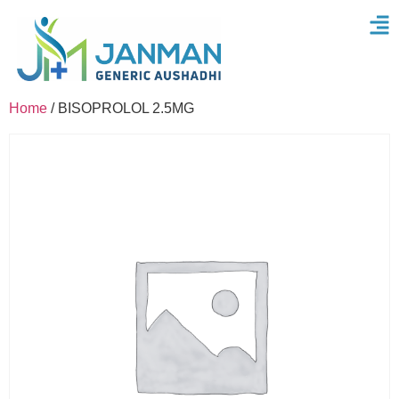
Home
/ BISOPROLOL 2.5MG