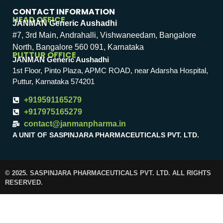
CONTACT INFORMATION
HEAD OFFICE
JANMAN Generic Aushadhi
#7, 3rd Main, Andrahalli, Vishwaneedam, Bangalore
North, Bangalore 560 091, Karnataka
PUTTUR OFFICE
JANMAN Generic Aushadhi
1st Floor, Pinto Plaza, APMC ROAD, near Adarsha Hospital,
Puttur, Karnataka 574201
+919591165279
+917975165279
contact@janmanpharma.in
A UNIT OF SASPINJARA PHARMACEUTICALS PVT. LTD.
© 2025. SASPINJARA PHARMACEUTICALS PVT. LTD. ALL RIGHTS
RESERVED.