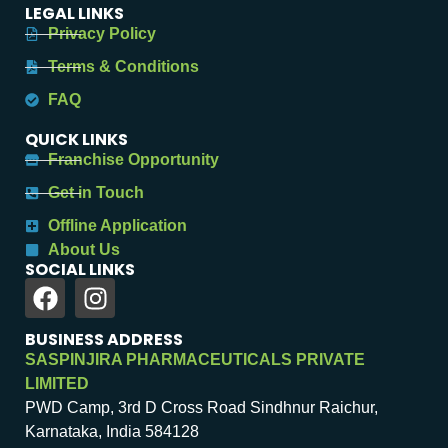
LEGAL LINKS
Privacy Policy
Terms & Conditions
FAQ
QUICK LINKS
Franchise Opportunity
Get in Touch
Offline Application
About Us
SOCIAL LINKS
BUSINESS ADDRESS
SASPINJIRA PHARMACEUTICALS PRIVATE
LIMITED
PWD Camp, 3rd D Cross Road Sindhnur Raichur,
Karnataka, India 584128