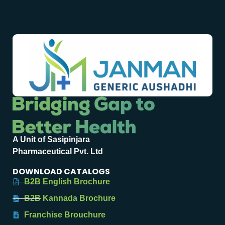
A Unit of Sasipinjara
Pharmaceutical Pvt. Ltd
DOWNLOAD CATALOGS
B2B English Brochure
B2B Kannada Brochure
Franchise Brouchure