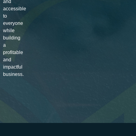
and
accessible
to
everyone
while
building
a
profitable
and
impactful
business.