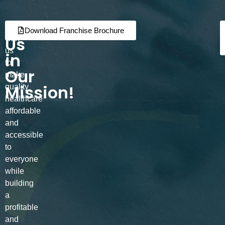
Join
Partner
Download Franchise Brochure
Us
with
us
in
to
Our
make
Mission!
quality
healthcare
affordable
and
accessible
to
everyone
while
building
a
profitable
and