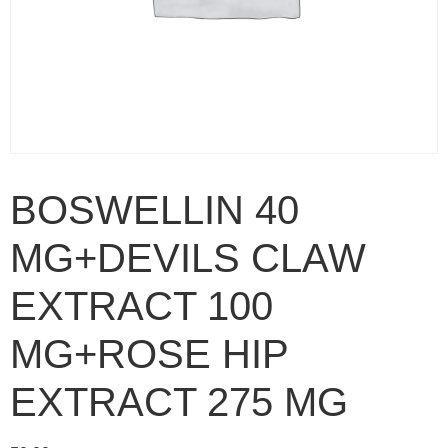
BOSWELLIN 40
MG+DEVILS CLAW
EXTRACT 100
MG+ROSE HIP
EXTRACT 275 MG