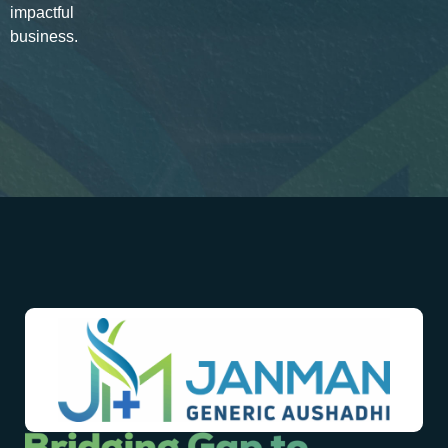
impactful
business.