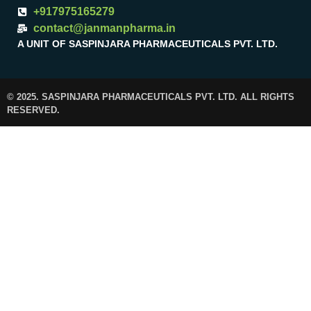
+917975165279
contact@janmanpharma.in
A UNIT OF SASPINJARA PHARMACEUTICALS PVT. LTD.
© 2025. SASPINJARA PHARMACEUTICALS PVT. LTD. ALL RIGHTS
RESERVED.