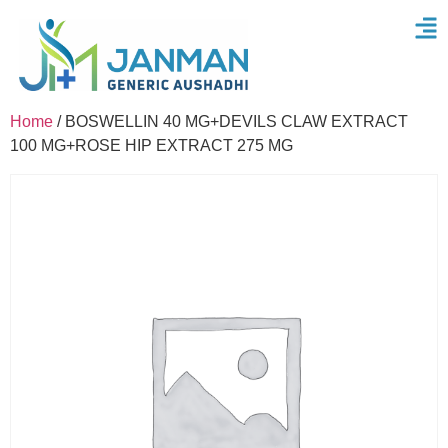
Home
/ BOSWELLIN 40 MG+DEVILS CLAW EXTRACT
100 MG+ROSE HIP EXTRACT 275 MG