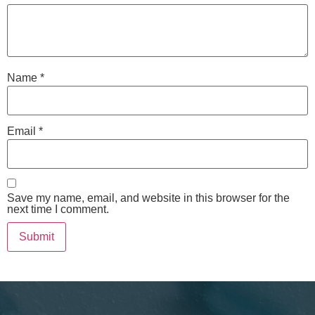
Name
*
Email
*
Save my name, email, and website in this browser for the
next time I comment.