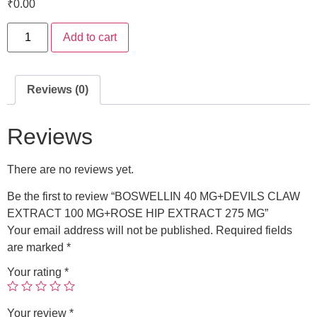
₹
0.00
Add to cart
Reviews (0)
Reviews
There are no reviews yet.
Be the first to review “BOSWELLIN 40 MG+DEVILS CLAW
EXTRACT 100 MG+ROSE HIP EXTRACT 275 MG”
Your email address will not be published.
Required fields
are marked
*
Your rating
*
Your review
*