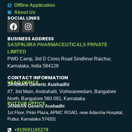
Offline Application
About Us
SOCIAL LINKS
BUSINESS ADDRESS
SASPINJIRA PHARMACEUTICALS PRIVATE
LIMITED
PWD Camp, 3rd D Cross Road Sindhnur Raichur,
Karnataka, India 584128
CONTACT INFORMATION
HEAD OFFICE
JANMAN Generic Aushadhi
#7, 3rd Main, Andrahalli, Vishwaneedam, Bangalore
North, Bangalore 560 091, Karnataka
PUTTUR OFFICE
JANMAN Generic Aushadhi
1st Floor, Pinto Plaza, APMC ROAD, near Adarsha Hospital,
Puttur, Karnataka 574201
+919591165279