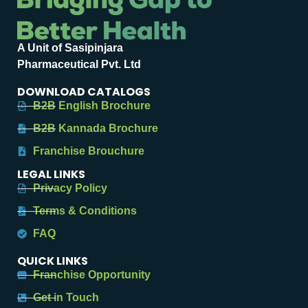
A Unit of Sasipinjara
Pharmaceutical Pvt. Ltd
DOWNLOAD CATALOGS
B2B English Brochure
B2B Kannada Brochure
Franchise Brouchure
LEGAL LINKS
Privacy Policy
Terms & Conditions
FAQ
QUICK LINKS
Franchise Opportunity
Get in Touch