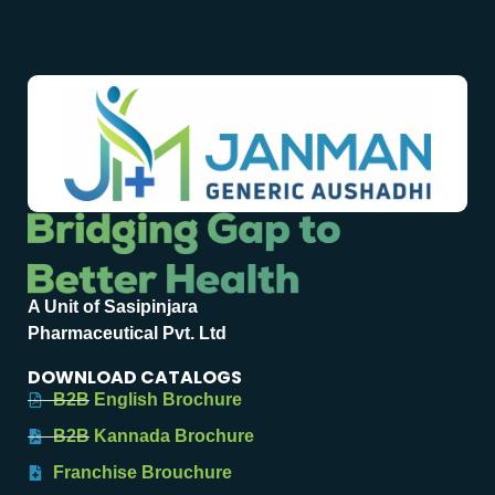
A Unit of Sasipinjara
Pharmaceutical Pvt. Ltd
DOWNLOAD CATALOGS
B2B English Brochure
B2B Kannada Brochure
Franchise Brouchure