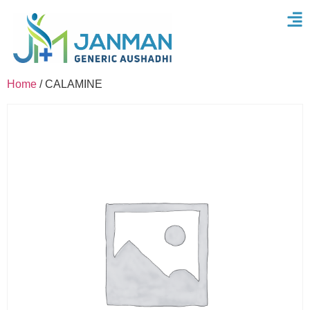
Home
/ CALAMINE