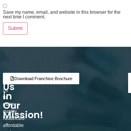
Save my name, email, and website in this browser for the
next time I comment.
Join
Partner
Download Franchise Brochure
Us
with
us
in
to
Our
make
Mission!
quality
healthcare
affordable