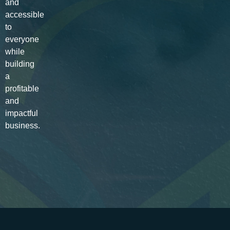
and
accessible
to
everyone
while
building
a
profitable
and
impactful
business.