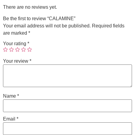
There are no reviews yet.
Be the first to review “CALAMINE”
Your email address will not be published.
Required fields
are marked
*
Your rating
*
Your review
*
Name
*
Email
*