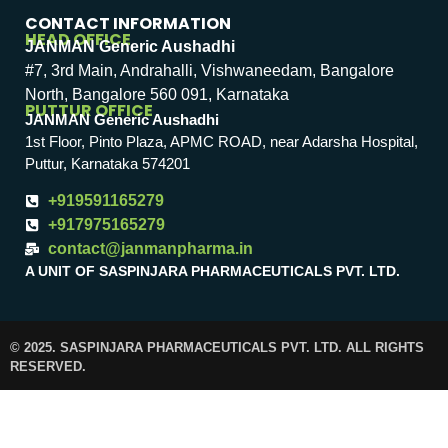
CONTACT INFORMATION
HEAD OFFICE
JANMAN Generic Aushadhi
#7, 3rd Main, Andrahalli, Vishwaneedam, Bangalore
North, Bangalore 560 091, Karnataka
PUTTUR OFFICE
JANMAN Generic Aushadhi
1st Floor, Pinto Plaza, APMC ROAD, near Adarsha Hospital,
Puttur, Karnataka 574201
+919591165279
+917975165279
contact@janmanpharma.in
A UNIT OF SASPINJARA PHARMACEUTICALS PVT. LTD.
© 2025. SASPINJARA PHARMACEUTICALS PVT. LTD. ALL RIGHTS
RESERVED.