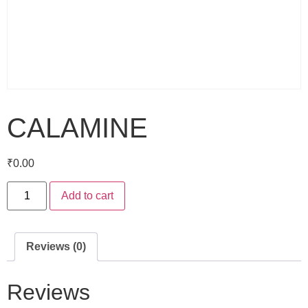
CALAMINE
₹
0.00
Add to cart
Reviews (0)
Reviews