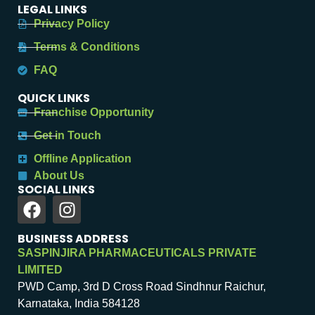
LEGAL LINKS
Privacy Policy
Terms & Conditions
FAQ
QUICK LINKS
Franchise Opportunity
Get in Touch
Offline Application
About Us
SOCIAL LINKS
BUSINESS ADDRESS
SASPINJIRA PHARMACEUTICALS PRIVATE
LIMITED
PWD Camp, 3rd D Cross Road Sindhnur Raichur,
Karnataka, India 584128