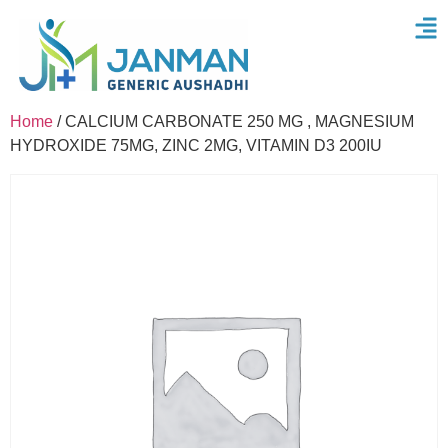
Home
/ CALCIUM CARBONATE 250 MG , MAGNESIUM
HYDROXIDE 75MG, ZINC 2MG, VITAMIN D3 200IU