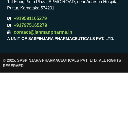
1st Floor, Pinto Plaza, APMC ROAD, near Adarsha Hospital,
Puttur, Karnataka 574201
+919591165279
+917975165279
contact@janmanpharma.in
A UNIT OF SASPINJARA PHARMACEUTICALS PVT. LTD.
© 2025. SASPINJARA PHARMACEUTICALS PVT. LTD. ALL RIGHTS
RESERVED.