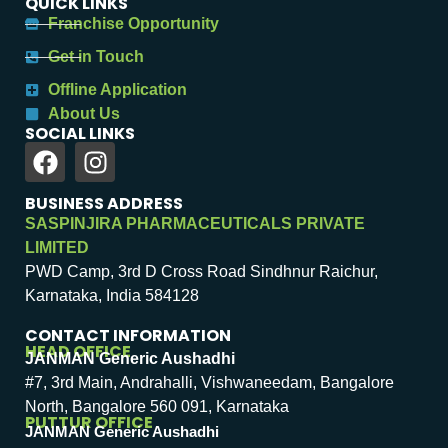
QUICK LINKS
Franchise Opportunity
Get in Touch
Offline Application
About Us
SOCIAL LINKS
BUSINESS ADDRESS
SASPINJIRA PHARMACEUTICALS PRIVATE
LIMITED
PWD Camp, 3rd D Cross Road Sindhnur Raichur,
Karnataka, India 584128
CONTACT INFORMATION
HEAD OFFICE
JANMAN Generic Aushadhi
#7, 3rd Main, Andrahalli, Vishwaneedam, Bangalore
North, Bangalore 560 091, Karnataka
PUTTUR OFFICE
JANMAN Generic Aushadhi