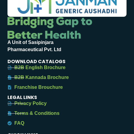
A Unit of Sasipinjara
Pharmaceutical Pvt. Ltd
DOWNLOAD CATALOGS
B2B English Brochure
B2B Kannada Brochure
Franchise Brouchure
LEGAL LINKS
Privacy Policy
Terms & Conditions
FAQ