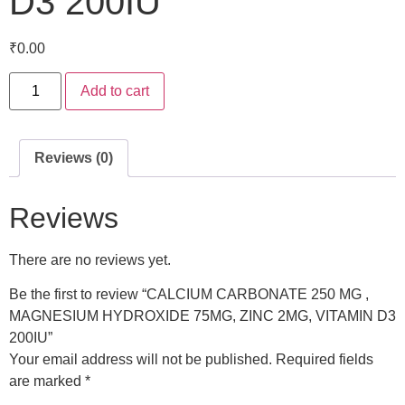
D3 200IU
₹
0.00
Add to cart
Reviews (0)
Reviews
There are no reviews yet.
Be the first to review “CALCIUM CARBONATE 250 MG ,
MAGNESIUM HYDROXIDE 75MG, ZINC 2MG, VITAMIN D3
200IU”
Your email address will not be published.
Required fields
are marked
*