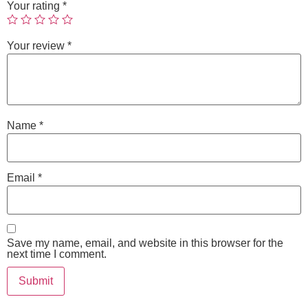
Your rating
*
Your review
*
Name
*
Email
*
Save my name, email, and website in this browser for the
next time I comment.