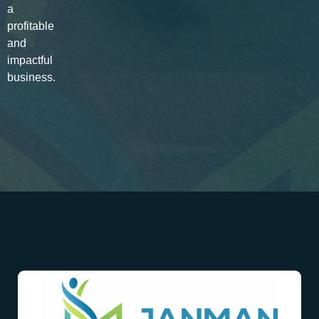
a
profitable
and
impactful
business.