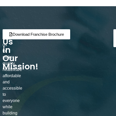
Join
Partner
Download Franchise Brochure
Us
with
us
in
to
Our
make
Mission!
quality
healthcare
affordable
and
accessible
to
everyone
while
building