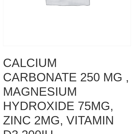
CALCIUM
CARBONATE 250 MG ,
MAGNESIUM
HYDROXIDE 75MG,
ZINC 2MG, VITAMIN