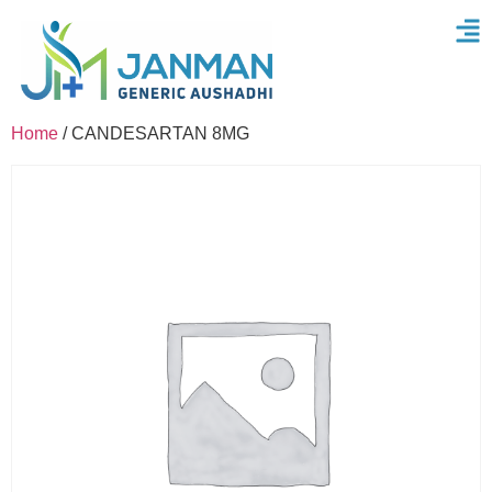
Home
/ CANDESARTAN 8MG