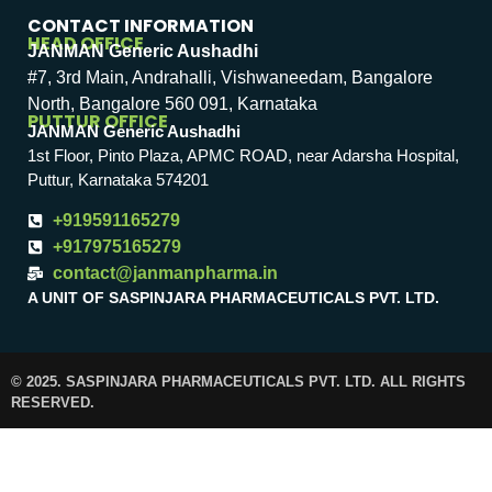
CONTACT INFORMATION
HEAD OFFICE
JANMAN Generic Aushadhi
#7, 3rd Main, Andrahalli, Vishwaneedam, Bangalore
North, Bangalore 560 091, Karnataka
PUTTUR OFFICE
JANMAN Generic Aushadhi
1st Floor, Pinto Plaza, APMC ROAD, near Adarsha Hospital,
Puttur, Karnataka 574201
+919591165279
+917975165279
contact@janmanpharma.in
A UNIT OF SASPINJARA PHARMACEUTICALS PVT. LTD.
© 2025. SASPINJARA PHARMACEUTICALS PVT. LTD. ALL RIGHTS
RESERVED.