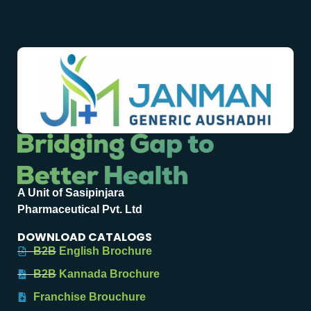
A Unit of Sasipinjara
Pharmaceutical Pvt. Ltd
DOWNLOAD CATALOGS
B2B English Brochure
B2B Kannada Brochure
Franchise Brouchure