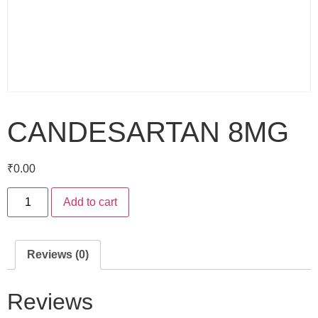
CANDESARTAN 8MG
₹
0.00
Add to cart
Reviews (0)
Reviews