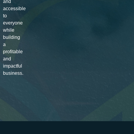
and
accessible
to
everyone
while
building
a
profitable
and
impactful
business.