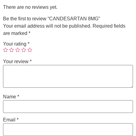
There are no reviews yet.
Be the first to review “CANDESARTAN 8MG”
Your email address will not be published.
Required fields
are marked
*
Your rating
*
Your review
*
Name
*
Email
*