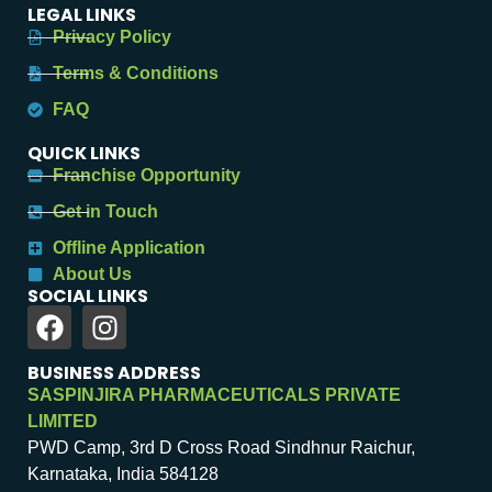
LEGAL LINKS
Privacy Policy
Terms & Conditions
FAQ
QUICK LINKS
Franchise Opportunity
Get in Touch
Offline Application
About Us
SOCIAL LINKS
BUSINESS ADDRESS
SASPINJIRA PHARMACEUTICALS PRIVATE
LIMITED
PWD Camp, 3rd D Cross Road Sindhnur Raichur,
Karnataka, India 584128