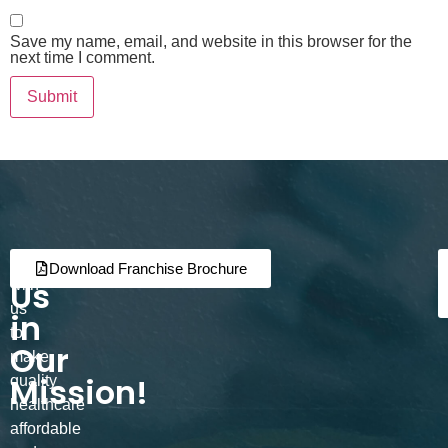
Save my name, email, and website in this browser for the
next time I comment.
Join
Partner
Download Franchise Brochure
Us
with
us
in
to
Our
make
Mission!
quality
healthcare
affordable