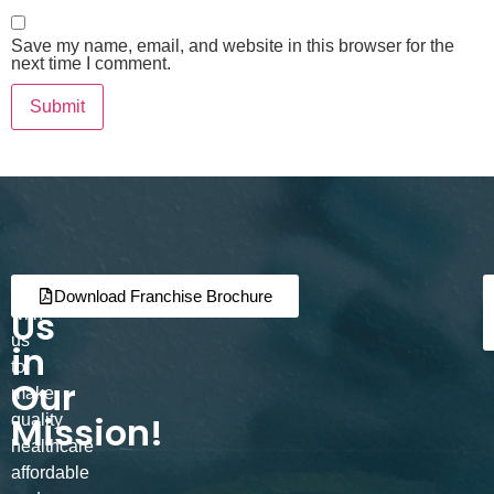
Save my name, email, and website in this browser for the
next time I comment.
Join
Partner
Download Franchise Brochure
Us
with
us
in
to
Our
make
Mission!
quality
healthcare
affordable