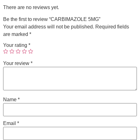
There are no reviews yet.
Be the first to review “CARBIMAZOLE 5MG”
Your email address will not be published.
Required fields
are marked
*
Your rating
*
Your review
*
Name
*
Email
*