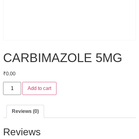
CARBIMAZOLE 5MG
₹
0.00
Add to cart
Reviews (0)
Reviews