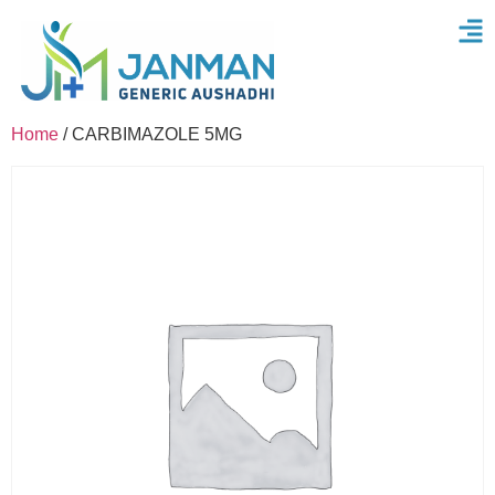
Home
/ CARBIMAZOLE 5MG