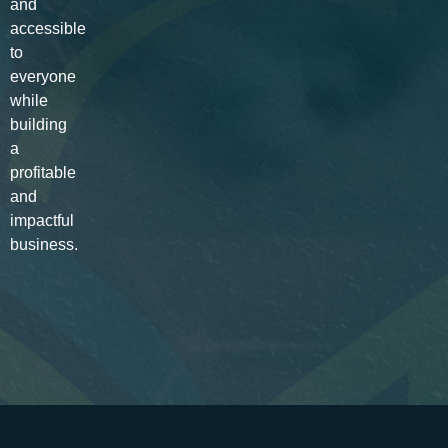
and
accessible
to
everyone
while
building
a
profitable
and
impactful
business.