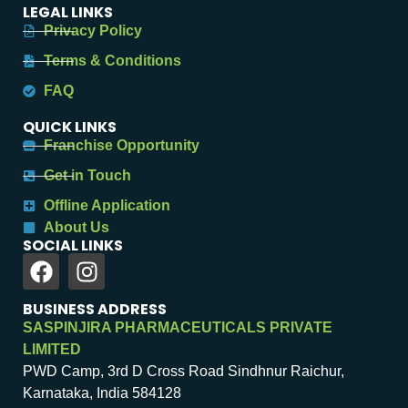
LEGAL LINKS
Privacy Policy
Terms & Conditions
FAQ
QUICK LINKS
Franchise Opportunity
Get in Touch
Offline Application
About Us
SOCIAL LINKS
BUSINESS ADDRESS
SASPINJIRA PHARMACEUTICALS PRIVATE
LIMITED
PWD Camp, 3rd D Cross Road Sindhnur Raichur,
Karnataka, India 584128