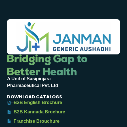
A Unit of Sasipinjara
Pharmaceutical Pvt. Ltd
DOWNLOAD CATALOGS
B2B English Brochure
B2B Kannada Brochure
Franchise Brouchure