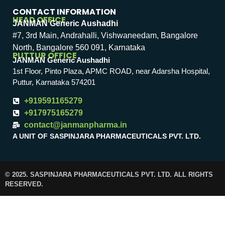
CONTACT INFORMATION
HEAD OFFICE
JANMAN Generic Aushadhi
#7, 3rd Main, Andrahalli, Vishwaneedam, Bangalore
North, Bangalore 560 091, Karnataka
PUTTUR OFFICE
JANMAN Generic Aushadhi
1st Floor, Pinto Plaza, APMC ROAD, near Adarsha Hospital,
Puttur, Karnataka 574201
+919591165279
+917975165279
contact@janmanpharma.in
A UNIT OF SASPINJARA PHARMACEUTICALS PVT. LTD.
© 2025. SASPINJARA PHARMACEUTICALS PVT. LTD. ALL RIGHTS
RESERVED.