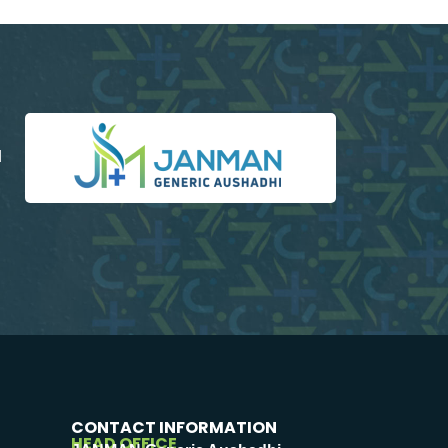
d
CONTACT INFORMATION
HEAD OFFICE