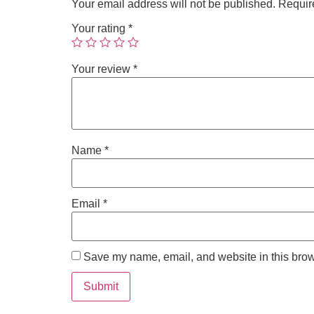
Your email address will not be published.
Requir
Your rating
*
Your review
*
Name
*
Email
*
Save my name, email, and website in this brow