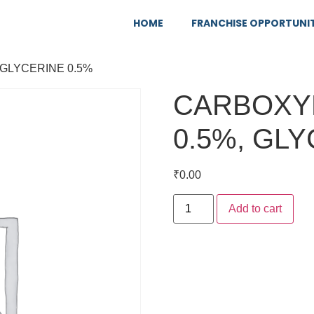
HOME
FRANCHISE OPPORTUNI
GLYCERINE 0.5%
CARBOXY
0.5%, GLY
₹
0.00
Add to cart