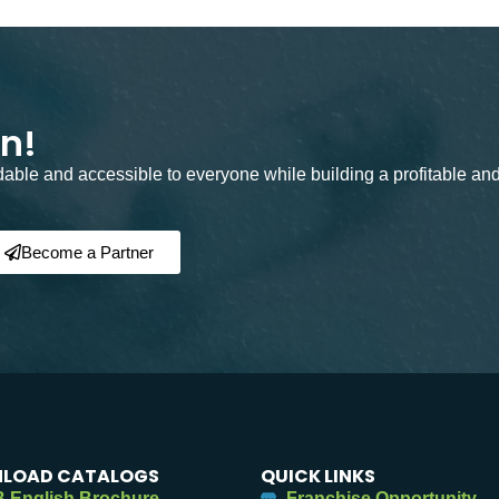
on!
rdable and accessible to everyone while building a profitable an
Become a Partner
LOAD CATALOGS
QUICK LINKS
 English Brochure
Franchise Opportunity