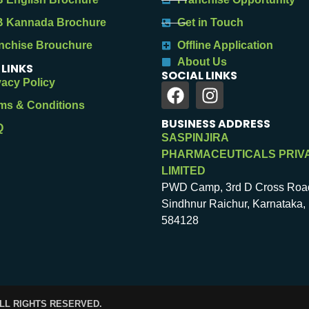
 Kannada Brochure
Get in Touch
nchise Brouchure
Offline Application
About Us
 LINKS
SOCIAL LINKS
vacy Policy
ms & Conditions
BUSINESS ADDRESS
Q
SASPINJIRA
PHARMACEUTICALS PRIV
LIMITED
PWD Camp, 3rd D Cross Roa
Sindhnur Raichur, Karnataka, 
584128
ALL RIGHTS RESERVED.