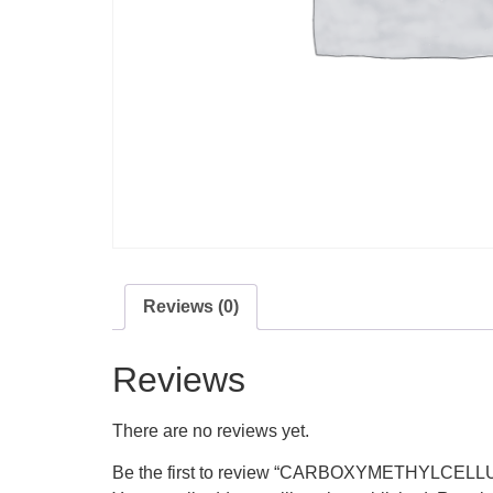
Reviews (0)
Reviews
There are no reviews yet.
Be the first to review “CARBOXYMETHYLCEL