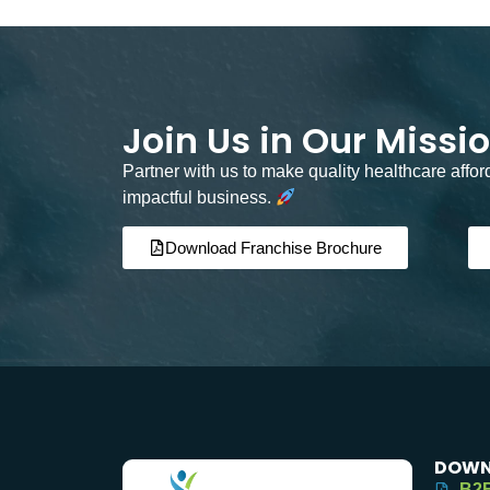
Join Us in Our Missi
Partner with us to make quality healthcare affo
impactful business.
Download Franchise Brochure
DOWN
B2B