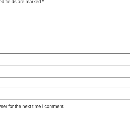
ed fields are marked
*
ser for the next time I comment.