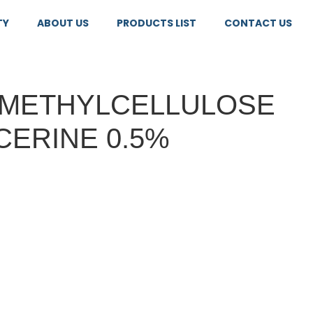
TY
ABOUT US
PRODUCTS LIST
CONTACT US
METHYLCELLULOSE
CERINE 0.5%