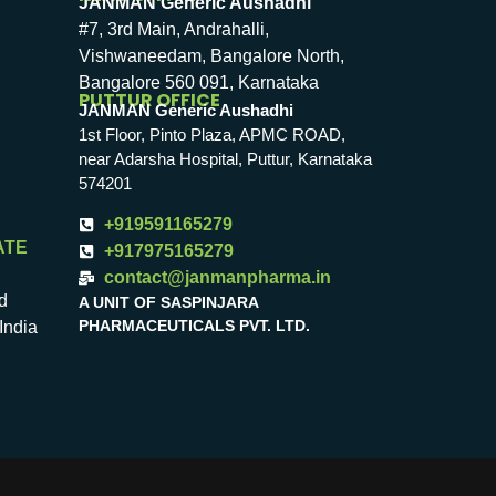
JANMAN Generic Aushadhi
#7, 3rd Main, Andrahalli,
Vishwaneedam, Bangalore North,
Bangalore 560 091, Karnataka
PUTTUR OFFICE
JANMAN Generic Aushadhi
1st Floor, Pinto Plaza, APMC ROAD,
near Adarsha Hospital, Puttur, Karnataka
574201
+919591165279
ATE
+917975165279
contact@janmanpharma.in
d
A UNIT OF SASPINJARA
PHARMACEUTICALS PVT. LTD.
India