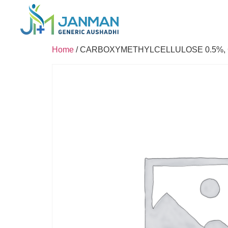
Home
/ CARBOXYMETHYLCELLULOSE 0.5%, 