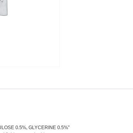
LULOSE 0.5%, GLYCERINE 0.5%”