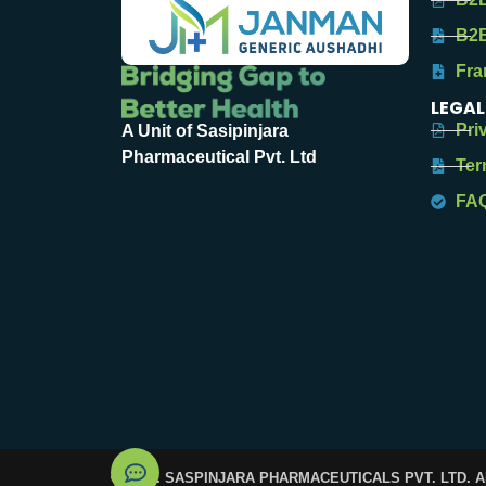
B2B
Fra
LEGAL
Pri
A Unit of Sasipinjara
Pharmaceutical Pvt. Ltd
Ter
FA
© 2025. SASPINJARA PHARMACEUTICALS PVT. LTD. 