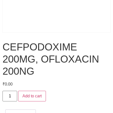
CEFPODOXIME
200MG, OFLOXACIN
200NG
₹
0.00
Add to cart