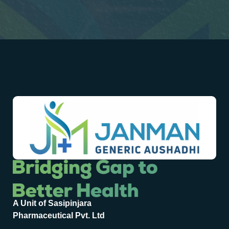
A Unit of Sasipinjara
Pharmaceutical Pvt. Ltd