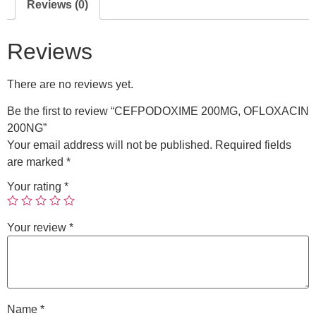
Reviews (0)
Reviews
There are no reviews yet.
Be the first to review “CEFPODOXIME 200MG, OFLOXACIN
200NG”
Your email address will not be published.
Required fields
are marked
*
Your rating
*
Your review
*
Name
*