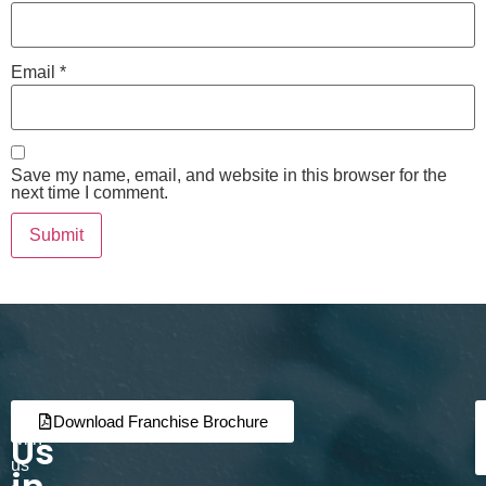
Email
*
Save my name, email, and website in this browser for the
next time I comment.
Join
Partner
Download Franchise Brochure
Us
with
us