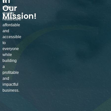
in
to
Our
make
Mission!
quality
healthcare
affordable
and
accessible
to
everyone
while
building
a
profitable
and
impactful
business.