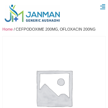
Home
/ CEFPODOXIME 200MG, OFLOXACIN 200NG