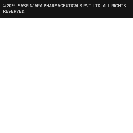
© 2025. SASPINJARA PHARMACEUTICALS PVT. LTD. ALL RIGHTS
RESERVED.