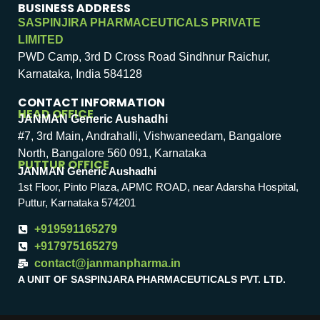
BUSINESS ADDRESS
SASPINJIRA PHARMACEUTICALS PRIVATE
LIMITED
PWD Camp, 3rd D Cross Road Sindhnur Raichur,
Karnataka, India 584128
CONTACT INFORMATION
HEAD OFFICE
JANMAN Generic Aushadhi
#7, 3rd Main, Andrahalli, Vishwaneedam, Bangalore
North, Bangalore 560 091, Karnataka
PUTTUR OFFICE
JANMAN Generic Aushadhi
1st Floor, Pinto Plaza, APMC ROAD, near Adarsha Hospital,
Puttur, Karnataka 574201
+919591165279
+917975165279
contact@janmanpharma.in
A UNIT OF SASPINJARA PHARMACEUTICALS PVT. LTD.