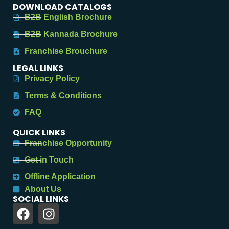
DOWNLOAD CATALOGS
B2B English Brochure
B2B Kannada Brochure
Franchise Brouchure
LEGAL LINKS
Privacy Policy
Terms & Conditions
FAQ
QUICK LINKS
Franchise Opportunity
Get in Touch
Offline Application
About Us
SOCIAL LINKS