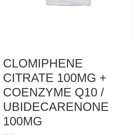
CLOMIPHENE
CITRATE 100MG +
COENZYME Q10 /
UBIDECARENONE
100MG