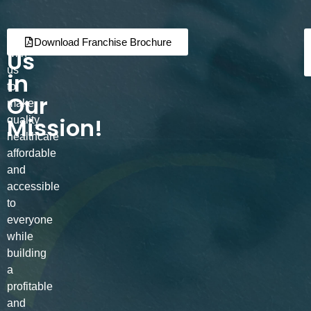
Join
Partner
Download Franchise Brochure
Us
with
us
in
to
Our
make
Mission!
quality
healthcare
affordable
and
accessible
to
everyone
while
building
a
profitable
and