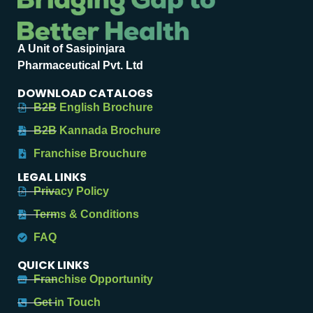
A Unit of Sasipinjara
Pharmaceutical Pvt. Ltd
DOWNLOAD CATALOGS
B2B English Brochure
B2B Kannada Brochure
Franchise Brouchure
LEGAL LINKS
Privacy Policy
Terms & Conditions
FAQ
QUICK LINKS
Franchise Opportunity
Get in Touch