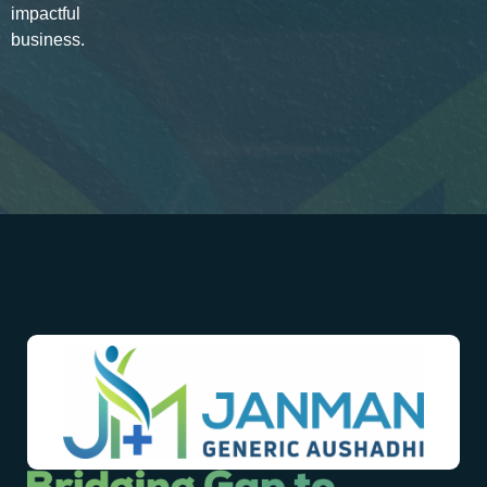
impactful
business.