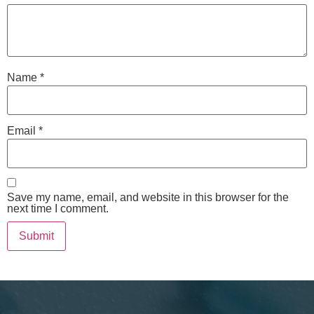
Name
*
Email
*
Save my name, email, and website in this browser for the
next time I comment.