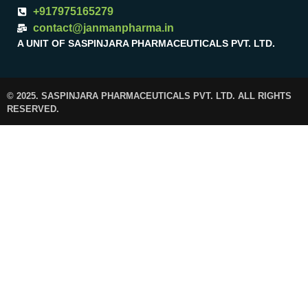
+917975165279
contact@janmanpharma.in
A UNIT OF SASPINJARA PHARMACEUTICALS PVT. LTD.
© 2025. SASPINJARA PHARMACEUTICALS PVT. LTD. ALL RIGHTS
RESERVED.