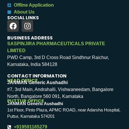
Offline Application
About Us
SOCIAL LINKS
BUSINESS ADDRESS
SASPINJIRA PHARMACEUTICALS PRIVATE
LIMITED
PWD Camp, 3rd D Cross Road Sindhnur Raichur,
Karnataka, India 584128
CONTACT INFORMATION
HEAD OFFICE
JANMAN Generic Aushadhi
#7, 3rd Main, Andrahalli, Vishwaneedam, Bangalore
North, Bangalore 560 091, Karnataka
PUTTUR OFFICE
JANMAN Generic Aushadhi
1st Floor, Pinto Plaza, APMC ROAD, near Adarsha Hospital,
Puttur, Karnataka 574201
+919591165279