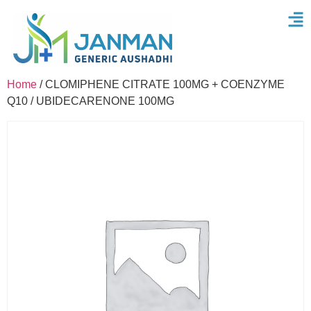
Home
/ CLOMIPHENE CITRATE 100MG + COENZYME
Q10 / UBIDECARENONE 100MG