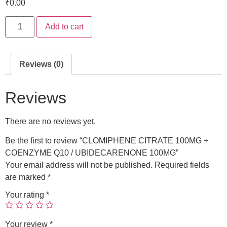
₹
0.00
Add to cart
Reviews (0)
Reviews
There are no reviews yet.
Be the first to review “CLOMIPHENE CITRATE 100MG +
COENZYME Q10 / UBIDECARENONE 100MG”
Your email address will not be published.
Required fields
are marked
*
Your rating
*
Your review
*