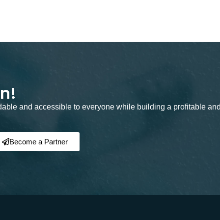
on!
rdable and accessible to everyone while building a profitable an
Become a Partner