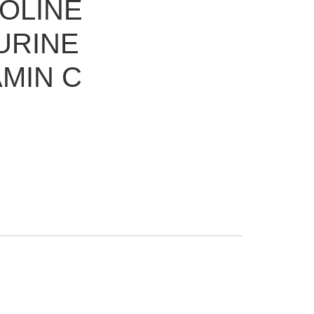
OLINE
URINE
AMIN C