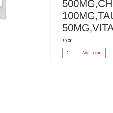
500MG,CH
100MG,TA
50MG,VIT
₹
0.00
Add to cart