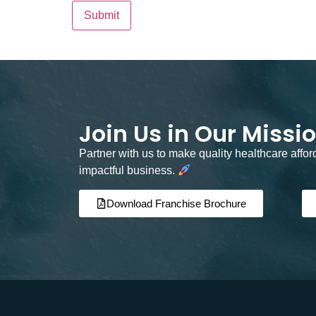
Join Us in Our Missi
Partner with us to make quality healthcare affo
impactful business.
Download Franchise Brochure