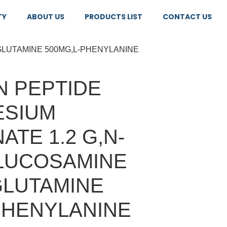
TY
ABOUT US
PRODUCTS LIST
CONTACT US
GLUTAMINE 500MG,L-PHENYLANINE
 PEPTIDE
ESIUM
ATE 1.2 G,N-
LUCOSAMINE
GLUTAMINE
PHENYLANINE