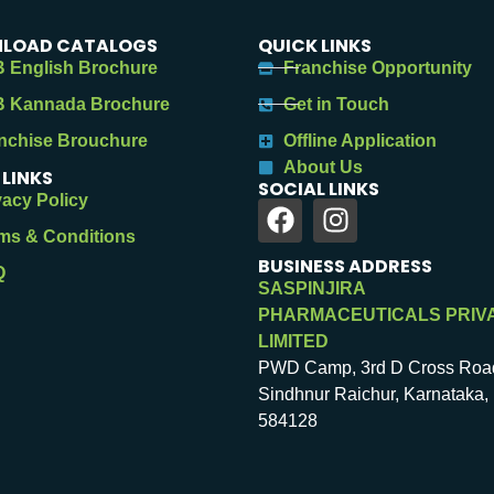
LOAD CATALOGS
QUICK LINKS
 English Brochure
Franchise Opportunity
 Kannada Brochure
Get in Touch
nchise Brouchure
Offline Application
About Us
 LINKS
SOCIAL LINKS
vacy Policy
ms & Conditions
BUSINESS ADDRESS
Q
SASPINJIRA
PHARMACEUTICALS PRIV
LIMITED
PWD Camp, 3rd D Cross Roa
Sindhnur Raichur, Karnataka, 
584128