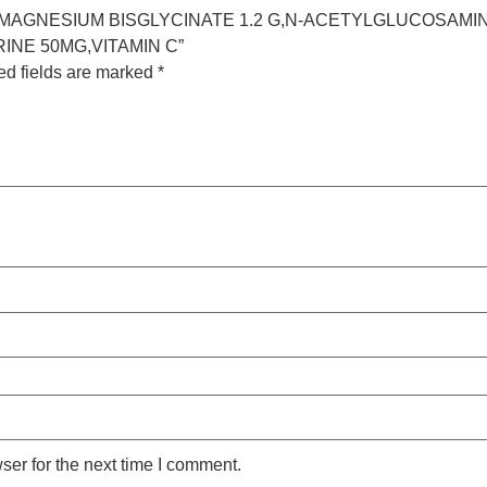
E 5G,MAGNESIUM BISGLYCINATE 1.2 G,N-ACETYLGLUCOSAMI
INE 50MG,VITAMIN C”
ed fields are marked
*
ser for the next time I comment.