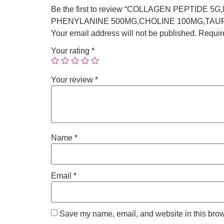
Be the first to review “COLLAGEN PEPTID
PHENYLANINE 500MG,CHOLINE 100MG,TAUR
Your email address will not be published.
Requir
Your rating
*
Your review
*
Name
*
Email
*
Save my name, email, and website in this brow