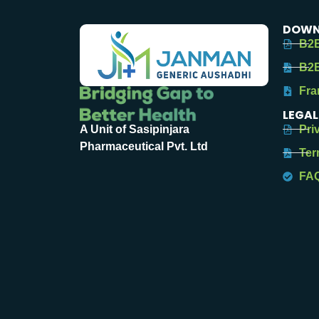
DOWN
B2B
B2B
Fra
LEGAL
Pri
A Unit of Sasipinjara
Pharmaceutical Pvt. Ltd
Ter
FA