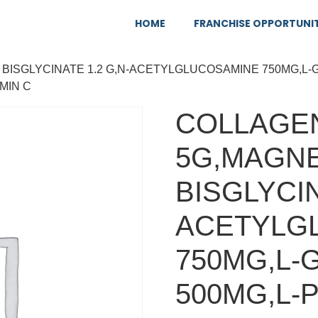
HOME
FRANCHISE OPPORTUNI
 BISGLYCINATE 1.2 G,N-ACETYLGLUCOSAMINE 750MG,L-
MIN C
COLLAGEN
5G,MAGN
BISGLYCIN
ACETYLG
750MG,L-
500MG,L-