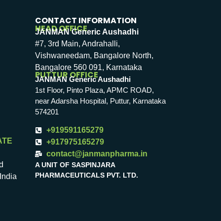
CONTACT INFORMATION
HEAD OFFICE
JANMAN Generic Aushadhi
#7, 3rd Main, Andrahalli,
Vishwaneedam, Bangalore North,
Bangalore 560 091, Karnataka
PUTTUR OFFICE
JANMAN Generic Aushadhi
1st Floor, Pinto Plaza, APMC ROAD,
near Adarsha Hospital, Puttur, Karnataka
574201
+919591165279
ATE
+917975165279
contact@janmanpharma.in
d
A UNIT OF SASPINJARA
PHARMACEUTICALS PVT. LTD.
India