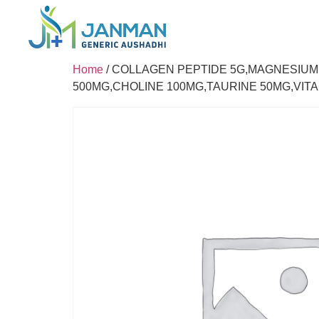
Home
/ COLLAGEN PEPTIDE 5G,MAGNESIUM
500MG,CHOLINE 100MG,TAURINE 50MG,VITA