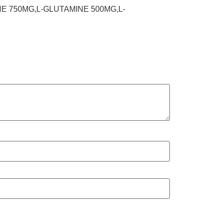
NE 750MG,L-GLUTAMINE 500MG,L-