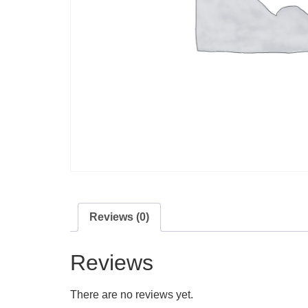
Reviews (0)
Reviews
There are no reviews yet.