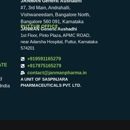
JANMAN Generic Aushadhi
#7, 3rd Main, Andrahalli,
Vishwaneedam, Bangalore North,
Bangalore 560 091, Karnataka
PUTTUR OFFICE
JANMAN Generic Aushadhi
1st Floor, Pinto Plaza, APMC ROAD,
near Adarsha Hospital, Puttur, Karnataka
574201
+919591165279
ATE
+917975165279
contact@janmanpharma.in
d
A UNIT OF SASPINJARA
PHARMACEUTICALS PVT. LTD.
India