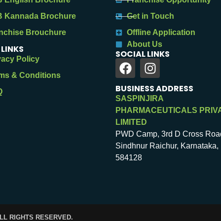
 Kannada Brochure
Get in Touch
nchise Brouchure
Offline Application
About Us
 LINKS
SOCIAL LINKS
vacy Policy
ms & Conditions
BUSINESS ADDRESS
Q
SASPINJIRA
PHARMACEUTICALS PRIV
LIMITED
PWD Camp, 3rd D Cross Roa
Sindhnur Raichur, Karnataka, 
584128
ALL RIGHTS RESERVED.