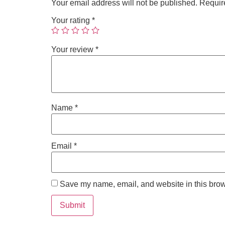
Your email address will not be published.
Requir
Your rating
*
Your review
*
Name
*
Email
*
Save my name, email, and website in this brow