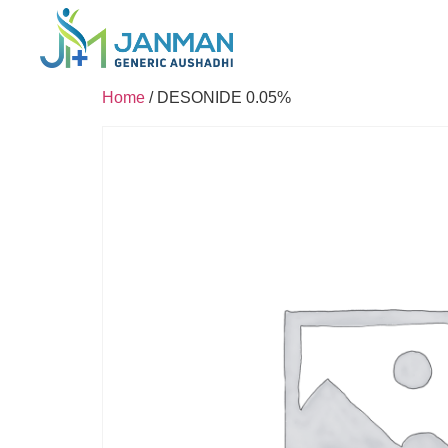
Home
/ DESONIDE 0.05%