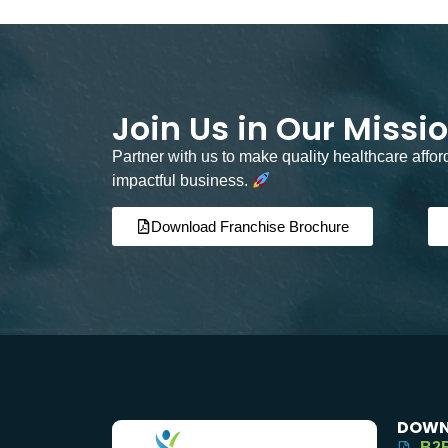
Join Us in Our Missi
Partner with us to make quality healthcare affo
impactful business.
Download Franchise Brochure
DOWN
B2B