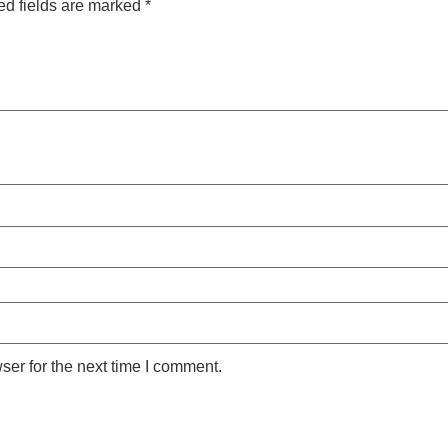
ed fields are marked
*
ser for the next time I comment.