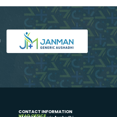
d
CONTACT INFORMATION
HEAD OFFICE