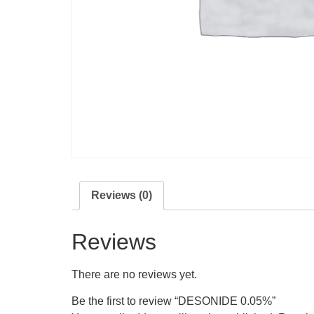
Reviews (0)
Reviews
There are no reviews yet.
Be the first to review “DESONIDE 0.05%”