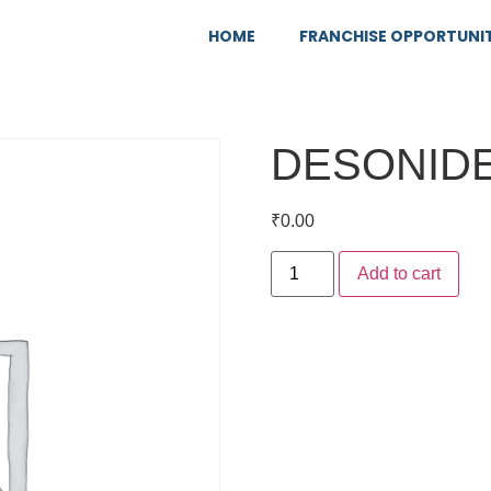
HOME
FRANCHISE OPPORTUNI
DESONIDE
₹
0.00
Add to cart