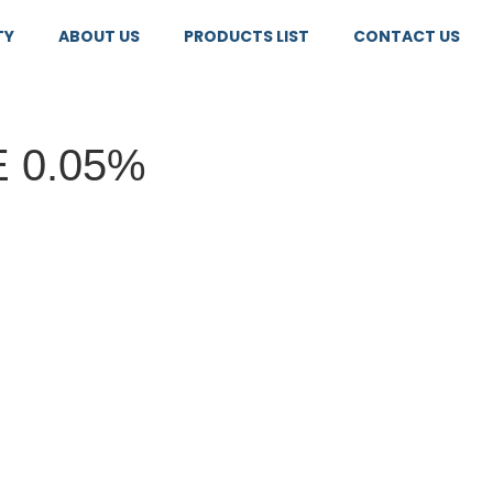
TY
ABOUT US
PRODUCTS LIST
CONTACT US
 0.05%