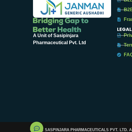
B2B
Fra
LEGAL
Pri
A Unit of Sasipinjara
Pharmaceutical Pvt. Ltd
Ter
FA
© 2025. SASPINJARA PHARMACEUTICALS PVT. LTD. 