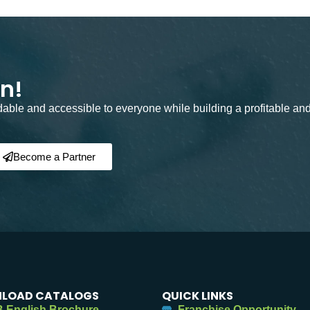
on!
rdable and accessible to everyone while building a profitable an
Become a Partner
LOAD CATALOGS
QUICK LINKS
 English Brochure
Franchise Opportunity