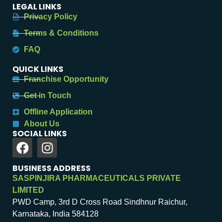
LEGAL LINKS
Privacy Policy
Terms & Conditions
FAQ
QUICK LINKS
Franchise Opportunity
Get in Touch
Offline Application
About Us
SOCIAL LINKS
BUSINESS ADDRESS
SASPINJIRA PHARMACEUTICALS PRIVATE
LIMITED
PWD Camp, 3rd D Cross Road Sindhnur Raichur,
Karnataka, India 584128