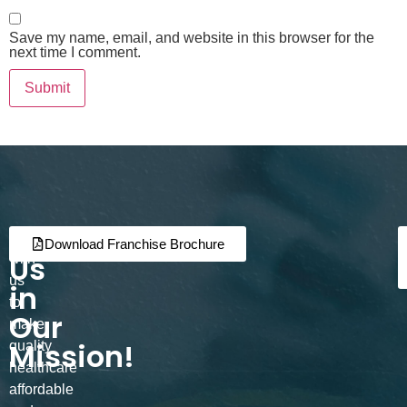
Save my name, email, and website in this browser for the
next time I comment.
Join
Partner
Download Franchise Brochure
Us
with
us
in
to
Our
make
Mission!
quality
healthcare
affordable