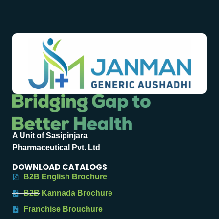
A Unit of Sasipinjara
Pharmaceutical Pvt. Ltd
DOWNLOAD CATALOGS
B2B English Brochure
B2B Kannada Brochure
Franchise Brouchure