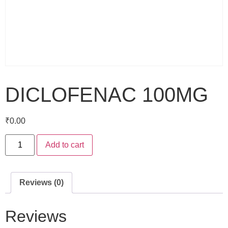
DICLOFENAC 100MG
₹
0.00
Add to cart
Reviews (0)
Reviews