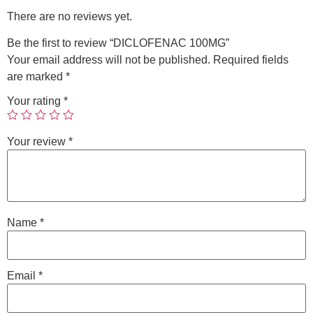
There are no reviews yet.
Be the first to review “DICLOFENAC 100MG”
Your email address will not be published.
Required fields
are marked
*
Your rating
*
Your review
*
Name
*
Email
*