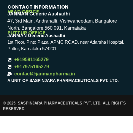
CONTACT INFORMATION
HEAD OFFICE
JANMAN Generic Aushadhi
#7, 3rd Main, Andrahalli, Vishwaneedam, Bangalore
North, Bangalore 560 091, Karnataka
PUTTUR OFFICE
JANMAN Generic Aushadhi
1st Floor, Pinto Plaza, APMC ROAD, near Adarsha Hospital,
Puttur, Karnataka 574201
+919591165279
+917975165279
contact@janmanpharma.in
A UNIT OF SASPINJARA PHARMACEUTICALS PVT. LTD.
© 2025. SASPINJARA PHARMACEUTICALS PVT. LTD. ALL RIGHTS
RESERVED.