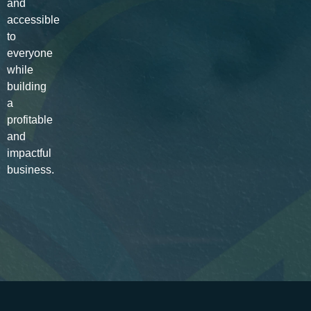
and
accessible
to
everyone
while
building
a
profitable
and
impactful
business.