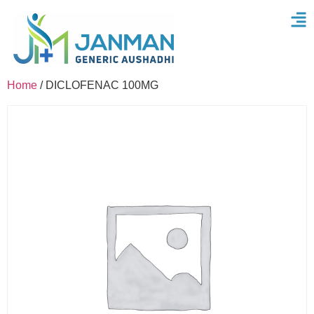
Home
/ DICLOFENAC 100MG