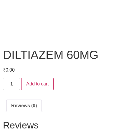
DILTIAZEM 60MG
₹
0.00
Add to cart
Reviews (0)
Reviews