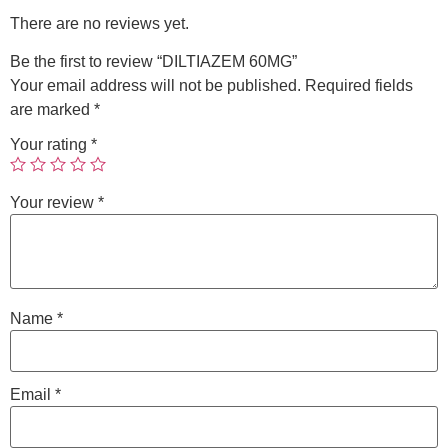
There are no reviews yet.
Be the first to review “DILTIAZEM 60MG”
Your email address will not be published.
Required fields
are marked
*
Your rating
*
Your review
*
Name
*
Email
*