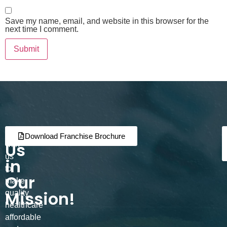
Save my name, email, and website in this browser for the
next time I comment.
Join
Partner
Download Franchise Brochure
Us
with
us
in
to
Our
make
Mission!
quality
healthcare
affordable