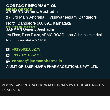
CONTACT INFORMATION
HEAD OFFICE
JANMAN Generic Aushadhi
#7, 3rd Main, Andrahalli, Vishwaneedam, Bangalore
North, Bangalore 560 091, Karnataka
PUTTUR OFFICE
JANMAN Generic Aushadhi
1st Floor, Pinto Plaza, APMC ROAD, near Adarsha Hospital,
Puttur, Karnataka 574201
+919591165279
+917975165279
contact@janmanpharma.in
A UNIT OF SASPINJARA PHARMACEUTICALS PVT. LTD.
© 2025. SASPINJARA PHARMACEUTICALS PVT. LTD. ALL RIGHTS
RESERVED.