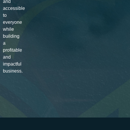
and
accessible
to
everyone
while
building
a
profitable
and
impactful
business.