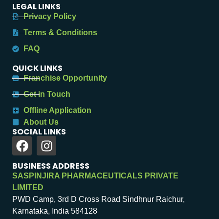
LEGAL LINKS
Privacy Policy
Terms & Conditions
FAQ
QUICK LINKS
Franchise Opportunity
Get in Touch
Offline Application
About Us
SOCIAL LINKS
BUSINESS ADDRESS
SASPINJIRA PHARMACEUTICALS PRIVATE
LIMITED
PWD Camp, 3rd D Cross Road Sindhnur Raichur,
Karnataka, India 584128