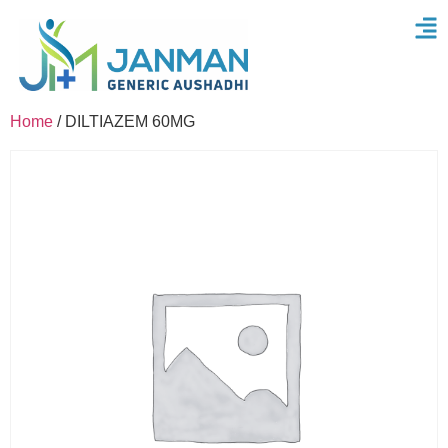
Home
/ DILTIAZEM 60MG