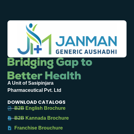
A Unit of Sasipinjara
Pharmaceutical Pvt. Ltd
DOWNLOAD CATALOGS
B2B English Brochure
B2B Kannada Brochure
Franchise Brouchure