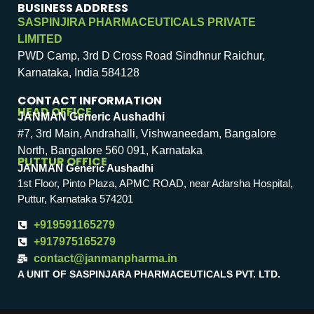
BUSINESS ADDRESS
SASPINJIRA PHARMACEUTICALS PRIVATE
LIMITED
PWD Camp, 3rd D Cross Road Sindhnur Raichur,
Karnataka, India 584128
CONTACT INFORMATION
HEAD OFFICE
JANMAN Generic Aushadhi
#7, 3rd Main, Andrahalli, Vishwaneedam, Bangalore
North, Bangalore 560 091, Karnataka
PUTTUR OFFICE
JANMAN Generic Aushadhi
1st Floor, Pinto Plaza, APMC ROAD, near Adarsha Hospital,
Puttur, Karnataka 574201
+919591165279
+917975165279
contact@janmanpharma.in
A UNIT OF SASPINJARA PHARMACEUTICALS PVT. LTD.