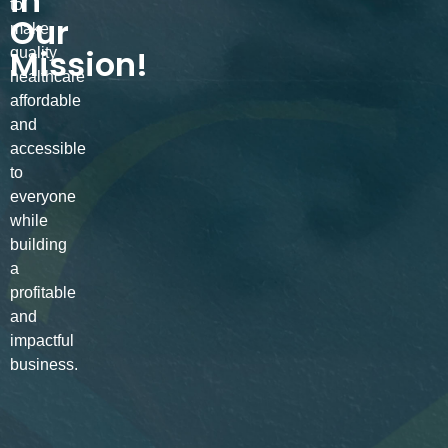
in
to
Our
make
Mission!
quality
healthcare
affordable
and
accessible
to
everyone
while
building
a
profitable
and
impactful
business.