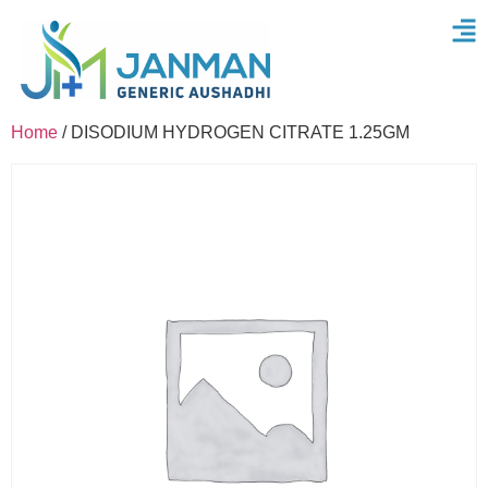
Home
/ DISODIUM HYDROGEN CITRATE 1.25GM