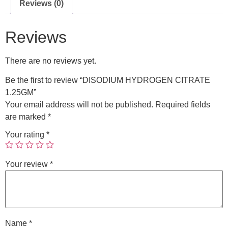
Reviews (0)
Reviews
There are no reviews yet.
Be the first to review “DISODIUM HYDROGEN CITRATE
1.25GM”
Your email address will not be published.
Required fields
are marked
*
Your rating
*
Your review
*
Name
*