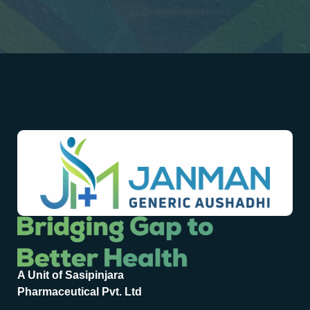
A Unit of Sasipinjara
Pharmaceutical Pvt. Ltd