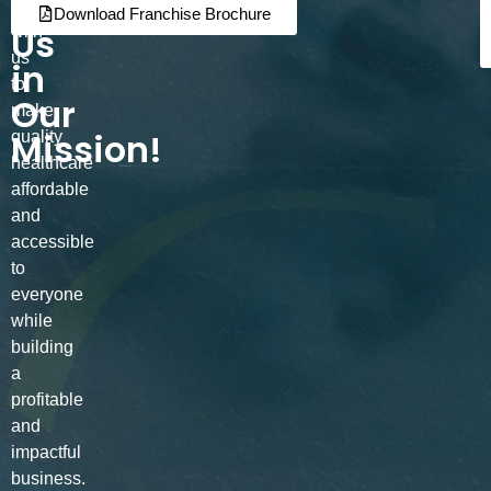
Join
Partner
Download Franchise Brochure
Us
with
us
in
to
Our
make
Mission!
quality
healthcare
affordable
and
accessible
to
everyone
while
building
a
profitable
and
impactful
business.