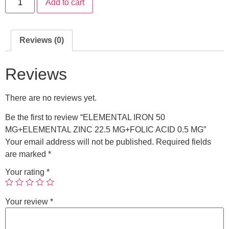
Add to cart
Reviews (0)
Reviews
There are no reviews yet.
Be the first to review “ELEMENTAL IRON 50
MG+ELEMENTAL ZINC 22.5 MG+FOLIC ACID 0.5 MG”
Your email address will not be published.
Required fields
are marked
*
Your rating
*
Your review
*