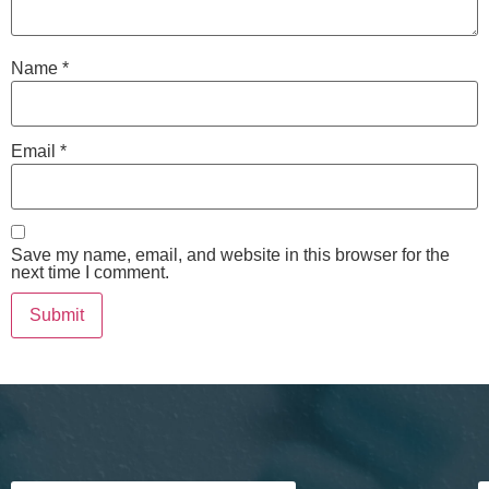
Name
*
Email
*
Save my name, email, and website in this browser for the
next time I comment.