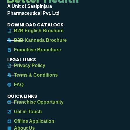
A Unit of Sasipinjara
Pharmaceutical Pvt. Ltd
DOWNLOAD CATALOGS
B2B English Brochure
B2B Kannada Brochure
Franchise Brouchure
LEGAL LINKS
Privacy Policy
Terms & Conditions
FAQ
QUICK LINKS
Franchise Opportunity
Get in Touch
Offline Application
About Us