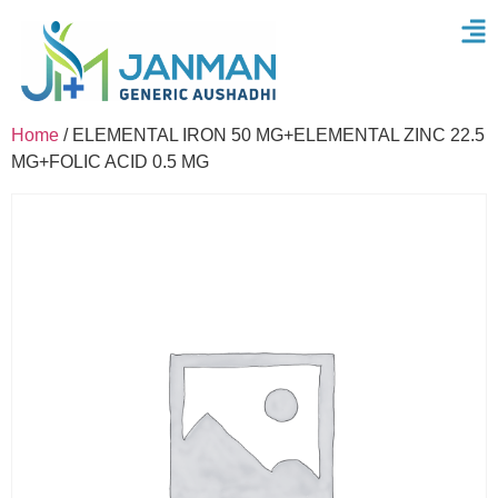
Home
/ ELEMENTAL IRON 50 MG+ELEMENTAL ZINC 22.5
MG+FOLIC ACID 0.5 MG