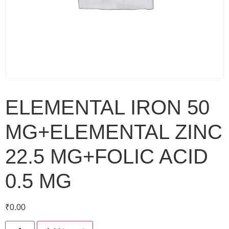
ELEMENTAL IRON 50
MG+ELEMENTAL ZINC
22.5 MG+FOLIC ACID
0.5 MG
₹
0.00