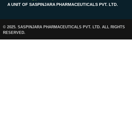
A UNIT OF SASPINJARA PHARMACEUTICALS PVT. LTD.
© 2025. SASPINJARA PHARMACEUTICALS PVT. LTD. ALL RIGHTS
RESERVED.