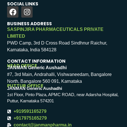
SOCIAL LINKS
BUSINESS ADDRESS
SASPINJIRA PHARMACEUTICALS PRIVATE
LIMITED
PWD Camp, 3rd D Cross Road Sindhnur Raichur,
Karnataka, India 584128
CONTACT INFORMATION
HEAD OFFICE
JANMAN Generic Aushadhi
#7, 3rd Main, Andrahalli, Vishwaneedam, Bangalore
North, Bangalore 560 091, Karnataka
PUTTUR OFFICE
JANMAN Generic Aushadhi
1st Floor, Pinto Plaza, APMC ROAD, near Adarsha Hospital,
Puttur, Karnataka 574201
+919591165279
+917975165279
contact@janmanpharma.in