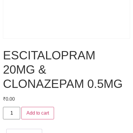
ESCITALOPRAM
20MG &
CLONAZEPAM 0.5MG
₹
0.00
Add to cart