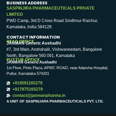
BUSINESS ADDRESS
SASPINJIRA PHARMACEUTICALS PRIVATE
LIMITED
PWD Camp, 3rd D Cross Road Sindhnur Raichur,
Karnataka, India 584128
CONTACT INFORMATION
HEAD OFFICE
JANMAN Generic Aushadhi
#7, 3rd Main, Andrahalli, Vishwaneedam, Bangalore
North, Bangalore 560 091, Karnataka
PUTTUR OFFICE
JANMAN Generic Aushadhi
1st Floor, Pinto Plaza, APMC ROAD, near Adarsha Hospital,
Puttur, Karnataka 574201
+919591165279
+917975165279
contact@janmanpharma.in
A UNIT OF SASPINJARA PHARMACEUTICALS PVT. LTD.