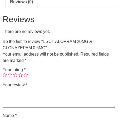
Reviews (0)
Reviews
There are no reviews yet.
Be the first to review “ESCITALOPRAM 20MG &
CLONAZEPAM 0.5MG”
Your email address will not be published.
Required fields
are marked
*
Your rating
*
Your review
*
Name
*