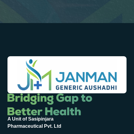
A Unit of Sasipinjara
Pharmaceutical Pvt. Ltd