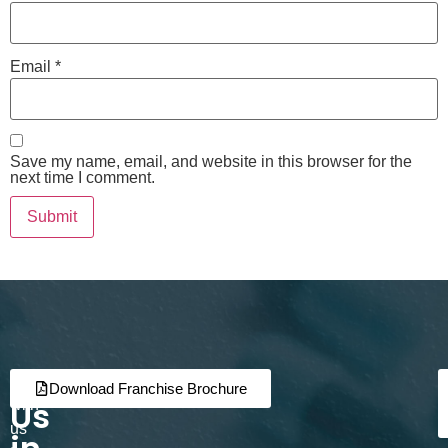
Email
*
Save my name, email, and website in this browser for the
next time I comment.
Join
Partner
Download Franchise Brochure
Us
with
us