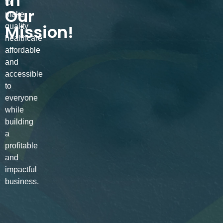
in
to
Our
make
Mission!
quality
healthcare
affordable
and
accessible
to
everyone
while
building
a
profitable
and
impactful
business.