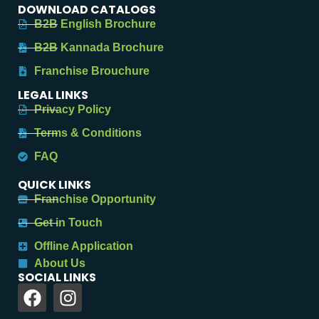
DOWNLOAD CATALOGS
B2B English Brochure
B2B Kannada Brochure
Franchise Brouchure
LEGAL LINKS
Privacy Policy
Terms & Conditions
FAQ
QUICK LINKS
Franchise Opportunity
Get in Touch
Offline Application
About Us
SOCIAL LINKS