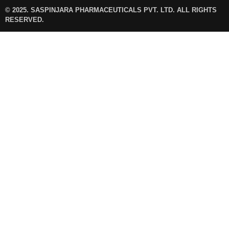
© 2025. SASPINJARA PHARMACEUTICALS PVT. LTD. ALL RIGHTS
RESERVED.