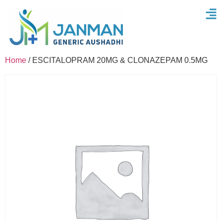
Home
/ ESCITALOPRAM 20MG & CLONAZEPAM 0.5MG