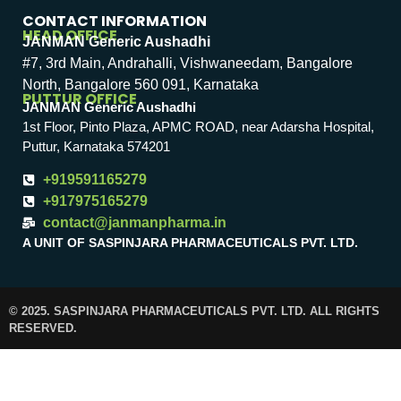
CONTACT INFORMATION
HEAD OFFICE
JANMAN Generic Aushadhi
#7, 3rd Main, Andrahalli, Vishwaneedam, Bangalore
North, Bangalore 560 091, Karnataka
PUTTUR OFFICE
JANMAN Generic Aushadhi
1st Floor, Pinto Plaza, APMC ROAD, near Adarsha Hospital,
Puttur, Karnataka 574201
+919591165279
+917975165279
contact@janmanpharma.in
A UNIT OF SASPINJARA PHARMACEUTICALS PVT. LTD.
© 2025. SASPINJARA PHARMACEUTICALS PVT. LTD. ALL RIGHTS
RESERVED.