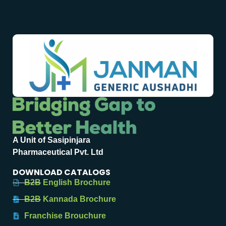
A Unit of Sasipinjara
Pharmaceutical Pvt. Ltd
DOWNLOAD CATALOGS
B2B English Brochure
B2B Kannada Brochure
Franchise Brouchure