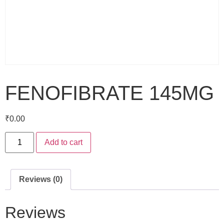
FENOFIBRATE 145MG
₹
0.00
Add to cart
Reviews (0)
Reviews