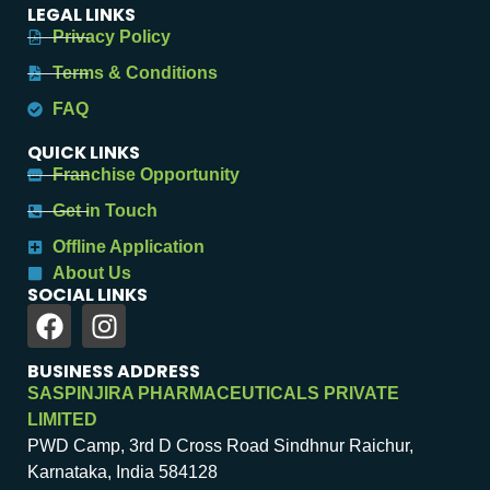
LEGAL LINKS
Privacy Policy
Terms & Conditions
FAQ
QUICK LINKS
Franchise Opportunity
Get in Touch
Offline Application
About Us
SOCIAL LINKS
BUSINESS ADDRESS
SASPINJIRA PHARMACEUTICALS PRIVATE
LIMITED
PWD Camp, 3rd D Cross Road Sindhnur Raichur,
Karnataka, India 584128