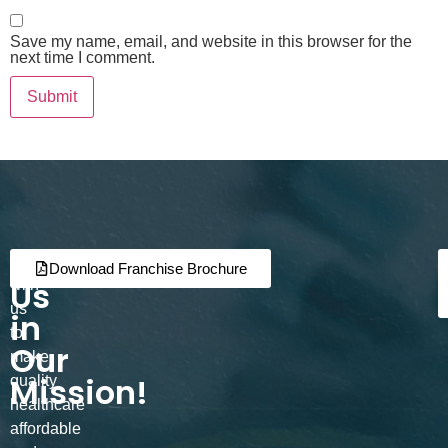
Save my name, email, and website in this browser for the
next time I comment.
Join
Partner
Download Franchise Brochure
Us
with
us
in
to
Our
make
Mission!
quality
healthcare
affordable