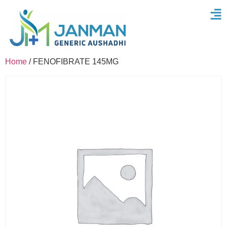
Home
/ FENOFIBRATE 145MG