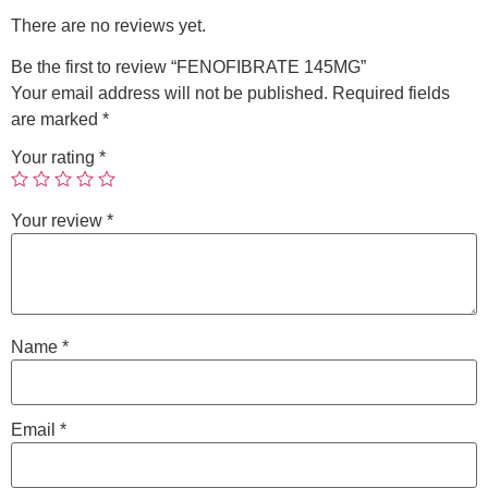
There are no reviews yet.
Be the first to review “FENOFIBRATE 145MG”
Your email address will not be published.
Required fields
are marked
*
Your rating
*
Your review
*
Name
*
Email
*