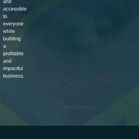
and
accessible
to
everyone
while
building
a
profitable
and
impactful
business.