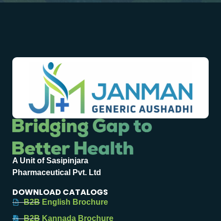
A Unit of Sasipinjara
Pharmaceutical Pvt. Ltd
DOWNLOAD CATALOGS
B2B English Brochure
B2B Kannada Brochure