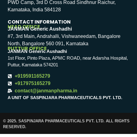
PWD Camp, 3rd D Cross Road Sindhnur Raichur,
Karnataka, India 584128
CONTACT INFORMATION
HEAD OFFICE
JANMAN Generic Aushadhi
#7, 3rd Main, Andrahalli, Vishwaneedam, Bangalore
North, Bangalore 560 091, Karnataka
PUTTUR OFFICE
JANMAN Generic Aushadhi
1st Floor, Pinto Plaza, APMC ROAD, near Adarsha Hospital,
Puttur, Karnataka 574201
+919591165279
+917975165279
contact@janmanpharma.in
A UNIT OF SASPINJARA PHARMACEUTICALS PVT. LTD.
© 2025. SASPINJARA PHARMACEUTICALS PVT. LTD. ALL RIGHTS
RESERVED.