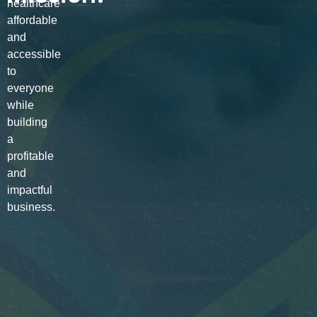
healthcare
affordable
and
accessible
to
everyone
while
building
a
profitable
and
impactful
business.