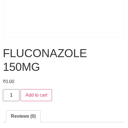
FLUCONAZOLE
150MG
₹
0.00
Add to cart
Reviews (0)