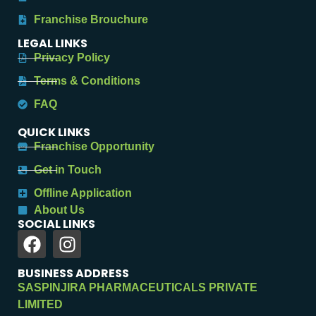
Franchise Brouchure
LEGAL LINKS
Privacy Policy
Terms & Conditions
FAQ
QUICK LINKS
Franchise Opportunity
Get in Touch
Offline Application
About Us
SOCIAL LINKS
BUSINESS ADDRESS
SASPINJIRA PHARMACEUTICALS PRIVATE
LIMITED