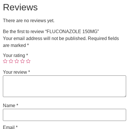
Reviews
There are no reviews yet.
Be the first to review “FLUCONAZOLE 150MG”
Your email address will not be published.
Required fields
are marked
*
Your rating
*
Your review
*
Name
*
Email
*