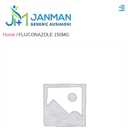
Home
/ FLUCONAZOLE 150MG