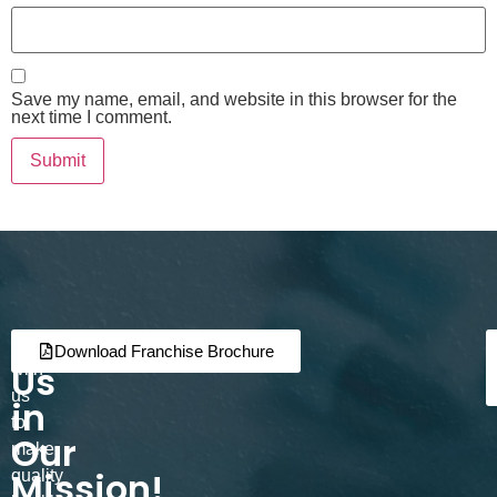
Save my name, email, and website in this browser for the
next time I comment.
Join
Partner
Download Franchise Brochure
Us
with
us
in
to
Our
make
Mission!
quality