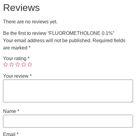
Reviews
There are no reviews yet.
Be the first to review “FLUOROMETHOLONE 0.1%”
Your email address will not be published.
Required fields
are marked
*
Your rating
*
Your review
*
Name
*
Email
*