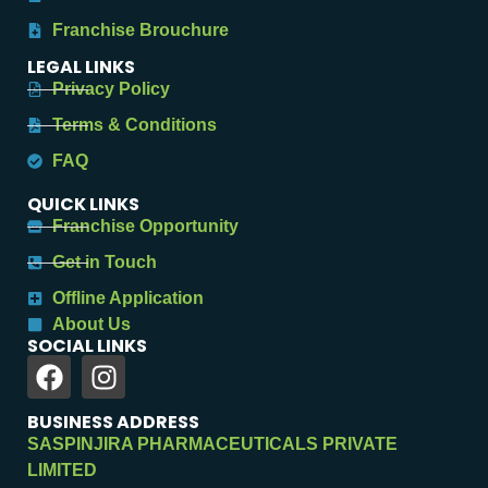
Franchise Brouchure
LEGAL LINKS
Privacy Policy
Terms & Conditions
FAQ
QUICK LINKS
Franchise Opportunity
Get in Touch
Offline Application
About Us
SOCIAL LINKS
BUSINESS ADDRESS
SASPINJIRA PHARMACEUTICALS PRIVATE
LIMITED