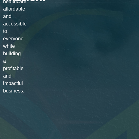
healthcare
affordable
and
accessible
to
everyone
while
building
a
profitable
and
impactful
business.