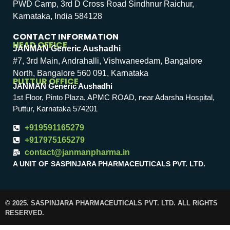
PWD Camp, 3rd D Cross Road Sindhnur Raichur,
Karnataka, India 584128
CONTACT INFORMATION
HEAD OFFICE
JANMAN Generic Aushadhi
#7, 3rd Main, Andrahalli, Vishwaneedam, Bangalore
North, Bangalore 560 091, Karnataka
PUTTUR OFFICE
JANMAN Generic Aushadhi
1st Floor, Pinto Plaza, APMC ROAD, near Adarsha Hospital,
Puttur, Karnataka 574201
+919591165279
+917975165279
contact@janmanpharma.in
A UNIT OF SASPINJARA PHARMACEUTICALS PVT. LTD.
© 2025. SASPINJARA PHARMACEUTICALS PVT. LTD. ALL RIGHTS
RESERVED.