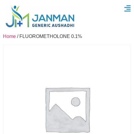
Home
/ FLUOROMETHOLONE 0.1%