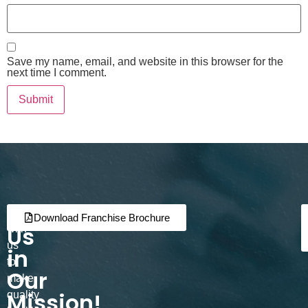
Save my name, email, and website in this browser for the
next time I comment.
Join
Partner
Download Franchise Brochure
Us
with
us
in
to
Our
make
Mission!
quality