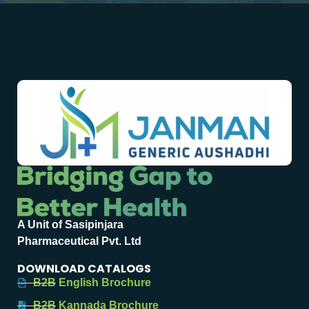
A Unit of Sasipinjara
Pharmaceutical Pvt. Ltd
DOWNLOAD CATALOGS
B2B English Brochure
B2B Kannada Brochure