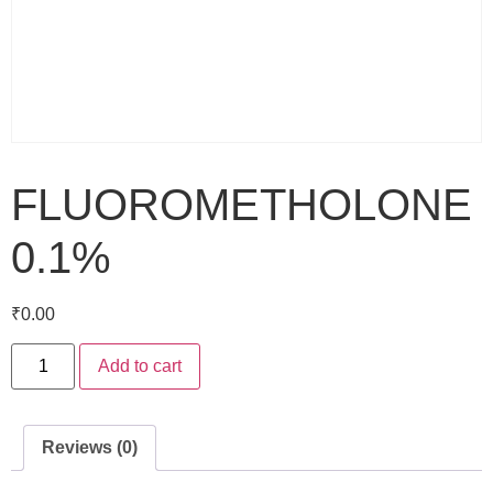
FLUOROMETHOLONE
0.1%
₹
0.00
Add to cart
Reviews (0)