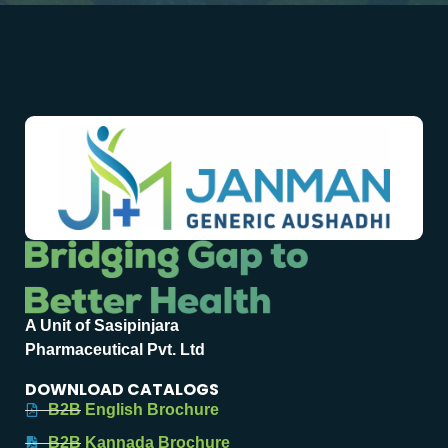
A Unit of Sasipinjara
Pharmaceutical Pvt. Ltd
DOWNLOAD CATALOGS
B2B English Brochure
B2B Kannada Brochure