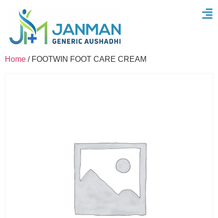
Home
/ FOOTWIN FOOT CARE CREAM