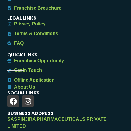
Franchise Brouchure
LEGAL LINKS
Privacy Policy
Terms & Conditions
FAQ
QUICK LINKS
Franchise Opportunity
Get in Touch
Offline Application
About Us
SOCIAL LINKS
BUSINESS ADDRESS
SASPINJIRA PHARMACEUTICALS PRIVATE
LIMITED