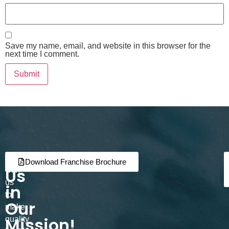
Save my name, email, and website in this browser for the
next time I comment.
Join
Partner
Download Franchise Brochure
Us
with
us
in
to
Our
make
Mission!
quality