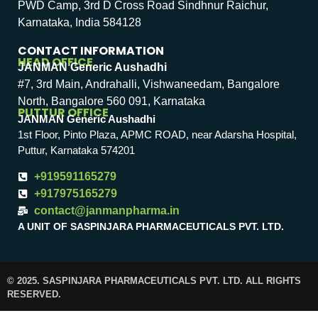
PWD Camp, 3rd D Cross Road Sindhnur Raichur,
Karnataka, India 584128
CONTACT INFORMATION
HEAD OFFICE
JANMAN Generic Aushadhi
#7, 3rd Main, Andrahalli, Vishwaneedam, Bangalore
North, Bangalore 560 091, Karnataka
PUTTUR OFFICE
JANMAN Generic Aushadhi
1st Floor, Pinto Plaza, APMC ROAD, near Adarsha Hospital,
Puttur, Karnataka 574201
+919591165279
+917975165279
contact@janmanpharma.in
A UNIT OF SASPINJARA PHARMACEUTICALS PVT. LTD.
© 2025. SASPINJARA PHARMACEUTICALS PVT. LTD. ALL RIGHTS
RESERVED.