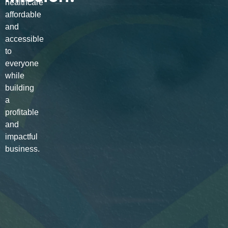
healthcare
affordable
and
accessible
to
everyone
while
building
a
profitable
and
impactful
business.