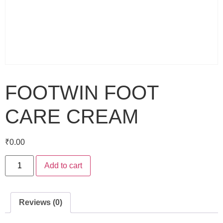
FOOTWIN FOOT
CARE CREAM
₹
0.00
Add to cart
Reviews (0)