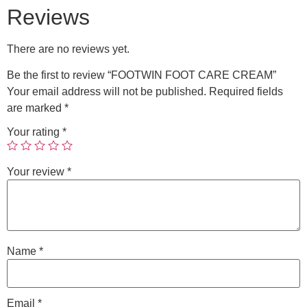
Reviews
There are no reviews yet.
Be the first to review “FOOTWIN FOOT CARE CREAM”
Your email address will not be published.
Required fields
are marked
*
Your rating
*
Your review
*
Name
*
Email
*