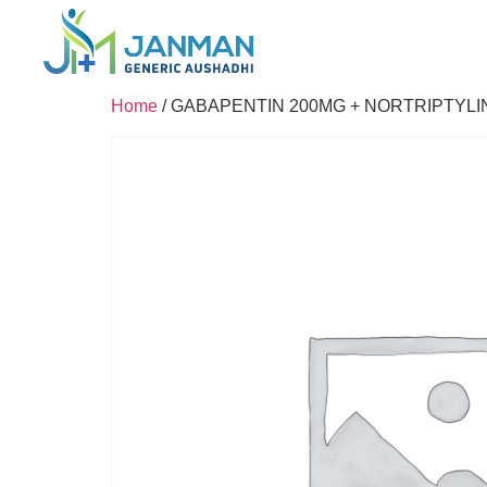
Home
/ GABAPENTIN 200MG + NORTRIPTYLI