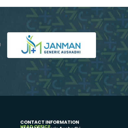
d
CONTACT INFORMATION
HEAD OFFICE