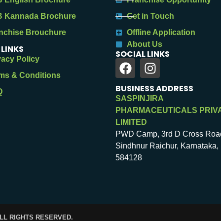
 Kannada Brochure
Get in Touch
nchise Brouchure
Offline Application
About Us
 LINKS
SOCIAL LINKS
vacy Policy
ms & Conditions
BUSINESS ADDRESS
Q
SASPINJIRA
PHARMACEUTICALS PRIV
LIMITED
PWD Camp, 3rd D Cross Roa
Sindhnur Raichur, Karnataka, 
584128
ALL RIGHTS RESERVED.