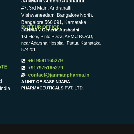
JANMAN Generic Aushadhi
#7, 3rd Main, Andrahalli,
Vishwaneedam, Bangalore North,
Bangalore 560 091, Karnataka
PUTTUR OFFICE
JANMAN Generic Aushadhi
1st Floor, Pinto Plaza, APMC ROAD,
near Adarsha Hospital, Puttur, Karnataka
574201
+919591165279
ATE
+917975165279
contact@janmanpharma.in
d
A UNIT OF SASPINJARA
PHARMACEUTICALS PVT. LTD.
India