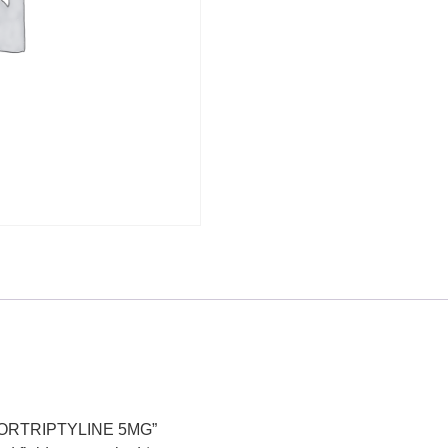
+ NORTRIPTYLINE 5MG”