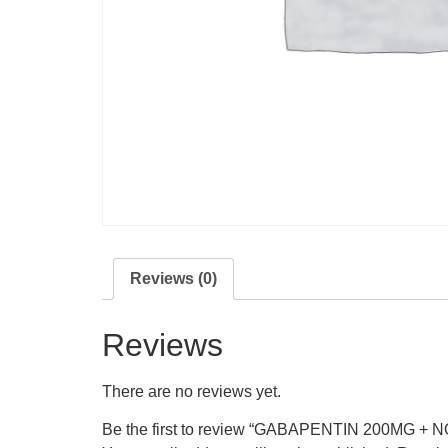
Reviews (0)
Reviews
There are no reviews yet.
Be the first to review “GABAPENTIN 200MG 