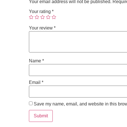
Your email address will not be published.
Requir
Your rating
*
Your review
*
Name
*
Email
*
Save my name, email, and website in this brow