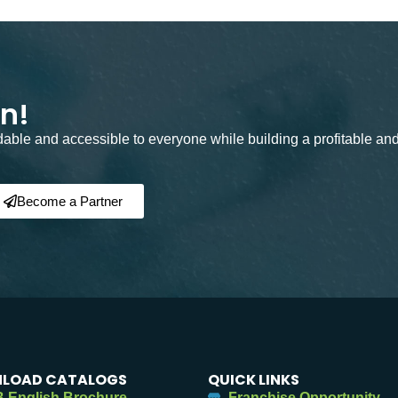
on!
rdable and accessible to everyone while building a profitable an
Become a Partner
LOAD CATALOGS
QUICK LINKS
 English Brochure
Franchise Opportunity