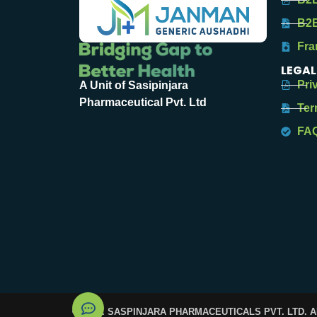
B2B
Fra
LEGAL
Pri
A Unit of Sasipinjara
Pharmaceutical Pvt. Ltd
Ter
FA
© 2025. SASPINJARA PHARMACEUTICALS PVT. LTD. 