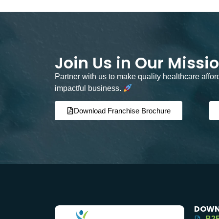
Join Us in Our Missi
Partner with us to make quality healthcare affo
impactful business.
Download Franchise Brochure
DOWN
B2B