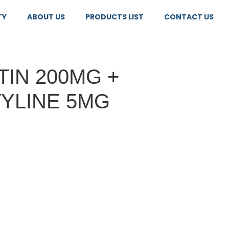
TY
ABOUT US
PRODUCTS LIST
CONTACT US
IN 200MG +
YLINE 5MG