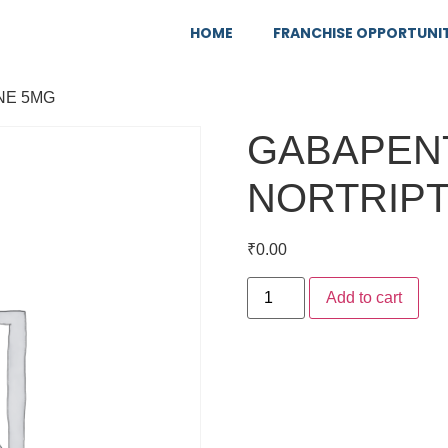
HOME
FRANCHISE OPPORTUNI
NE 5MG
GABAPENT
NORTRIPT
₹
0.00
Add to cart