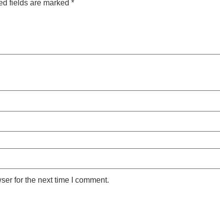
ed fields are marked
*
ser for the next time I comment.