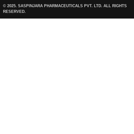
© 2025. SASPINJARA PHARMACEUTICALS PVT. LTD. ALL RIGHTS
RESERVED.