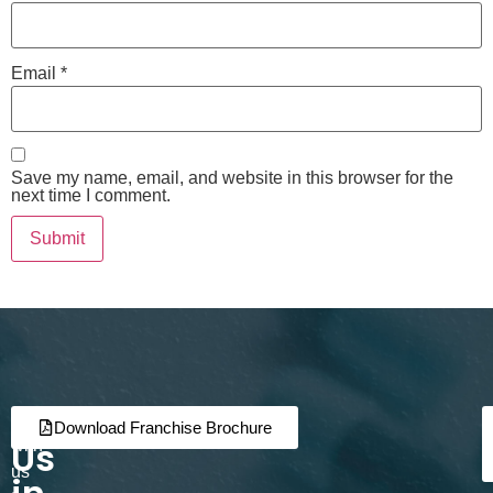
Email
*
Save my name, email, and website in this browser for the
next time I comment.
Join
Partner
Download Franchise Brochure
Us
with
us