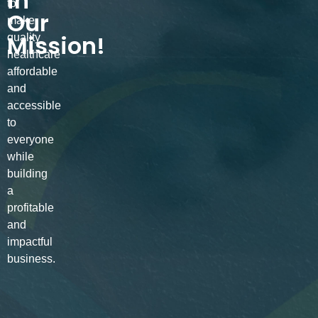
in
to
Our
make
Mission!
quality
healthcare
affordable
and
accessible
to
everyone
while
building
a
profitable
and
impactful
business.