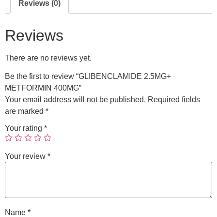
Reviews (0)
Reviews
There are no reviews yet.
Be the first to review “GLIBENCLAMIDE 2.5MG+
METFORMIN 400MG”
Your email address will not be published.
Required fields
are marked
*
Your rating
*
Your review
*
Name
*