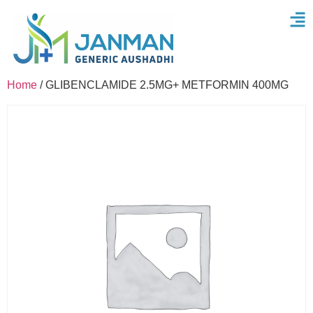
Home
/ GLIBENCLAMIDE 2.5MG+ METFORMIN 400MG