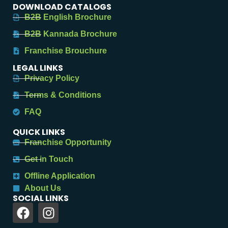
DOWNLOAD CATALOGS
B2B English Brochure
B2B Kannada Brochure
Franchise Brouchure
LEGAL LINKS
Privacy Policy
Terms & Conditions
FAQ
QUICK LINKS
Franchise Opportunity
Get in Touch
Offline Application
About Us
SOCIAL LINKS