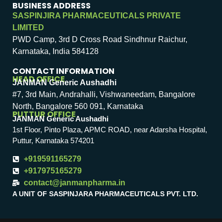
BUSINESS ADDRESS
SASPINJIRA PHARMACEUTICALS PRIVATE
LIMITED
PWD Camp, 3rd D Cross Road Sindhnur Raichur,
Karnataka, India 584128
CONTACT INFORMATION
HEAD OFFICE
JANMAN Generic Aushadhi
#7, 3rd Main, Andrahalli, Vishwaneedam, Bangalore
North, Bangalore 560 091, Karnataka
PUTTUR OFFICE
JANMAN Generic Aushadhi
1st Floor, Pinto Plaza, APMC ROAD, near Adarsha Hospital,
Puttur, Karnataka 574201
+919591165279
+917975165279
contact@janmanpharma.in
A UNIT OF SASPINJARA PHARMACEUTICALS PVT. LTD.