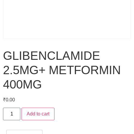
GLIBENCLAMIDE
2.5MG+ METFORMIN
400MG
₹
0.00
Add to cart