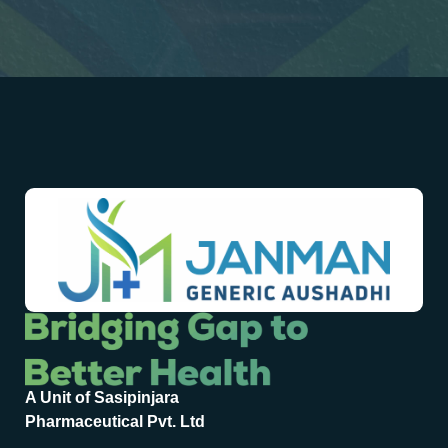
A Unit of Sasipinjara
Pharmaceutical Pvt. Ltd