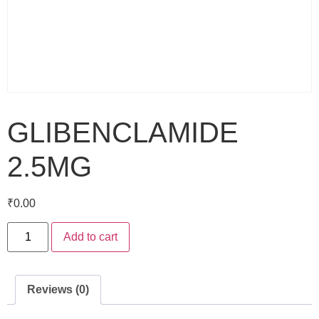
GLIBENCLAMIDE
2.5MG
₹
0.00
Add to cart
Reviews (0)