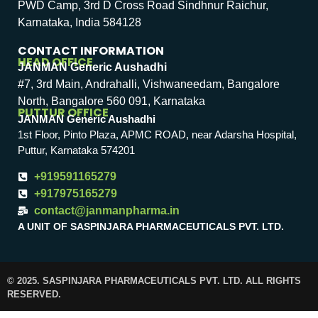
PWD Camp, 3rd D Cross Road Sindhnur Raichur,
Karnataka, India 584128
CONTACT INFORMATION
HEAD OFFICE
JANMAN Generic Aushadhi
#7, 3rd Main, Andrahalli, Vishwaneedam, Bangalore
North, Bangalore 560 091, Karnataka
PUTTUR OFFICE
JANMAN Generic Aushadhi
1st Floor, Pinto Plaza, APMC ROAD, near Adarsha Hospital,
Puttur, Karnataka 574201
+919591165279
+917975165279
contact@janmanpharma.in
A UNIT OF SASPINJARA PHARMACEUTICALS PVT. LTD.
© 2025. SASPINJARA PHARMACEUTICALS PVT. LTD. ALL RIGHTS
RESERVED.