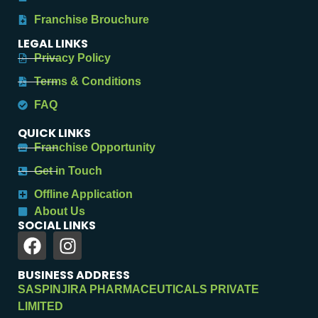
Franchise Brouchure
LEGAL LINKS
Privacy Policy
Terms & Conditions
FAQ
QUICK LINKS
Franchise Opportunity
Get in Touch
Offline Application
About Us
SOCIAL LINKS
BUSINESS ADDRESS
SASPINJIRA PHARMACEUTICALS PRIVATE
LIMITED