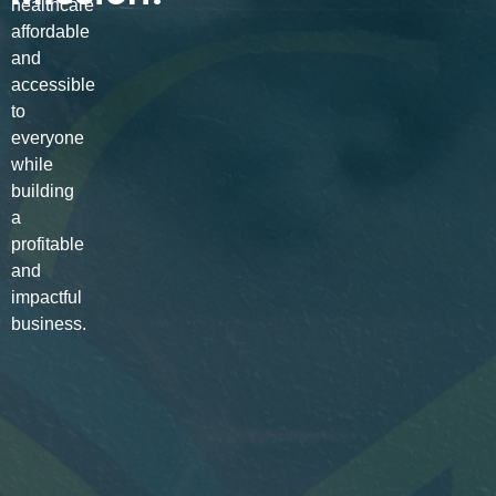
healthcare
affordable
and
accessible
to
everyone
while
building
a
profitable
and
impactful
business.