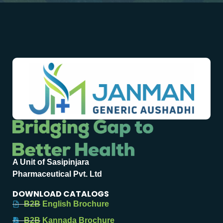
A Unit of Sasipinjara
Pharmaceutical Pvt. Ltd
DOWNLOAD CATALOGS
B2B English Brochure
B2B Kannada Brochure