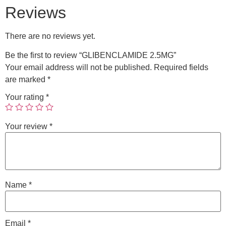
Reviews
There are no reviews yet.
Be the first to review “GLIBENCLAMIDE 2.5MG”
Your email address will not be published.
Required fields
are marked
*
Your rating
*
Your review
*
Name
*
Email
*