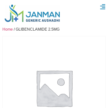
Home
/ GLIBENCLAMIDE 2.5MG