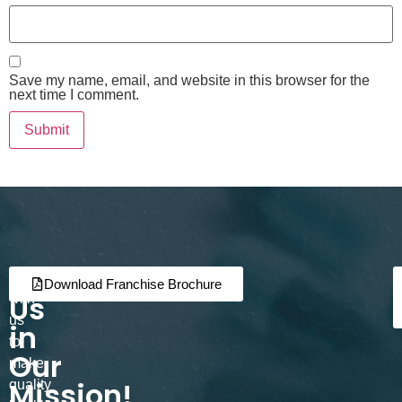
Save my name, email, and website in this browser for the
next time I comment.
Join
Partner
Download Franchise Brochure
Us
with
us
in
to
Our
make
Mission!
quality