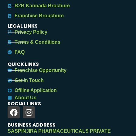
B2B Kannada Brochure
Franchise Brouchure
LEGAL LINKS
Privacy Policy
Terms & Conditions
FAQ
QUICK LINKS
Franchise Opportunity
Get in Touch
Offline Application
About Us
SOCIAL LINKS
BUSINESS ADDRESS
SASPINJIRA PHARMACEUTICALS PRIVATE