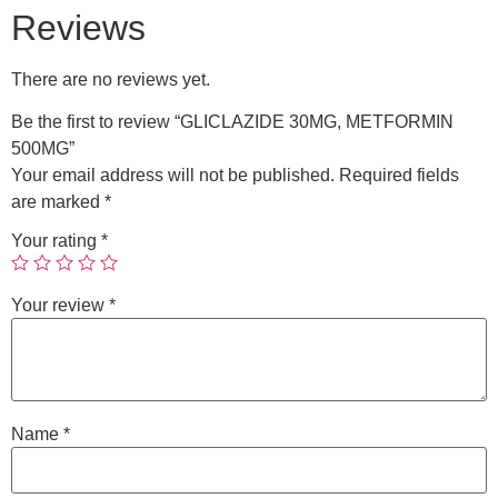
Reviews
There are no reviews yet.
Be the first to review “GLICLAZIDE 30MG, METFORMIN
500MG”
Your email address will not be published.
Required fields
are marked
*
Your rating
*
Your review
*
Name
*