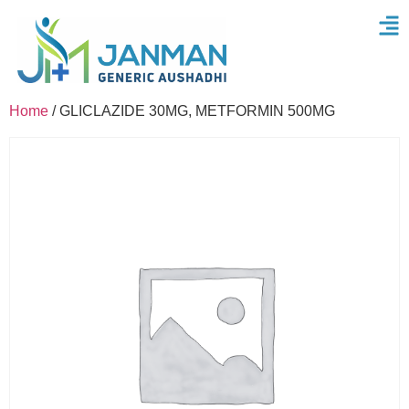
Home
/ GLICLAZIDE 30MG, METFORMIN 500MG