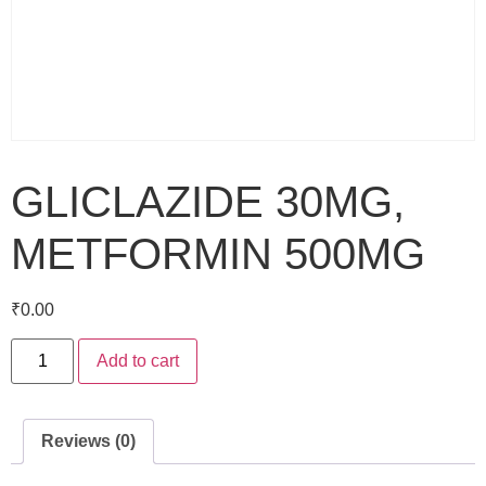
GLICLAZIDE 30MG,
METFORMIN 500MG
₹
0.00
Add to cart
Reviews (0)