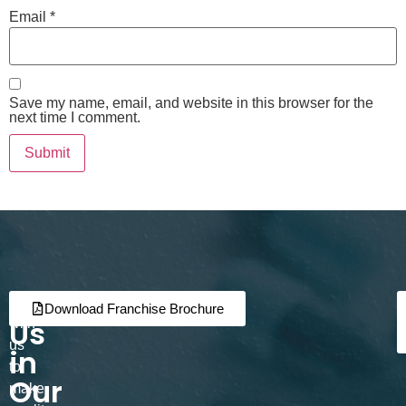
Email
*
Save my name, email, and website in this browser for the
next time I comment.
Join
Partner
Download Franchise Brochure
Us
with
us
in
to
Our
make