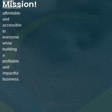
Mission!
quality
healthcare
affordable
and
accessible
to
everyone
while
building
a
profitable
and
impactful
business.