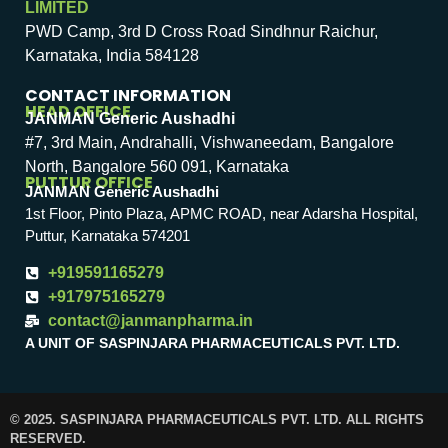
LIMITED
PWD Camp, 3rd D Cross Road Sindhnur Raichur,
Karnataka, India 584128
CONTACT INFORMATION
HEAD OFFICE
JANMAN Generic Aushadhi
#7, 3rd Main, Andrahalli, Vishwaneedam, Bangalore
North, Bangalore 560 091, Karnataka
PUTTUR OFFICE
JANMAN Generic Aushadhi
1st Floor, Pinto Plaza, APMC ROAD, near Adarsha Hospital,
Puttur, Karnataka 574201
+919591165279
+917975165279
contact@janmanpharma.in
A UNIT OF SASPINJARA PHARMACEUTICALS PVT. LTD.
© 2025. SASPINJARA PHARMACEUTICALS PVT. LTD. ALL RIGHTS
RESERVED.