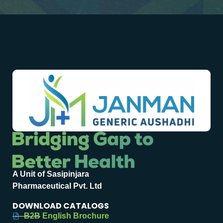
A Unit of Sasipinjara
Pharmaceutical Pvt. Ltd
DOWNLOAD CATALOGS
B2B English Brochure