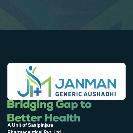
A Unit of Sasipinjara
Pharmaceutical Pvt. Ltd