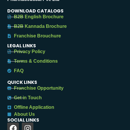
DOWNLOAD CATALOGS
B2B English Brochure
B2B Kannada Brochure
Franchise Brouchure
LEGAL LINKS
Privacy Policy
Terms & Conditions
FAQ
QUICK LINKS
Franchise Opportunity
Get in Touch
Offline Application
About Us
SOCIAL LINKS