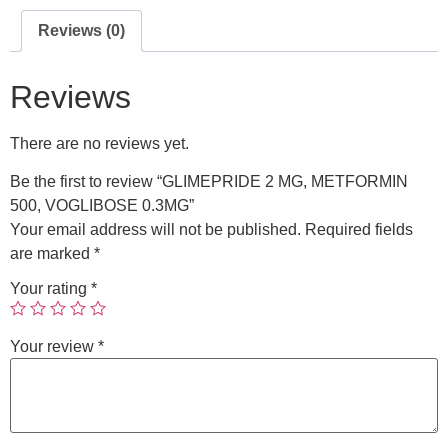
Reviews (0)
Reviews
There are no reviews yet.
Be the first to review “GLIMEPRIDE 2 MG, METFORMIN
500, VOGLIBOSE 0.3MG”
Your email address will not be published.
Required fields
are marked
*
Your rating
*
Your review
*