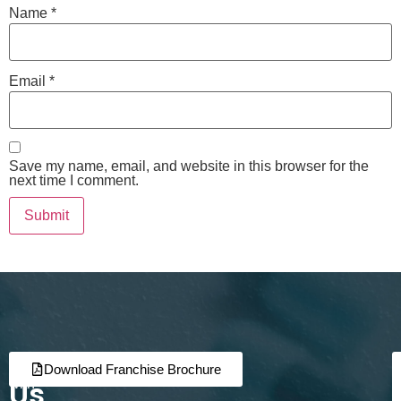
Name
*
Email
*
Save my name, email, and website in this browser for the
next time I comment.
Join
Partner
Download Franchise Brochure
Us
with