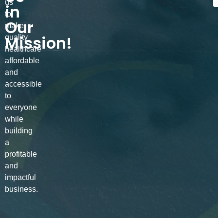
us
in
to
Our
make
Mission!
quality
healthcare
affordable
and
accessible
to
everyone
while
building
a
profitable
and
impactful
business.