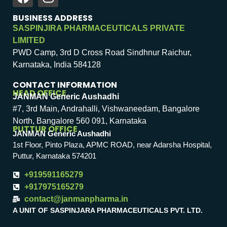
BUSINESS ADDRESS
SASPINJIRA PHARMACEUTICALS PRIVATE
LIMITED
PWD Camp, 3rd D Cross Road Sindhnur Raichur,
Karnataka, India 584128
CONTACT INFORMATION
HEAD OFFICE
JANMAN Generic Aushadhi
#7, 3rd Main, Andrahalli, Vishwaneedam, Bangalore
North, Bangalore 560 091, Karnataka
PUTTUR OFFICE
JANMAN Generic Aushadhi
1st Floor, Pinto Plaza, APMC ROAD, near Adarsha Hospital,
Puttur, Karnataka 574201
+919591165279
+917975165279
contact@janmanpharma.in
A UNIT OF SASPINJARA PHARMACEUTICALS PVT. LTD.