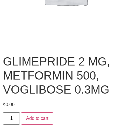
GLIMEPRIDE 2 MG,
METFORMIN 500,
VOGLIBOSE 0.3MG
₹
0.00
Add to cart