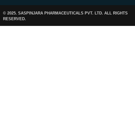
© 2025. SASPINJARA PHARMACEUTICALS PVT. LTD. ALL RIGHTS
RESERVED.