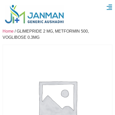
Home
/ GLIMEPRIDE 2 MG, METFORMIN 500,
VOGLIBOSE 0.3MG