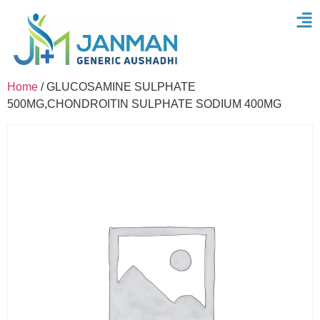
Home
/ GLUCOSAMINE SULPHATE
500MG,CHONDROITIN SULPHATE SODIUM 400MG