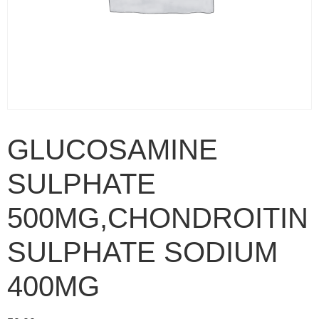
GLUCOSAMINE
SULPHATE
500MG,CHONDROITIN
SULPHATE SODIUM
400MG