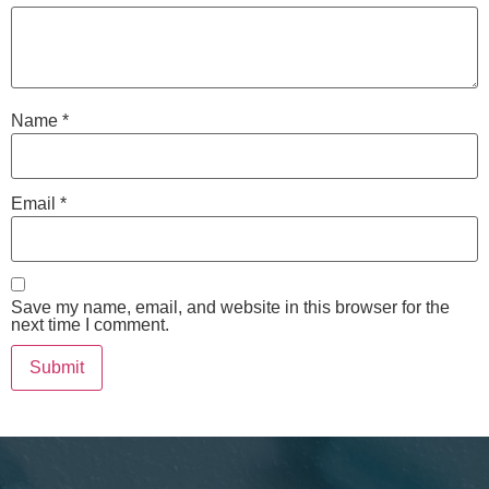
Name
*
Email
*
Save my name, email, and website in this browser for the
next time I comment.