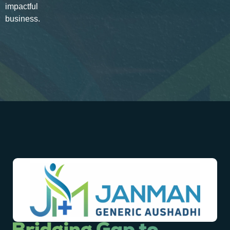
impactful
business.