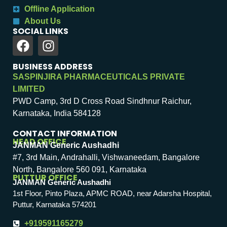
Offline Application
About Us
SOCIAL LINKS
BUSINESS ADDRESS
SASPINJIRA PHARMACEUTICALS PRIVATE
LIMITED
PWD Camp, 3rd D Cross Road Sindhnur Raichur,
Karnataka, India 584128
CONTACT INFORMATION
HEAD OFFICE
JANMAN Generic Aushadhi
#7, 3rd Main, Andrahalli, Vishwaneedam, Bangalore
North, Bangalore 560 091, Karnataka
PUTTUR OFFICE
JANMAN Generic Aushadhi
1st Floor, Pinto Plaza, APMC ROAD, near Adarsha Hospital,
Puttur, Karnataka 574201
+919591165279