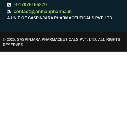
+917975165279
contact@janmanpharma.in
A UNIT OF SASPINJARA PHARMACEUTICALS PVT. LTD.
© 2025. SASPINJARA PHARMACEUTICALS PVT. LTD. ALL RIGHTS
RESERVED.