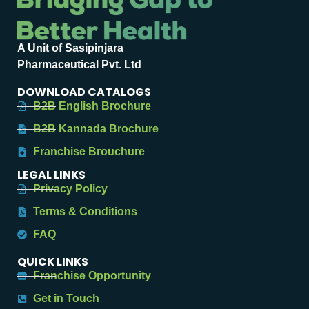
A Unit of Sasipinjara
Pharmaceutical Pvt. Ltd
DOWNLOAD CATALOGS
B2B English Brochure
B2B Kannada Brochure
Franchise Brouchure
LEGAL LINKS
Privacy Policy
Terms & Conditions
FAQ
QUICK LINKS
Franchise Opportunity
Get in Touch