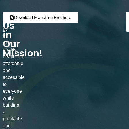
Join
Partner
Download Franchise Brochure
Us
with
us
in
to
Our
make
Mission!
quality
healthcare
affordable
and
accessible
to
everyone
while
building
a
profitable
and