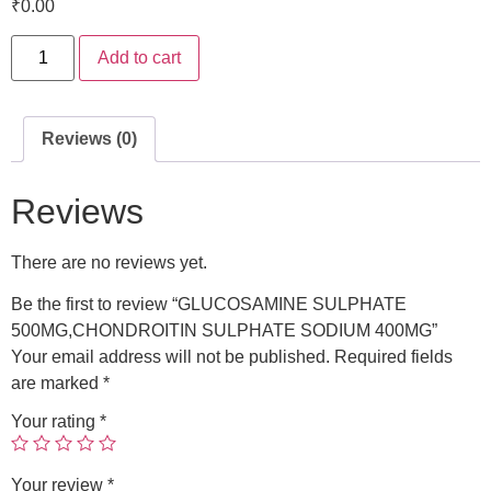
₹
0.00
Add to cart
Reviews (0)
Reviews
There are no reviews yet.
Be the first to review “GLUCOSAMINE SULPHATE
500MG,CHONDROITIN SULPHATE SODIUM 400MG”
Your email address will not be published.
Required fields
are marked
*
Your rating
*
Your review
*