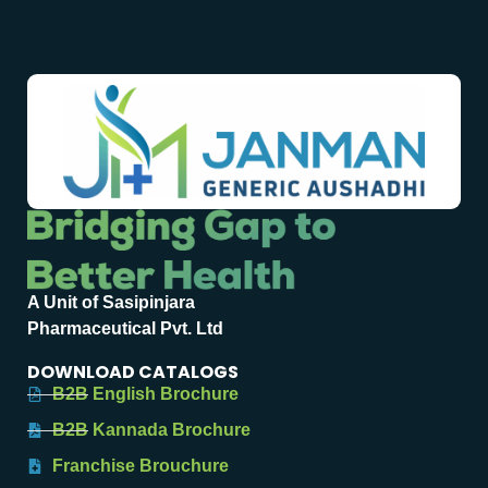
A Unit of Sasipinjara
Pharmaceutical Pvt. Ltd
DOWNLOAD CATALOGS
B2B English Brochure
B2B Kannada Brochure
Franchise Brouchure