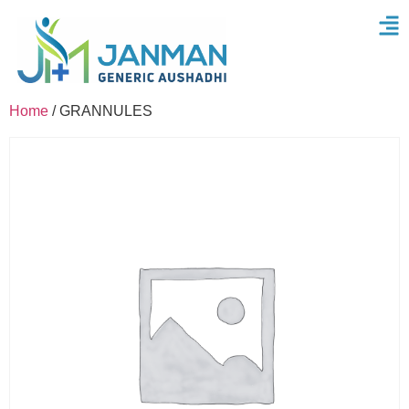
Home
/ GRANNULES