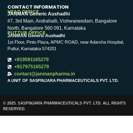
CONTACT INFORMATION
HEAD OFFICE
JANMAN Generic Aushadhi
#7, 3rd Main, Andrahalli, Vishwaneedam, Bangalore
North, Bangalore 560 091, Karnataka
PUTTUR OFFICE
JANMAN Generic Aushadhi
1st Floor, Pinto Plaza, APMC ROAD, near Adarsha Hospital,
Puttur, Karnataka 574201
+919591165279
+917975165279
contact@janmanpharma.in
A UNIT OF SASPINJARA PHARMACEUTICALS PVT. LTD.
© 2025. SASPINJARA PHARMACEUTICALS PVT. LTD. ALL RIGHTS
RESERVED.