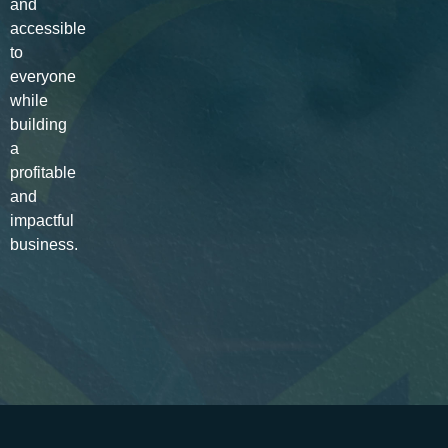
and
accessible
to
everyone
while
building
a
profitable
and
impactful
business.