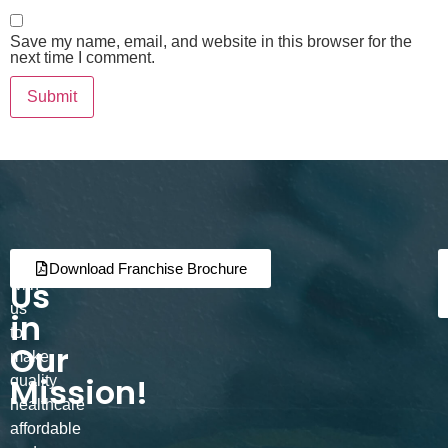
Save my name, email, and website in this browser for the
next time I comment.
Join
Partner
Download Franchise Brochure
Us
with
us
in
to
Our
make
Mission!
quality
healthcare
affordable