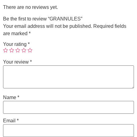
There are no reviews yet.
Be the first to review “GRANNULES”
Your email address will not be published.
Required fields
are marked
*
Your rating
*
Your review
*
Name
*
Email
*