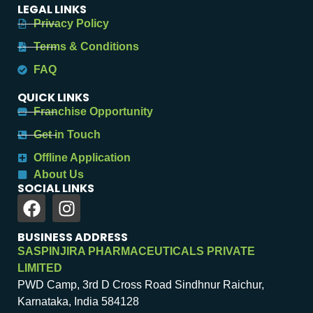
LEGAL LINKS
Privacy Policy
Terms & Conditions
FAQ
QUICK LINKS
Franchise Opportunity
Get in Touch
Offline Application
About Us
SOCIAL LINKS
BUSINESS ADDRESS
SASPINJIRA PHARMACEUTICALS PRIVATE
LIMITED
PWD Camp, 3rd D Cross Road Sindhnur Raichur,
Karnataka, India 584128