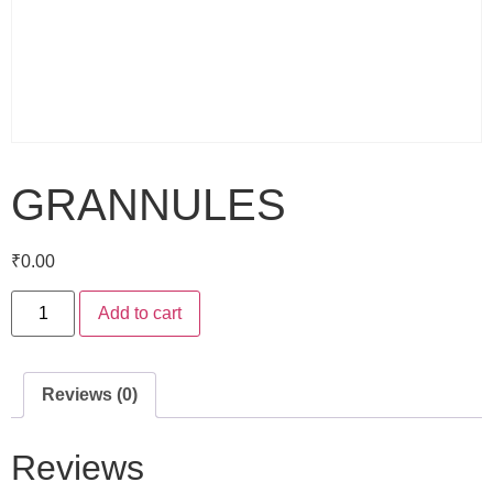
GRANNULES
₹
0.00
Add to cart
Reviews (0)
Reviews