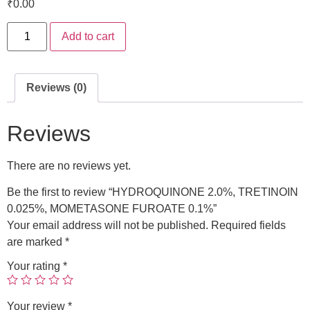
₹
0.00
Add to cart
Reviews (0)
Reviews
There are no reviews yet.
Be the first to review “HYDROQUINONE 2.0%, TRETINOIN
0.025%, MOMETASONE FUROATE 0.1%”
Your email address will not be published.
Required fields
are marked
*
Your rating
*
Your review
*