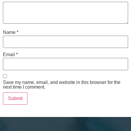
Name
*
Email
*
Save my name, email, and website in this browser for the
next time I comment.