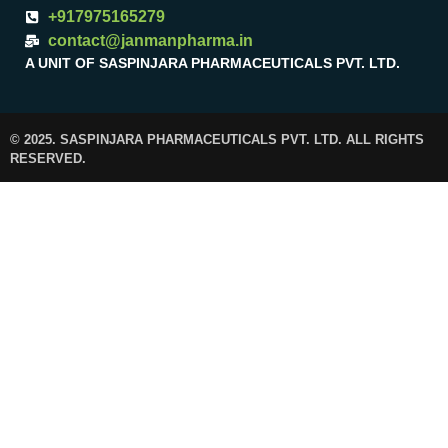
+917975165279
contact@janmanpharma.in
A UNIT OF SASPINJARA PHARMACEUTICALS PVT. LTD.
© 2025. SASPINJARA PHARMACEUTICALS PVT. LTD. ALL RIGHTS
RESERVED.