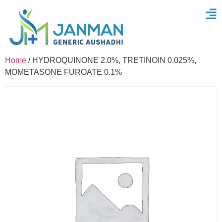
Home
/ HYDROQUINONE 2.0%, TRETINOIN 0.025%,
MOMETASONE FUROATE 0.1%