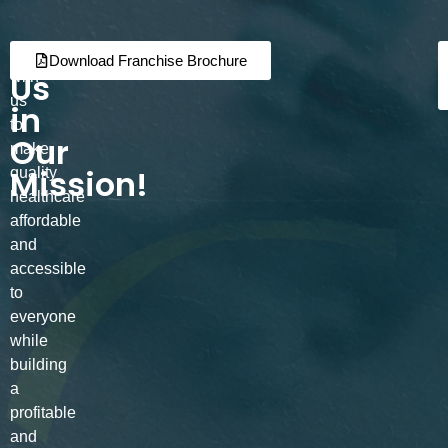
Join
Partner
Download Franchise Brochure
Us
with
us
in
to
Our
make
Mission!
quality
healthcare
affordable
and
accessible
to
everyone
while
building
a
profitable
and