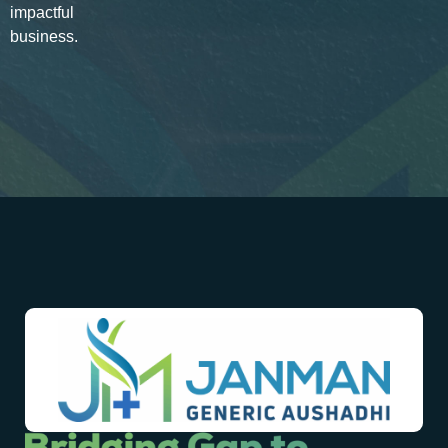
impactful
business.