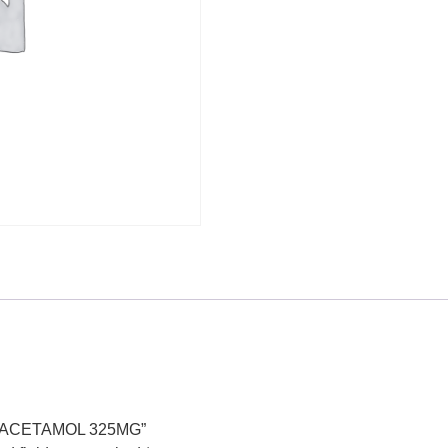
PARACETAMOL 325MG”