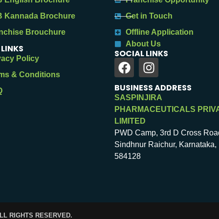
 Kannada Brochure
Get in Touch
nchise Brouchure
Offline Application
About Us
 LINKS
SOCIAL LINKS
vacy Policy
ms & Conditions
BUSINESS ADDRESS
Q
SASPINJIRA
PHARMACEUTICALS PRIV
LIMITED
PWD Camp, 3rd D Cross Roa
Sindhnur Raichur, Karnataka, 
584128
ALL RIGHTS RESERVED.