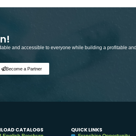
on!
rdable and accessible to everyone while building a profitable an
Become a Partner
LOAD CATALOGS
QUICK LINKS
 English Brochure
Franchise Opportunity