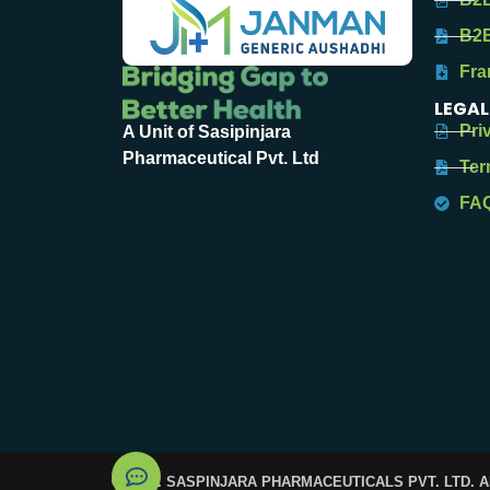
B2B
Fra
LEGAL
Pri
A Unit of Sasipinjara
Pharmaceutical Pvt. Ltd
Ter
FA
© 2025. SASPINJARA PHARMACEUTICALS PVT. LTD. 