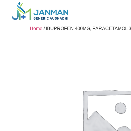
Home
/ IBUPROFEN 400MG, PARACETAMOL 