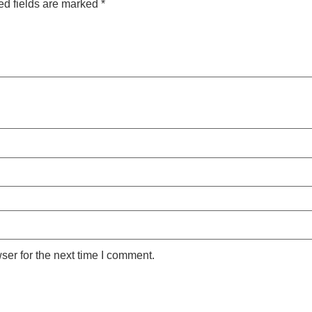
ed fields are marked
*
ser for the next time I comment.