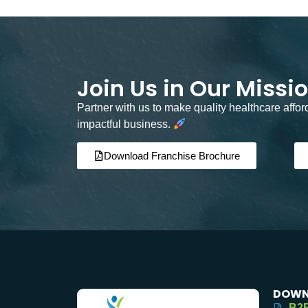
Join Us in Our Missi
Partner with us to make quality healthcare affo
impactful business.
Download Franchise Brochure
DOWN
B2B