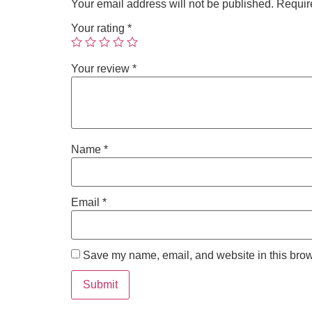
Your email address will not be published.
Requir
Your rating
*
Your review
*
Name
*
Email
*
Save my name, email, and website in this brow