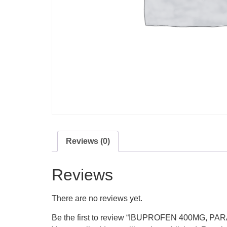
Reviews (0)
Reviews
There are no reviews yet.
Be the first to review “IBUPROFEN 400MG, 