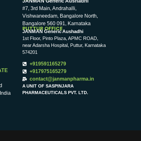
JANMAN Generic Aushadhi
#7, 3rd Main, Andrahalli,
Vishwaneedam, Bangalore North,
Bangalore 560 091, Karnataka
PUTTUR OFFICE
JANMAN Generic Aushadhi
1st Floor, Pinto Plaza, APMC ROAD,
near Adarsha Hospital, Puttur, Karnataka
574201
+919591165279
ATE
+917975165279
contact@janmanpharma.in
d
A UNIT OF SASPINJARA
PHARMACEUTICALS PVT. LTD.
India