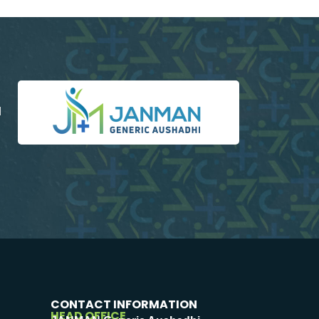
d
CONTACT INFORMATION
HEAD OFFICE