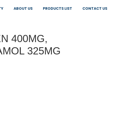
TY
ABOUT US
PRODUCTS LIST
CONTACT US
N 400MG,
AMOL 325MG