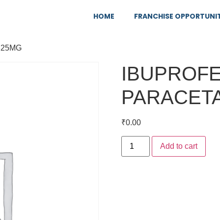
HOME
FRANCHISE OPPORTUNI
325MG
IBUPROFE
PARACET
₹
0.00
Add to cart