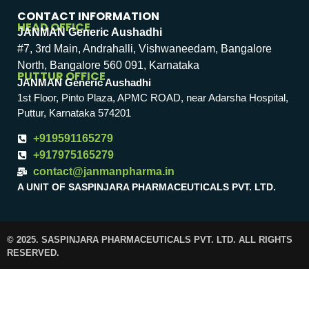
CONTACT INFORMATION
HEAD OFFICE
JANMAN Generic Aushadhi
#7, 3rd Main, Andrahalli, Vishwaneedam, Bangalore
North, Bangalore 560 091, Karnataka
PUTTUR OFFICE
JANMAN Generic Aushadhi
1st Floor, Pinto Plaza, APMC ROAD, near Adarsha Hospital,
Puttur, Karnataka 574201
+919591165279
+917975165279
contact@janmanpharma.in
A UNIT OF SASPINJARA PHARMACEUTICALS PVT. LTD.
© 2025. SASPINJARA PHARMACEUTICALS PVT. LTD. ALL RIGHTS
RESERVED.