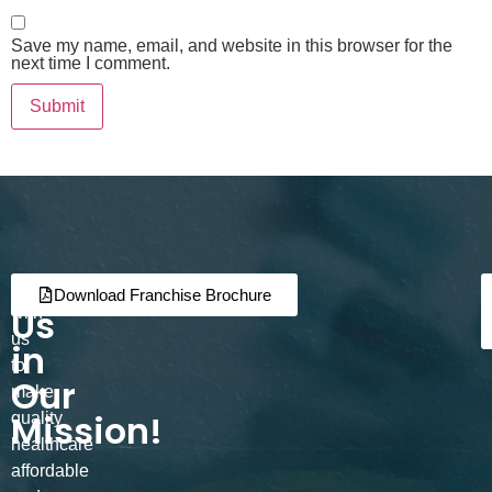
Save my name, email, and website in this browser for the
next time I comment.
Join
Partner
Download Franchise Brochure
Us
with
us
in
to
Our
make
Mission!
quality
healthcare
affordable