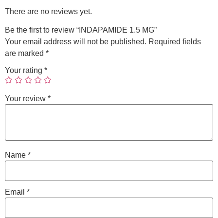
There are no reviews yet.
Be the first to review “INDAPAMIDE 1.5 MG”
Your email address will not be published.
Required fields
are marked
*
Your rating
*
Your review
*
Name
*
Email
*