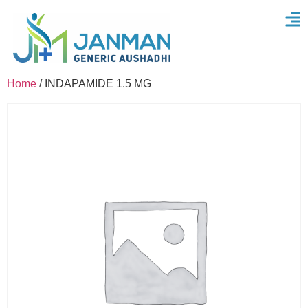
Home
/ INDAPAMIDE 1.5 MG