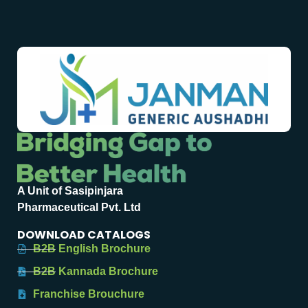
A Unit of Sasipinjara
Pharmaceutical Pvt. Ltd
DOWNLOAD CATALOGS
B2B English Brochure
B2B Kannada Brochure
Franchise Brouchure