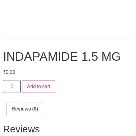
INDAPAMIDE 1.5 MG
₹
0.00
Add to cart
Reviews (0)
Reviews