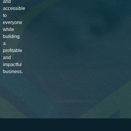
and
accessible
to
everyone
while
building
a
profitable
and
impactful
business.