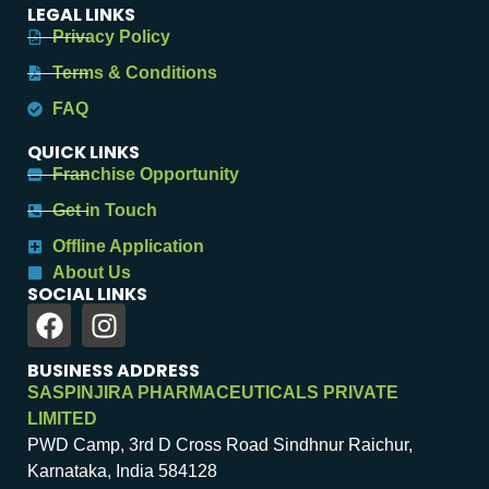
LEGAL LINKS
Privacy Policy
Terms & Conditions
FAQ
QUICK LINKS
Franchise Opportunity
Get in Touch
Offline Application
About Us
SOCIAL LINKS
BUSINESS ADDRESS
SASPINJIRA PHARMACEUTICALS PRIVATE
LIMITED
PWD Camp, 3rd D Cross Road Sindhnur Raichur,
Karnataka, India 584128