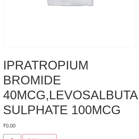
IPRATROPIUM
BROMIDE
40MCG,LEVOSALBUT
SULPHATE 100MCG
₹
0.00