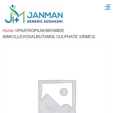
Home
/ IPRATROPIUM BROMIDE
40MCG,LEVOSALBUTAMOL SULPHATE 100MCG