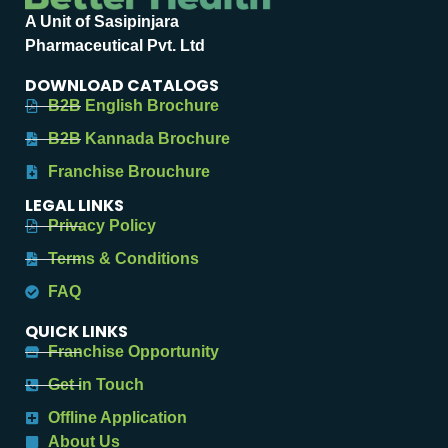
A Unit of Sasipinjara
Pharmaceutical Pvt. Ltd
DOWNLOAD CATALOGS
B2B English Brochure
B2B Kannada Brochure
Franchise Brouchure
LEGAL LINKS
Privacy Policy
Terms & Conditions
FAQ
QUICK LINKS
Franchise Opportunity
Get in Touch
Offline Application
About Us