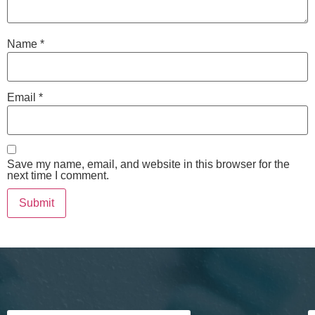
Name
*
Email
*
Save my name, email, and website in this browser for the
next time I comment.