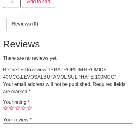
Add to cart
Reviews (0)
Reviews
There are no reviews yet.
Be the first to review “IPRATROPIUM BROMIDE
40MCG,LEVOSALBUTAMOL SULPHATE 100MCG”
Your email address will not be published.
Required fields
are marked
*
Your rating
*
Your review
*