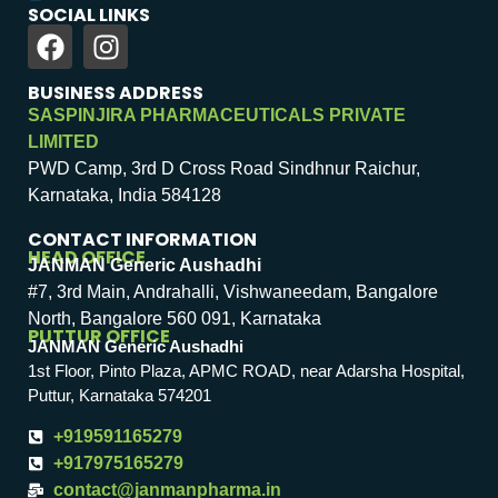
SOCIAL LINKS
BUSINESS ADDRESS
SASPINJIRA PHARMACEUTICALS PRIVATE
LIMITED
PWD Camp, 3rd D Cross Road Sindhnur Raichur,
Karnataka, India 584128
CONTACT INFORMATION
HEAD OFFICE
JANMAN Generic Aushadhi
#7, 3rd Main, Andrahalli, Vishwaneedam, Bangalore
North, Bangalore 560 091, Karnataka
PUTTUR OFFICE
JANMAN Generic Aushadhi
1st Floor, Pinto Plaza, APMC ROAD, near Adarsha Hospital,
Puttur, Karnataka 574201
+919591165279
+917975165279
contact@janmanpharma.in