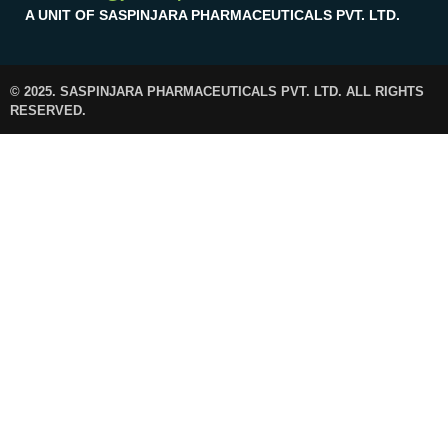
A UNIT OF SASPINJARA PHARMACEUTICALS PVT. LTD.
© 2025. SASPINJARA PHARMACEUTICALS PVT. LTD. ALL RIGHTS
RESERVED.