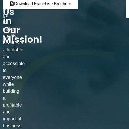
Join
Partner
Download Franchise Brochure
Us
with
us
in
to
Our
make
Mission!
quality
healthcare
affordable
and
accessible
to
everyone
while
building
a
profitable
and
impactful
business.