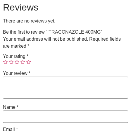
Reviews
There are no reviews yet.
Be the first to review “ITRACONAZOLE 400MG”
Your email address will not be published.
Required fields
are marked
*
Your rating
*
Your review
*
Name
*
Email
*