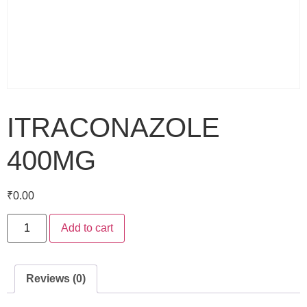
ITRACONAZOLE
400MG
₹
0.00
Add to cart
Reviews (0)