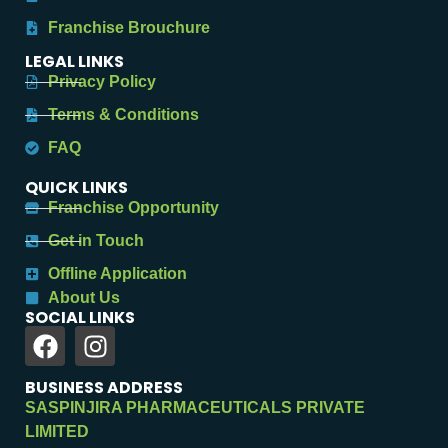
Franchise Brouchure
LEGAL LINKS
Privacy Policy
Terms & Conditions
FAQ
QUICK LINKS
Franchise Opportunity
Get in Touch
Offline Application
About Us
SOCIAL LINKS
BUSINESS ADDRESS
SASPINJIRA PHARMACEUTICALS PRIVATE
LIMITED