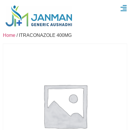
Home
/ ITRACONAZOLE 400MG