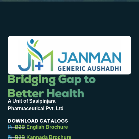
A Unit of Sasipinjara
Pharmaceutical Pvt. Ltd
DOWNLOAD CATALOGS
B2B English Brochure
B2B Kannada Brochure