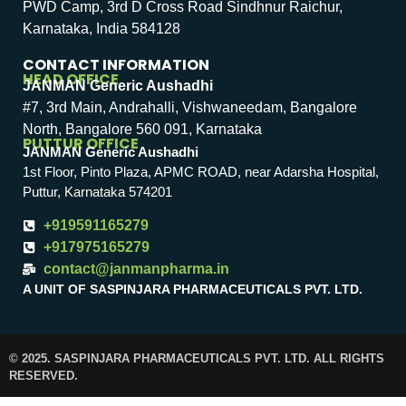
PWD Camp, 3rd D Cross Road Sindhnur Raichur,
Karnataka, India 584128
CONTACT INFORMATION
HEAD OFFICE
JANMAN Generic Aushadhi
#7, 3rd Main, Andrahalli, Vishwaneedam, Bangalore
North, Bangalore 560 091, Karnataka
PUTTUR OFFICE
JANMAN Generic Aushadhi
1st Floor, Pinto Plaza, APMC ROAD, near Adarsha Hospital,
Puttur, Karnataka 574201
+919591165279
+917975165279
contact@janmanpharma.in
A UNIT OF SASPINJARA PHARMACEUTICALS PVT. LTD.
© 2025. SASPINJARA PHARMACEUTICALS PVT. LTD. ALL RIGHTS
RESERVED.