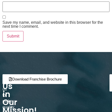
Save my name, email, and website in this browser for the
next time I comment.
Join
Partner
Download Franchise Brochure
Us
with
us
in
to
Our
make
Mission!
quality