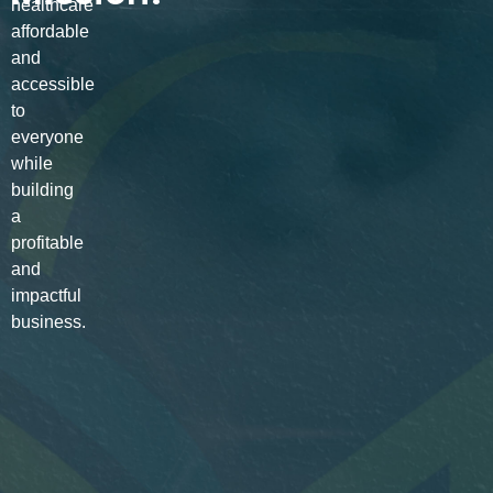
healthcare
affordable
and
accessible
to
everyone
while
building
a
profitable
and
impactful
business.