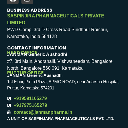
BUSINESS ADDRESS
SASPINJIRA PHARMACEUTICALS PRIVATE
LIMITED
PWD Camp, 3rd D Cross Road Sindhnur Raichur,
Karnataka, India 584128
CONTACT INFORMATION
HEAD OFFICE
JANMAN Generic Aushadhi
#7, 3rd Main, Andrahalli, Vishwaneedam, Bangalore
North, Bangalore 560 091, Karnataka
PUTTUR OFFICE
JANMAN Generic Aushadhi
1st Floor, Pinto Plaza, APMC ROAD, near Adarsha Hospital,
Puttur, Karnataka 574201
+919591165279
+917975165279
contact@janmanpharma.in
A UNIT OF SASPINJARA PHARMACEUTICALS PVT. LTD.