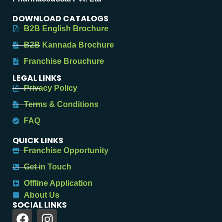
DOWNLOAD CATALOGS
B2B English Brochure
B2B Kannada Brochure
Franchise Brouchure
LEGAL LINKS
Privacy Policy
Terms & Conditions
FAQ
QUICK LINKS
Franchise Opportunity
Get in Touch
Offline Application
About Us
SOCIAL LINKS