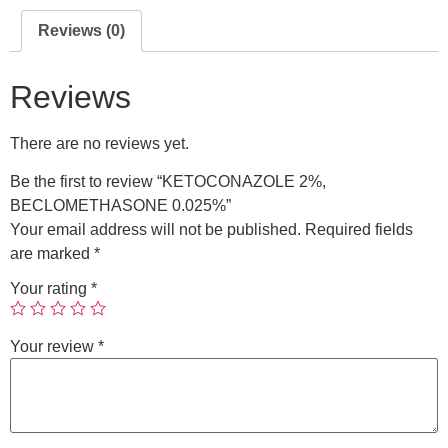
Reviews (0)
Reviews
There are no reviews yet.
Be the first to review “KETOCONAZOLE 2%,
BECLOMETHASONE 0.025%”
Your email address will not be published.
Required fields
are marked
*
Your rating
*
Your review
*