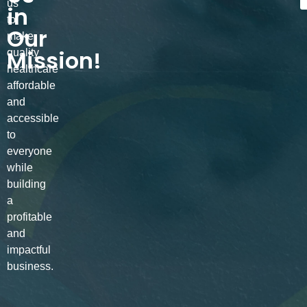
us
in
to
Our
make
Mission!
quality
healthcare
affordable
and
accessible
to
everyone
while
building
a
profitable
and
impactful
business.