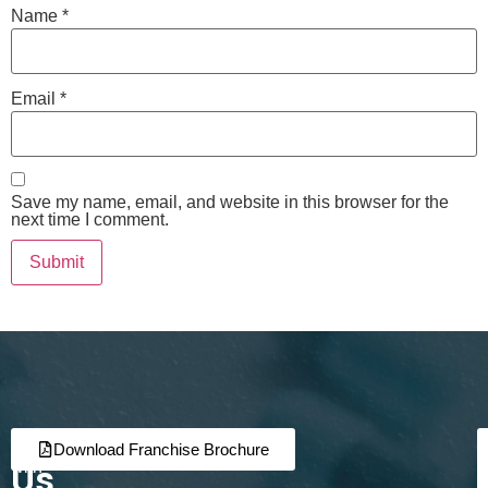
Name
*
Email
*
Save my name, email, and website in this browser for the
next time I comment.
Join
Partner
Download Franchise Brochure
Us
with