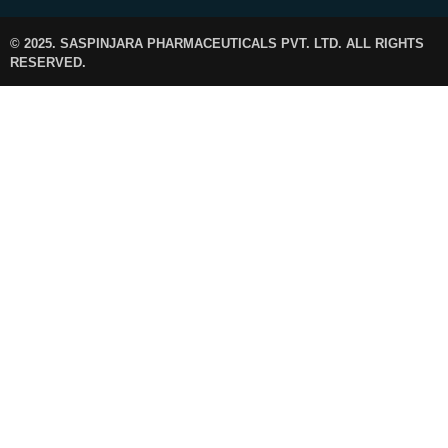
© 2025. SASPINJARA PHARMACEUTICALS PVT. LTD. ALL RIGHTS
RESERVED.