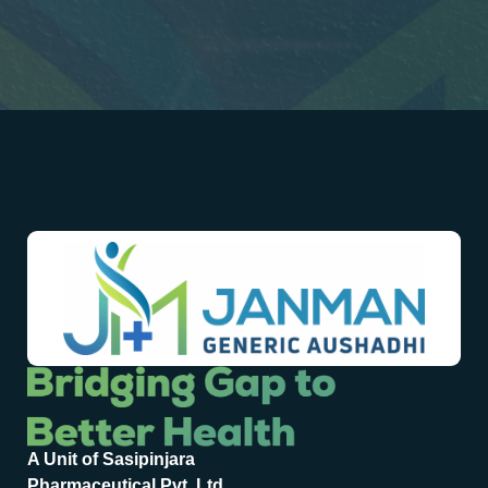
A Unit of Sasipinjara
Pharmaceutical Pvt. Ltd