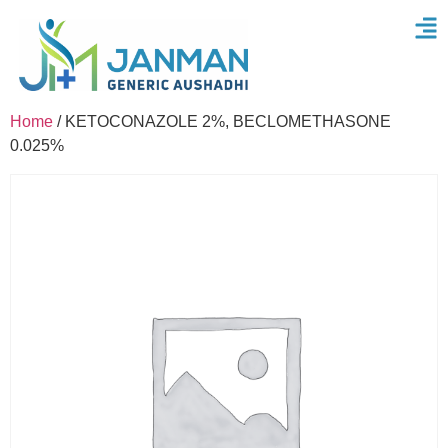
Home
/ KETOCONAZOLE 2%, BECLOMETHASONE
0.025%