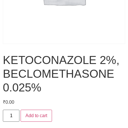
KETOCONAZOLE 2%,
BECLOMETHASONE
0.025%
₹
0.00
Add to cart