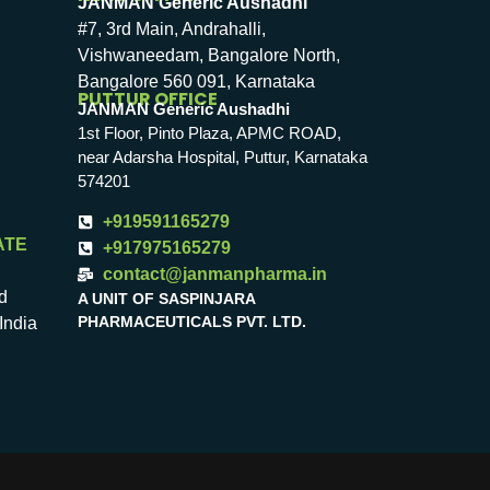
JANMAN Generic Aushadhi
#7, 3rd Main, Andrahalli,
Vishwaneedam, Bangalore North,
Bangalore 560 091, Karnataka
PUTTUR OFFICE
JANMAN Generic Aushadhi
1st Floor, Pinto Plaza, APMC ROAD,
near Adarsha Hospital, Puttur, Karnataka
574201
+919591165279
ATE
+917975165279
contact@janmanpharma.in
d
A UNIT OF SASPINJARA
PHARMACEUTICALS PVT. LTD.
India