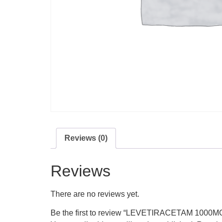
Reviews (0)
Reviews
There are no reviews yet.
Be the first to review “LEVETIRACETAM 1000M