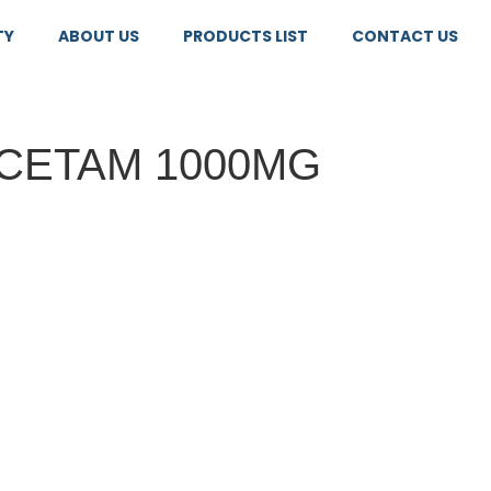
TY
ABOUT US
PRODUCTS LIST
CONTACT US
CETAM 1000MG