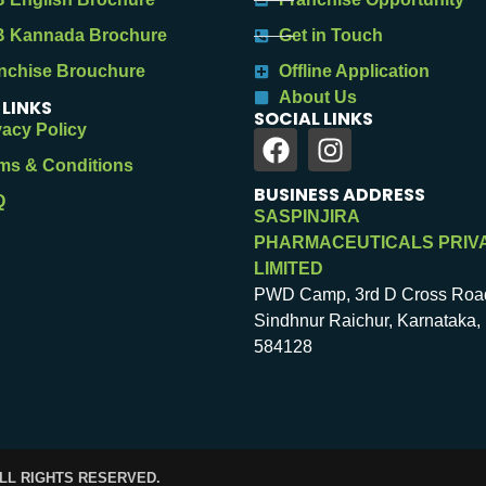
 Kannada Brochure
Get in Touch
nchise Brouchure
Offline Application
About Us
 LINKS
SOCIAL LINKS
vacy Policy
ms & Conditions
BUSINESS ADDRESS
Q
SASPINJIRA
PHARMACEUTICALS PRIV
LIMITED
PWD Camp, 3rd D Cross Roa
Sindhnur Raichur, Karnataka, 
584128
ALL RIGHTS RESERVED.