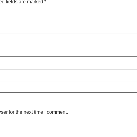
ed fields are marked
*
ser for the next time I comment.