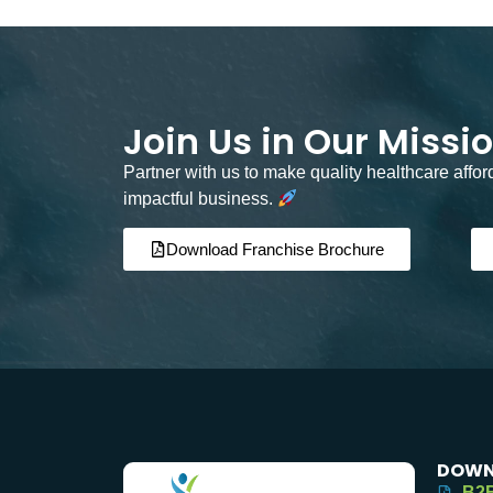
Join Us in Our Missi
Partner with us to make quality healthcare affo
impactful business.
Download Franchise Brochure
DOWN
B2B