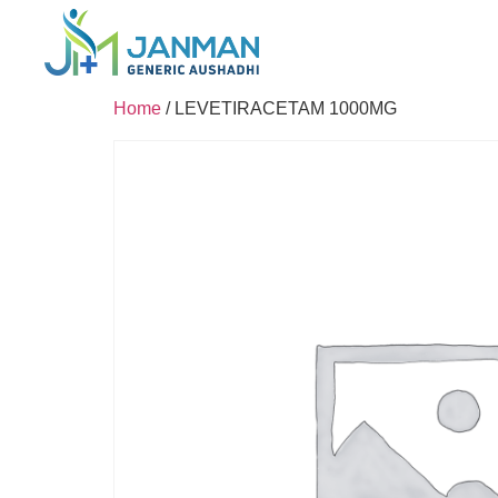
Home
/ LEVETIRACETAM 1000MG