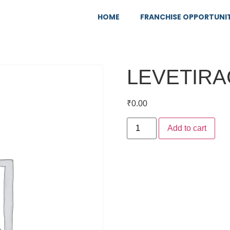
HOME
FRANCHISE OPPORTUNI
LEVETIRA
₹
0.00
Add to cart