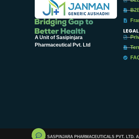
B2B
Fra
LEGAL
Pri
A Unit of Sasipinjara
Pharmaceutical Pvt. Ltd
Ter
FA
© 2025. SASPINJARA PHARMACEUTICALS PVT. LTD. 