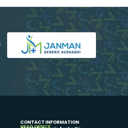
d
CONTACT INFORMATION
HEAD OFFICE