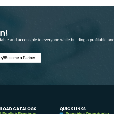
on!
rdable and accessible to everyone while building a profitable an
Become a Partner
LOAD CATALOGS
QUICK LINKS
 English Brochure
Franchise Opportunity