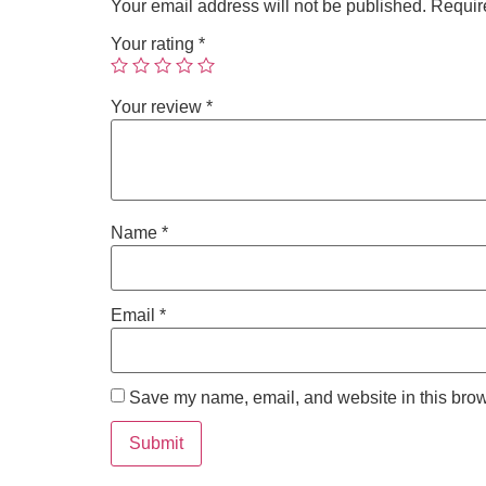
Your email address will not be published.
Requir
Your rating
*
Your review
*
Name
*
Email
*
Save my name, email, and website in this brow