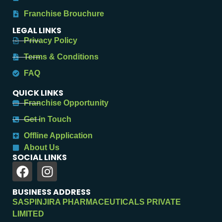
Franchise Brouchure
LEGAL LINKS
Privacy Policy
Terms & Conditions
FAQ
QUICK LINKS
Franchise Opportunity
Get in Touch
Offline Application
About Us
SOCIAL LINKS
BUSINESS ADDRESS
SASPINJIRA PHARMACEUTICALS PRIVATE
LIMITED