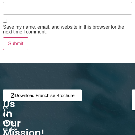
Save my name, email, and website in this browser for the
next time I comment.
Join
Partner
Download Franchise Brochure
Us
with
us
in
to
Our
make
Mission!
quality