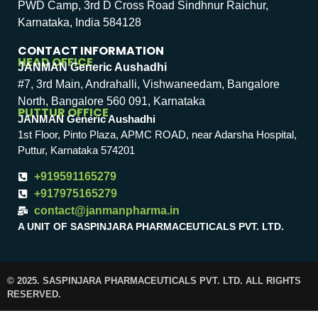
PWD Camp, 3rd D Cross Road Sindhnur Raichur,
Karnataka, India 584128
CONTACT INFORMATION
HEAD OFFICE
JANMAN Generic Aushadhi
#7, 3rd Main, Andrahalli, Vishwaneedam, Bangalore
North, Bangalore 560 091, Karnataka
PUTTUR OFFICE
JANMAN Generic Aushadhi
1st Floor, Pinto Plaza, APMC ROAD, near Adarsha Hospital,
Puttur, Karnataka 574201
+919591165279
+917975165279
contact@janmanpharma.in
A UNIT OF SASPINJARA PHARMACEUTICALS PVT. LTD.
© 2025. SASPINJARA PHARMACEUTICALS PVT. LTD. ALL RIGHTS
RESERVED.