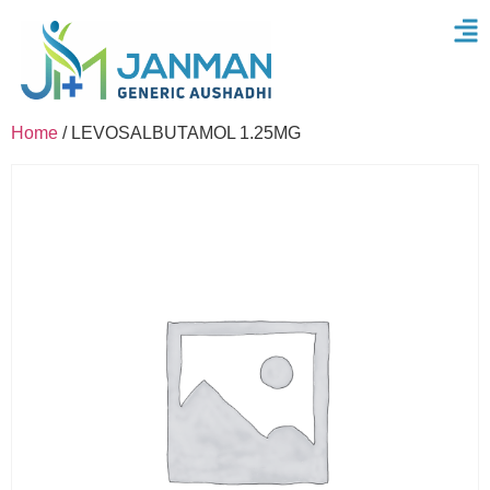
Home
/ LEVOSALBUTAMOL 1.25MG