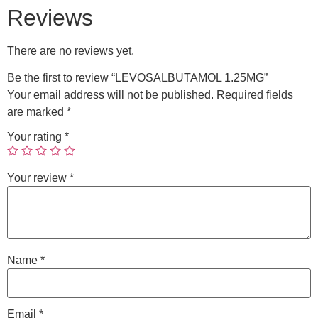
Reviews
There are no reviews yet.
Be the first to review “LEVOSALBUTAMOL 1.25MG”
Your email address will not be published.
Required fields
are marked
*
Your rating
*
Your review
*
Name
*
Email
*