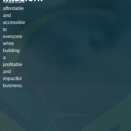
healthcare
affordable
and
accessible
to
everyone
while
building
a
profitable
and
impactful
business.