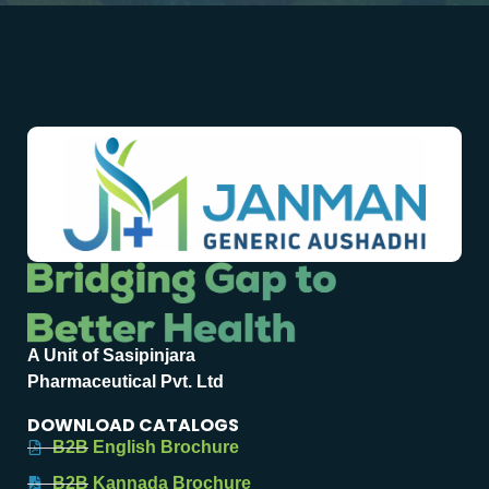
A Unit of Sasipinjara
Pharmaceutical Pvt. Ltd
DOWNLOAD CATALOGS
B2B English Brochure
B2B Kannada Brochure