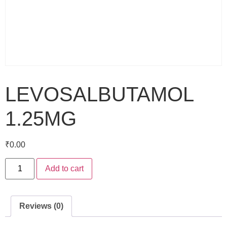
LEVOSALBUTAMOL
1.25MG
₹
0.00
Add to cart
Reviews (0)