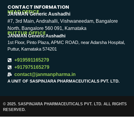
CONTACT INFORMATION
HEAD OFFICE
JANMAN Generic Aushadhi
#7, 3rd Main, Andrahalli, Vishwaneedam, Bangalore
North, Bangalore 560 091, Karnataka
PUTTUR OFFICE
JANMAN Generic Aushadhi
1st Floor, Pinto Plaza, APMC ROAD, near Adarsha Hospital,
Puttur, Karnataka 574201
+919591165279
+917975165279
contact@janmanpharma.in
A UNIT OF SASPINJARA PHARMACEUTICALS PVT. LTD.
© 2025. SASPINJARA PHARMACEUTICALS PVT. LTD. ALL RIGHTS
RESERVED.