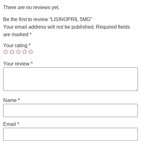
There are no reviews yet.
Be the first to review “LISINOPRIL 5MG”
Your email address will not be published.
Required fields
are marked
*
Your rating
*
Your review
*
Name
*
Email
*