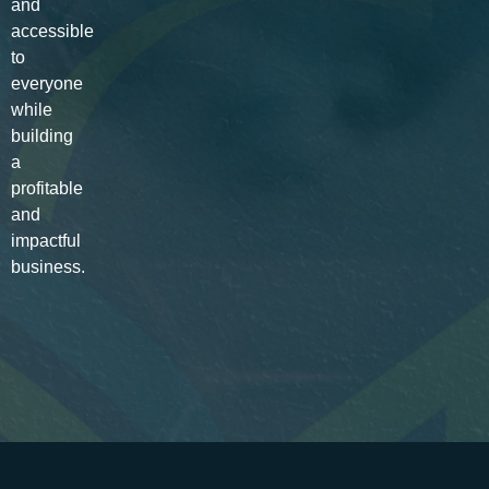
and
accessible
to
everyone
while
building
a
profitable
and
impactful
business.