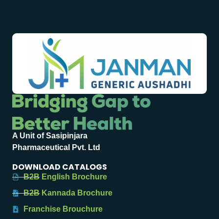
A Unit of Sasipinjara
Pharmaceutical Pvt. Ltd
DOWNLOAD CATALOGS
B2B English Brochure
B2B Kannada Brochure
Franchise Brouchure