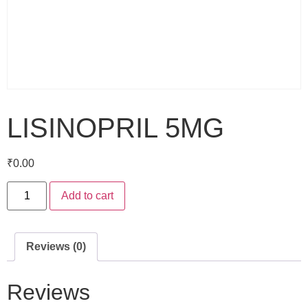
LISINOPRIL 5MG
₹
0.00
Add to cart
Reviews (0)
Reviews