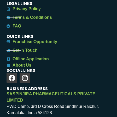
LEGAL LINKS
Privacy Policy
Terms & Conditions
FAQ
QUICK LINKS
Franchise Opportunity
Get in Touch
Offline Application
About Us
SOCIAL LINKS
BUSINESS ADDRESS
SASPINJIRA PHARMACEUTICALS PRIVATE
LIMITED
PWD Camp, 3rd D Cross Road Sindhnur Raichur,
Karnataka, India 584128