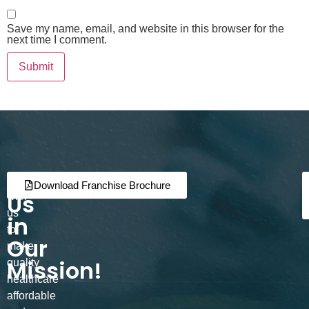
Save my name, email, and website in this browser for the
next time I comment.
Join
Partner
Download Franchise Brochure
Us
with
us
in
to
Our
make
Mission!
quality
healthcare
affordable