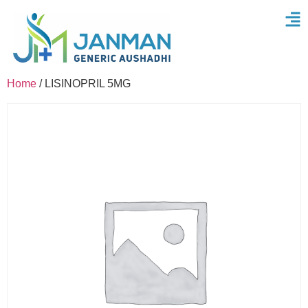
Home
/ LISINOPRIL 5MG