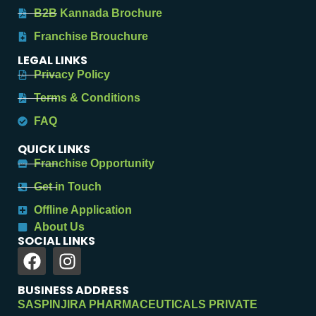
B2B Kannada Brochure
Franchise Brouchure
LEGAL LINKS
Privacy Policy
Terms & Conditions
FAQ
QUICK LINKS
Franchise Opportunity
Get in Touch
Offline Application
About Us
SOCIAL LINKS
BUSINESS ADDRESS
SASPINJIRA PHARMACEUTICALS PRIVATE