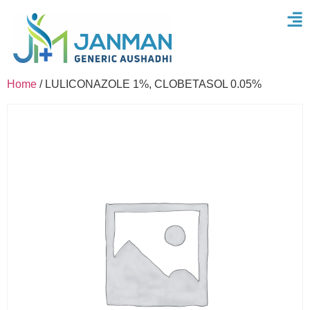
Home
/ LULICONAZOLE 1%, CLOBETASOL 0.05%