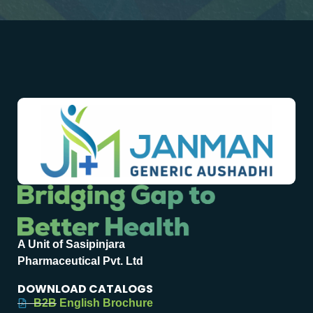
A Unit of Sasipinjara
Pharmaceutical Pvt. Ltd
DOWNLOAD CATALOGS
B2B English Brochure