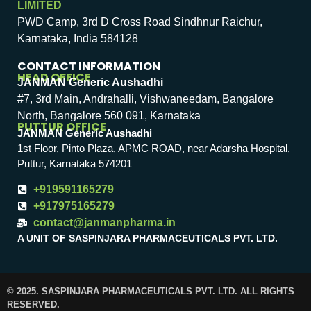
LIMITED
PWD Camp, 3rd D Cross Road Sindhnur Raichur,
Karnataka, India 584128
CONTACT INFORMATION
HEAD OFFICE
JANMAN Generic Aushadhi
#7, 3rd Main, Andrahalli, Vishwaneedam, Bangalore
North, Bangalore 560 091, Karnataka
PUTTUR OFFICE
JANMAN Generic Aushadhi
1st Floor, Pinto Plaza, APMC ROAD, near Adarsha Hospital,
Puttur, Karnataka 574201
+919591165279
+917975165279
contact@janmanpharma.in
A UNIT OF SASPINJARA PHARMACEUTICALS PVT. LTD.
© 2025. SASPINJARA PHARMACEUTICALS PVT. LTD. ALL RIGHTS
RESERVED.