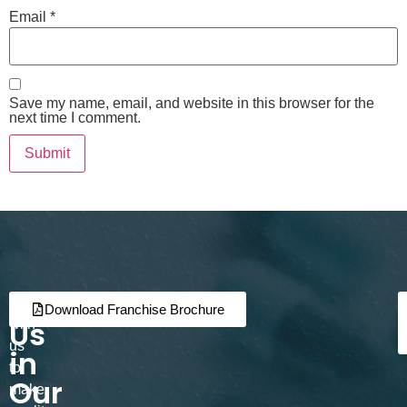
Email
*
Save my name, email, and website in this browser for the
next time I comment.
Join
Partner
Download Franchise Brochure
Us
with
us
in
to
Our
make