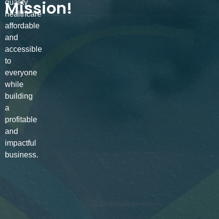
Mission!
quality
healthcare
affordable
and
accessible
to
everyone
while
building
a
profitable
and
impactful
business.