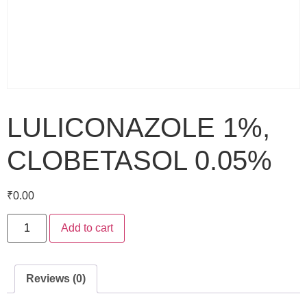
LULICONAZOLE 1%,
CLOBETASOL 0.05%
₹
0.00
Add to cart
Reviews (0)