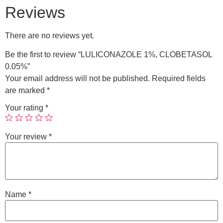
Reviews
There are no reviews yet.
Be the first to review “LULICONAZOLE 1%, CLOBETASOL
0.05%”
Your email address will not be published.
Required fields
are marked
*
Your rating
*
Your review
*
Name
*